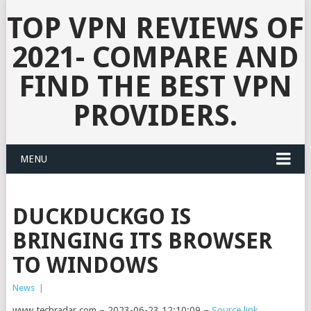
TOP VPN REVIEWS OF
2021- COMPARE AND
FIND THE BEST VPN
PROVIDERS.
MENU
DUCKDUCKGO IS
BRINGING ITS BROWSER
TO WINDOWS
News
|
www.techradar.com – 2023-06-23 12:10:09 –
Source link