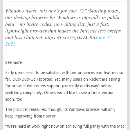
Windows users, this one’s for you! ????Starting today,
our desktop browser for Windows is officially in public
beta – no invite codes, no waiting list, just a fast,
lightweight browser that makes the Internet less creepy
and less cluttered. https://t.co/3YgjJJZCKd
June 22,
2023
See more
Early users seem to be satisfied with performances and features so
far, DuckDuckGo reported. Yet, many users on Reddit are asking
for browser extensions support (currently on its way) before
switching completely. Others would like to see a Linux version
soon, too.
The provider reassures, though, its Windows browser will only
keep improving from now on.
“We’re hard at work right now on achieving full parity with the Mac