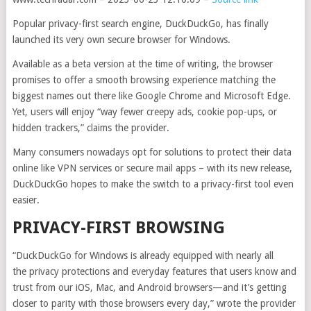
Popular privacy-first search engine, DuckDuckGo, has finally
launched its very own secure browser for Windows.
Available as a beta version at the time of writing, the browser
promises to offer a smooth browsing experience matching the
biggest names out there like Google Chrome and Microsoft Edge.
Yet, users will enjoy “way fewer creepy ads, cookie pop-ups, or
hidden trackers,” claims the provider.
Many consumers nowadays opt for solutions to protect their data
online like VPN services or secure mail apps – with its new release,
DuckDuckGo hopes to make the switch to a privacy-first tool even
easier.
PRIVACY-FIRST BROWSING
“DuckDuckGo for Windows is already equipped with nearly all
the privacy protections and everyday features that users know and
trust from our iOS, Mac, and Android browsers—and it’s getting
closer to parity with those browsers every day,” wrote the provider