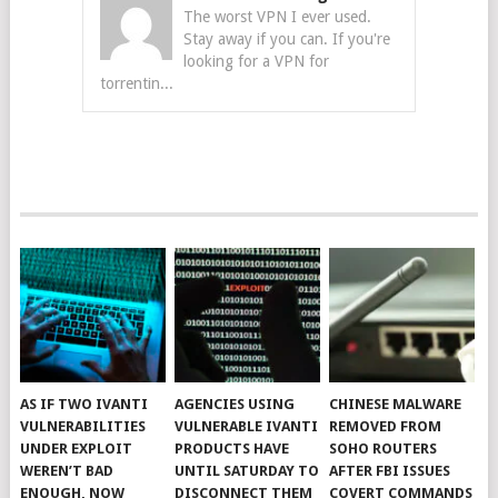
The worst VPN I ever used.
Stay away if you can. If you're
looking for a VPN for
torrentin...
AS IF TWO IVANTI
AGENCIES USING
CHINESE MALWARE
VULNERABILITIES
VULNERABLE IVANTI
REMOVED FROM
UNDER EXPLOIT
PRODUCTS HAVE
SOHO ROUTERS
WEREN’T BAD
UNTIL SATURDAY TO
AFTER FBI ISSUES
ENOUGH, NOW
DISCONNECT THEM
COVERT COMMANDS