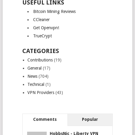
USEFUL LINKS
Bitcoin Mining Reviews
CCleaner
Get Openvpn!
TrueCrypt
CATEGORIES
Contributions
(19)
General
(17)
News
(704)
Technical
(1)
VPN Providers
(43)
Comments
Popular
HobbsNic
-
Liberty VPN