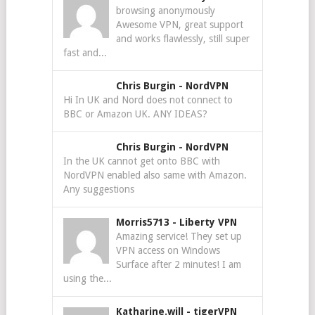
browsing anonymously
Awesome VPN, great support
and works flawlessly, still super
fast and...
Chris Burgin
-
NordVPN
Hi In UK and Nord does not connect to
BBC or Amazon UK. ANY IDEAS?
Chris Burgin
-
NordVPN
In the UK cannot get onto BBC with
NordVPN enabled also same with Amazon.
Any suggestions
Morris5713
-
Liberty VPN
Amazing service! They set up
VPN access on Windows
Surface after 2 minutes! I am
using the...
Katharine.will
-
tigerVPN