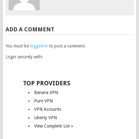
ADD A COMMENT
You must be
logged in
to post a comment.
Login securely with:
TOP PROVIDERS
Banana VPN
Pure VPN
VPN Accounts
Liberty VPN
View Complete List »