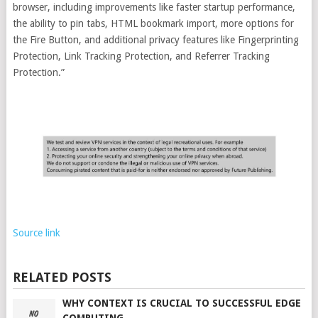
browser, including improvements like faster startup performance,
the ability to pin tabs, HTML bookmark import, more options for
the Fire Button, and additional privacy features like Fingerprinting
Protection, Link Tracking Protection, and Referrer Tracking
Protection.”
Source link
RELATED POSTS
WHY CONTEXT IS CRUCIAL TO SUCCESSFUL EDGE