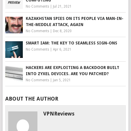
COMPUTING
No Comments
|
Jul 21, 2021
KAZAKHSTAN SPIES ON ITS PEOPLE VIA MAN-IN-
THE-MIDDLE ATTACK, AGAIN
No Comments
|
Dec 8, 2020
SMART IAM: THE KEY TO SEAMLESS SIGN-ONS
No Comments
|
Apr 6, 2021
HACKERS ARE EXPLOITING A BACKDOOR BUILT
INTO ZYXEL DEVICES. ARE YOU PATCHED?
No Comments
|
Jan 5, 2021
ABOUT THE AUTHOR
VPNReviews