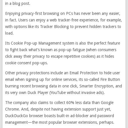
in a blog post.
Enjoying privacy-first browsing on PCs has never been any easier,
in fact. Users can enjoy a web tracker-free experience, for example,
with options like its Tracker Blocking to prevent hidden trackers to
load.
Its Cookie Pop-up Management system is also the perfect feature
to fight back what’s known as pop-up fatigue (when consumers
click away their privacy to escape repetitive cookies) as it hides
cookie consent pop-ups.
Other privacy protections include an Email Protection to hide user
email when signing up for online services, its so-called Fire Button
burning recent browsing data in one click, Smarter Encryption, and
its very own Duck Player (YouTube without invasive ads).
The company also claims to collect 60% less data than Google
Chrome. And, despite not having extension support just yet,
DuckDuckGo browser boasts built-in ad-blocker and password
management—the most popular browser extensions, perhaps.