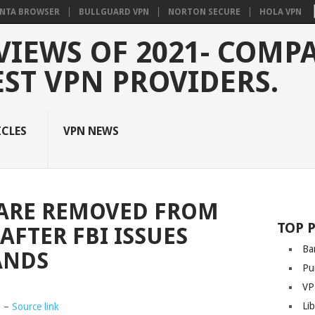
NTA BROWSER
BULLGUARD VPN
NORTON SECURE
HOLA VPN
VIEWS OF 2021- COMP
EST VPN PROVIDERS.
ICLES
VPN NEWS
ARE REMOVED FROM
TOP 
AFTER FBI ISSUES
Ba
ANDS
Pu
VP
Li
2 –
Source link