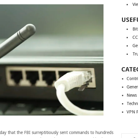
Vi
USEF
Bi
CC
Ge
Tr
CATE
Contr
Gener
News
Techn
VPN P
ay that the FBI surreptitiously sent commands to hundreds