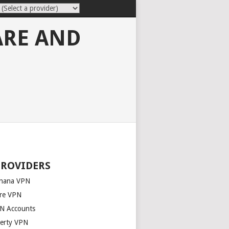
ARE AND
PROVIDERS
nana VPN
re VPN
N Accounts
berty VPN