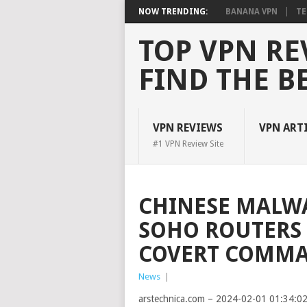
NOW TRENDING:
BANANA VPN
TE
TOP VPN RE
FIND THE B
VPN REVIEWS
VPN ART
#1 VPN Review Site
CHINESE MALW
SOHO ROUTERS 
COVERT COMM
News
|
arstechnica.com – 2024-02-01 01:34:0