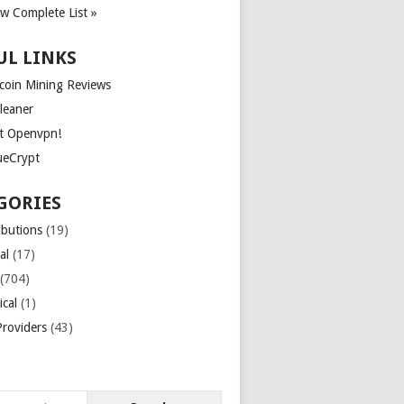
ew Complete List »
UL LINKS
tcoin Mining Reviews
leaner
t Openvpn!
ueCrypt
GORIES
ibutions
(19)
al
(17)
(704)
ical
(1)
roviders
(43)