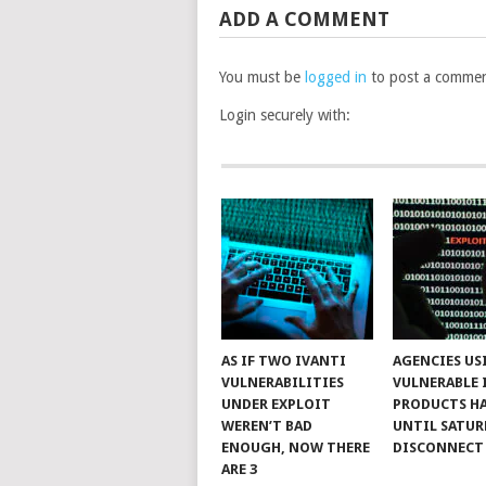
ADD A COMMENT
You must be
logged in
to post a commen
Login securely with:
AS IF TWO IVANTI
AGENCIES US
VULNERABILITIES
VULNERABLE 
UNDER EXPLOIT
PRODUCTS H
WEREN’T BAD
UNTIL SATUR
ENOUGH, NOW THERE
DISCONNECT
ARE 3