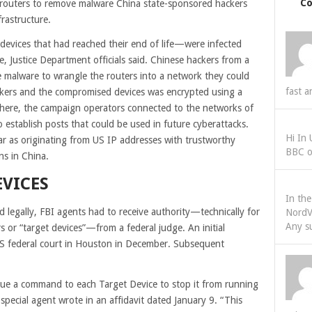
C
e routers to remove malware China state-sponsored hackers
frastructure.
evices that had reached their end of life—were infected
 Justice Department officials said. Chinese hackers from a
 malware to wrangle the routers into a network they could
fast a
ackers and the compromised devices was encrypted using a
here, the campaign operators connected to the networks of
to establish posts that could be used in future cyberattacks.
Hi In
r as originating from US IP addresses with trustworthy
BBC o
ns in China.
EVICES
In th
legally, FBI agents had to receive authority—technically for
NordV
Any s
rs or “target devices”—from a federal judge. An initial
n US federal court in Houston in December. Subsequent
issue a command to each Target Device to stop it from running
pecial agent wrote in an affidavit dated January 9. “This