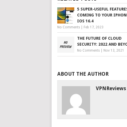
5 SUPER-USEFUL FEATURE
COMING TO YOUR IPHON
IOS 16.4
No Comments
|
Feb 17, 2023
THE FUTURE OF CLOUD
SECURITY: 2022 AND BEY
No Comments
|
Nov 13, 2021
ABOUT THE AUTHOR
VPNReviews