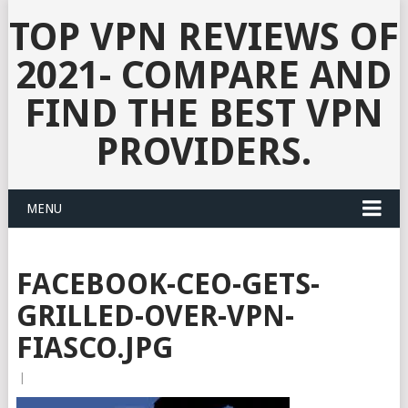
TOP VPN REVIEWS OF
2021- COMPARE AND
FIND THE BEST VPN
PROVIDERS.
MENU
FACEBOOK-CEO-GETS-
GRILLED-OVER-VPN-
FIASCO.JPG
|