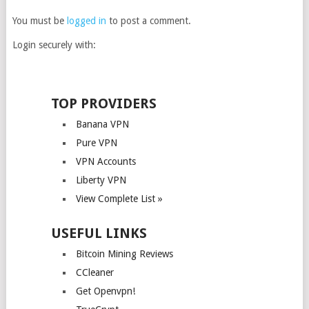
You must be
logged in
to post a comment.
Login securely with:
TOP PROVIDERS
Banana VPN
Pure VPN
VPN Accounts
Liberty VPN
View Complete List »
USEFUL LINKS
Bitcoin Mining Reviews
CCleaner
Get Openvpn!