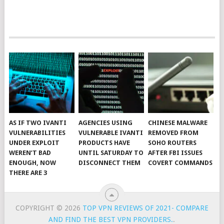
AS IF TWO IVANTI
AGENCIES USING
CHINESE MALWARE
VULNERABILITIES
VULNERABLE IVANTI
REMOVED FROM
UNDER EXPLOIT
PRODUCTS HAVE
SOHO ROUTERS
WEREN’T BAD
UNTIL SATURDAY TO
AFTER FBI ISSUES
ENOUGH, NOW
DISCONNECT THEM
COVERT COMMANDS
THERE ARE 3
COPYRIGHT © 2026
TOP VPN REVIEWS OF 2021- COMPARE
AND FIND THE BEST VPN PROVIDERS.
.