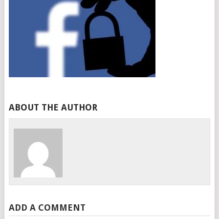
ABOUT THE AUTHOR
ADD A COMMENT