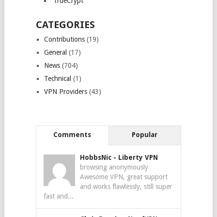
TrueCrypt
CATEGORIES
Contributions
(19)
General
(17)
News
(704)
Technical
(1)
VPN Providers
(43)
Comments
Popular
HobbsNic
-
Liberty VPN
browsing anonymously
Awesome VPN, great support
and works flawlessly, still super
fast and...