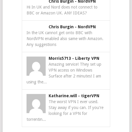
Chris Burgin
-
NordVPN
Hi In UK and Nord does not connect to
BBC or Amazon UK. ANY IDEAS?
Chris Burgin
-
NordVPN
In the UK cannot get onto BBC with
NordVPN enabled also same with Amazon.
Any suggestions
Morris5713
-
Liberty VPN
Amazing service! They set up
VPN access on Windows
Surface after 2 minutes! I am
using the...
Katharine.will
-
tigerVPN
The worst VPN I ever used.
Stay away if you can. If you're
looking for a VPN for
torrentin...