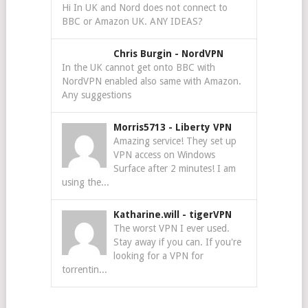
Hi In UK and Nord does not connect to
BBC or Amazon UK. ANY IDEAS?
Chris Burgin
-
NordVPN
In the UK cannot get onto BBC with
NordVPN enabled also same with Amazon.
Any suggestions
Morris5713
-
Liberty VPN
Amazing service! They set up
VPN access on Windows
Surface after 2 minutes! I am
using the...
Katharine.will
-
tigerVPN
The worst VPN I ever used.
Stay away if you can. If you're
looking for a VPN for
torrentin...