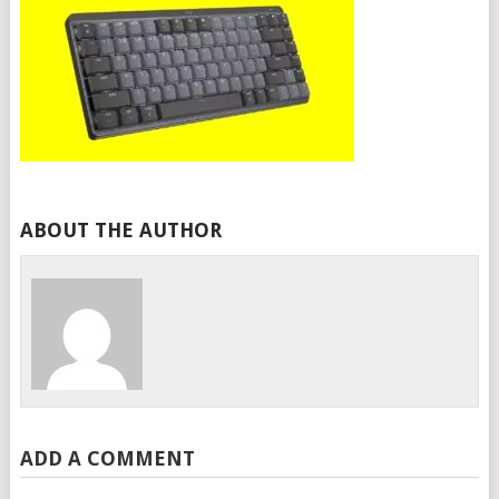
ABOUT THE AUTHOR
ADD A COMMENT