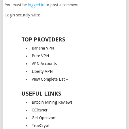
You must be
logged in
to post a comment.
Login securely with:
TOP PROVIDERS
Banana VPN
Pure VPN
VPN Accounts
Liberty VPN
View Complete List »
USEFUL LINKS
Bitcoin Mining Reviews
CCleaner
Get Openvpn!
TrueCrypt