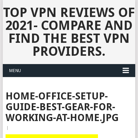
TOP VPN REVIEWS OF
2021- COMPARE AND
FIND THE BEST VPN
PROVIDERS.
MENU
HOME-OFFICE-SETUP-
GUIDE-BEST-GEAR-FOR-
WORKING-AT-HOME.JPG
|