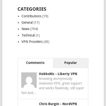
CATEGORIES
Contributions
(19)
General
(17)
News
(704)
Technical
(1)
VPN Providers
(43)
Comments
Popular
HobbsNic
-
Liberty VPN
browsing anonymously
Awesome VPN, great support
and works flawlessly, still super
fast and...
Chris Burgin
-
NordVPN