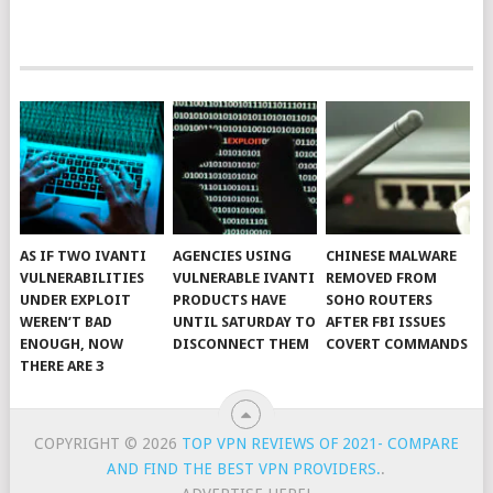
AS IF TWO IVANTI
AGENCIES USING
CHINESE MALWARE
VULNERABILITIES
VULNERABLE IVANTI
REMOVED FROM
UNDER EXPLOIT
PRODUCTS HAVE
SOHO ROUTERS
WEREN’T BAD
UNTIL SATURDAY TO
AFTER FBI ISSUES
ENOUGH, NOW
DISCONNECT THEM
COVERT COMMANDS
THERE ARE 3
COPYRIGHT © 2026
TOP VPN REVIEWS OF 2021- COMPARE
AND FIND THE BEST VPN PROVIDERS.
.