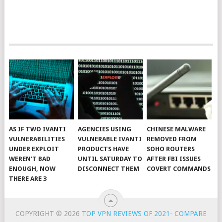
AS IF TWO IVANTI
AGENCIES USING
CHINESE MALWARE
VULNERABILITIES
VULNERABLE IVANTI
REMOVED FROM
UNDER EXPLOIT
PRODUCTS HAVE
SOHO ROUTERS
WEREN’T BAD
UNTIL SATURDAY TO
AFTER FBI ISSUES
ENOUGH, NOW
DISCONNECT THEM
COVERT COMMANDS
THERE ARE 3
COPYRIGHT © 2026
TOP VPN REVIEWS OF 2021- COMPARE