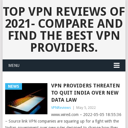
TOP VPN REVIEWS OF
2021- COMPARE AND
FIND THE BEST VPN
PROVIDERS.
MENU
VPN PROVIDERS THREATEN
NEWS
TO QUIT INDIA OVER NEW
DATA LAW
VPNReviews
|
May 5, 2022
www.wired.com – 2022-05-05 18:55:36
– Source link VPN companies are squaring up for a fight with the
Indian government over new rules designed to change how they