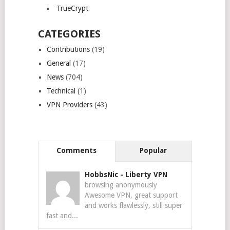
TrueCrypt
CATEGORIES
Contributions
(19)
General
(17)
News
(704)
Technical
(1)
VPN Providers
(43)
Comments
Popular
HobbsNic
-
Liberty VPN
browsing anonymously
Awesome VPN, great support
and works flawlessly, still super
fast and...