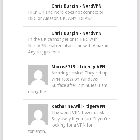
Chris Burgin
-
NordVPN
Hi In UK and Nord does not connect to
BBC or Amazon UK. ANY IDEAS?
Chris Burgin
-
NordVPN
In the UK cannot get onto BBC with
NordVPN enabled also same with Amazon.
Any suggestions
Morris5713
-
Liberty VPN
Amazing service! They set up
VPN access on Windows
Surface after 2 minutes! I am
using the...
Katharine.will
-
tigerVPN
The worst VPN I ever used.
Stay away if you can. If you're
looking for a VPN for
torrentin...