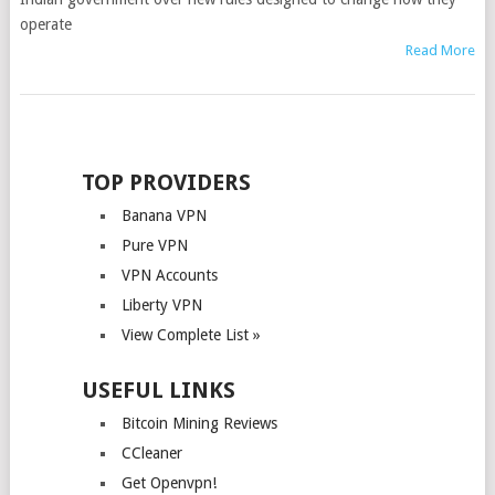
operate
Read More
POSTS
NAVIGATION
TOP PROVIDERS
Banana VPN
Pure VPN
VPN Accounts
Liberty VPN
View Complete List »
USEFUL LINKS
Bitcoin Mining Reviews
CCleaner
Get Openvpn!