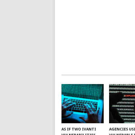
AS IF TWO IVANTI
AGENCIES US