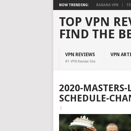
NOW TRENDING:
BANANA VPN
TE
TOP VPN RE
FIND THE B
VPN REVIEWS
VPN ART
#1 VPN Review Site
2020-MASTERS-L
SCHEDULE-CHA
|