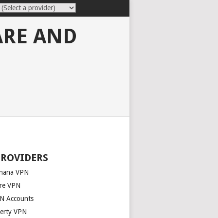
ARE AND
PROVIDERS
nana VPN
re VPN
N Accounts
berty VPN