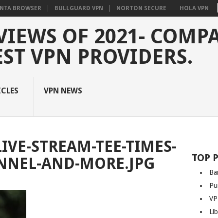
NTA BROWSER
BULLGUARD VPN
NORTON SECURE
HOLA VPN
VIEWS OF 2021- COMP
EST VPN PROVIDERS.
ICLES
VPN NEWS
IVE-STREAM-TEE-TIMES-
TOP 
NNEL-AND-MORE.JPG
Ba
Pu
VP
Li