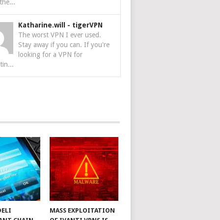
the...
Katharine.will
-
tigerVPN
The worst VPN I ever used.
Stay away if you can. If you're
looking for a VPN for
tin...
DELI
MASS EXPLOITATION