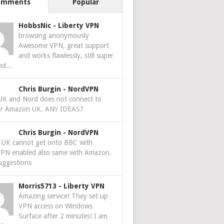
omments
Popular
HobbsNic
-
Liberty VPN
browsing anonymously
Awesome VPN, great support
and works flawlessly, still super
nd...
Chris Burgin
-
NordVPN
 UK and Nord does not connect to
r Amazon UK. ANY IDEAS?
Chris Burgin
-
NordVPN
e UK cannot get onto BBC with
PN enabled also same with Amazon.
uggestions
Morris5713
-
Liberty VPN
Amazing service! They set up
VPN access on Windows
Surface after 2 minutes! I am