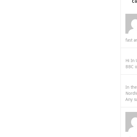
C
fast a
Hi In
BBC o
In th
NordV
Any s