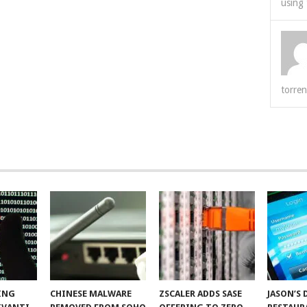
using 
torren
ING
CHINESE MALWARE
ZSCALER ADDS SASE
JASON’S 