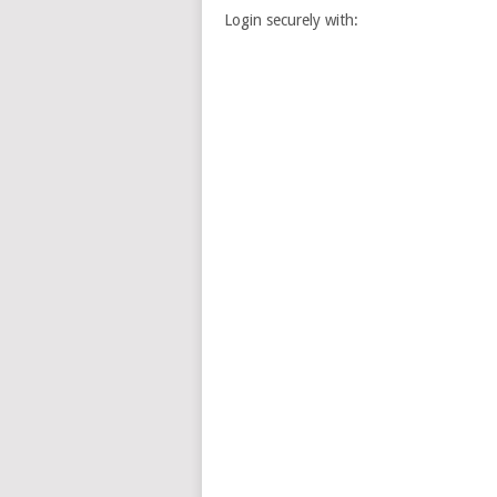
Login securely with: