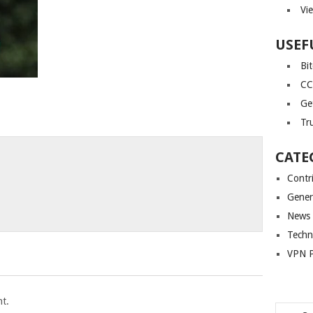
Vi
USEF
Bi
CC
Ge
Tr
CATE
Contr
Gener
News
Techn
VPN P
t.