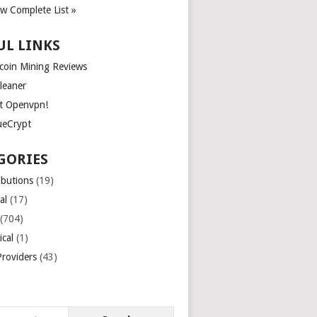
ew Complete List »
UL LINKS
tcoin Mining Reviews
leaner
t Openvpn!
ueCrypt
GORIES
ibutions
(19)
al
(17)
(704)
ical
(1)
roviders
(43)