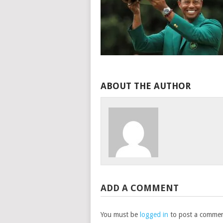
ABOUT THE AUTHOR
ADD A COMMENT
You must be
logged in
to post a commen