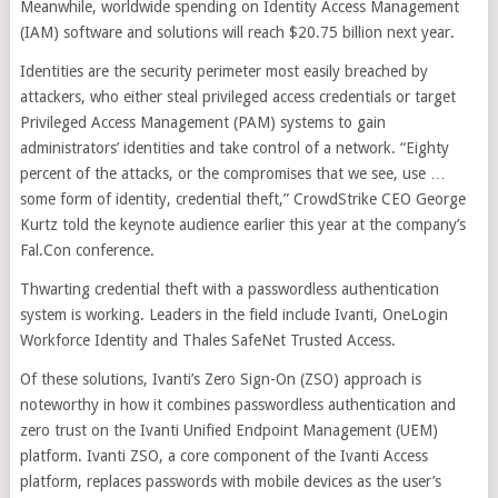
Meanwhile, worldwide spending on Identity Access Management
(IAM) software and solutions will reach $20.75 billion next year.
Identities are the security perimeter most easily breached by
attackers, who either steal privileged access credentials or target
Privileged Access Management (PAM) systems to gain
administrators’ identities and take control of a network. “Eighty
percent of the attacks, or the compromises that we see, use …
some form of identity, credential theft,” CrowdStrike CEO George
Kurtz told the keynote audience earlier this year at the company’s
Fal.Con conference.
Thwarting credential theft with a passwordless authentication
system is working. Leaders in the field include Ivanti, OneLogin
Workforce Identity and Thales SafeNet Trusted Access.
Of these solutions, Ivanti’s Zero Sign-On (ZSO) approach is
noteworthy in how it combines passwordless authentication and
zero trust on the Ivanti Unified Endpoint Management (UEM)
platform. Ivanti ZSO, a core component of the Ivanti Access
platform, replaces passwords with mobile devices as the user’s