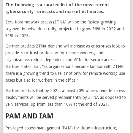
The following is a curated list of the most recent
cybersecurity forecasts and market estimates:
Zero trust network access (ZTNA) will be the fastest-growing
segment in network security, projected to grow 36% in 2022 and
31% in 2023.
Gartner predicts ZTNA demand will increase as enterprises look to
provide zero-trust protection for remote workers, and
organizations reduce dependence on VPNs for secure access.
Gartner states that, “as organizations become familiar with ZTNA,
there is a growing trend to use it not only for remote working use
cases but also for workers in the office.”
Gartner predicts that by 2025, at least 70% of new remote access
deployments will be served predominantly by ZTNA as opposed to
VPN services, up from less than 10% at the end of 2021.
PAM AND IAM
Privileged access management (PAM) for cloud infrastructure,