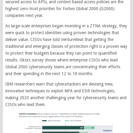
secured access to APIs, and context-based access policies are the
highest zero-trust priorities for Forbes Global 2000 (G2000)
companies next year.
As large-scale enterprises began investing in a ZTNA strategy, they
were quick to protect identities using proven technologies that
deliver value. CISOs have told VentureBeat that getting the
traditional and emerging classes of protection right is a proven way
to protect their budgets because they can point to quantified
results. Okta’s survey shows where enterprise CISOs who lead
Global 2000 cybersecurity teams are concentrating their efforts
and their spending in the next 12 to 18 months.
IBM researchers warn that cyberattackers are devising new,
innovative techniques to exploit MFA and EDR technologies,
making 2023 another challenging year for cybersecurity teams and
CISOs who lead them.