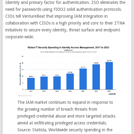
Identity and primary factor for authentication. ZSO eliminates the
need for passwords using FIDO2 solid authentication protocols.
CIOs tell VentureBeat that improving IAM integration in
collaboration with CISOs is a high priority and core to their ZTNA
initiatives to secure every identity, threat surface and endpoint
corporate-wide.
The IAM market continues to expand in response to
the growing number of breach threats from
privileged-credential abuse and more targeted attacks
aimed at exfiltrating privileged access credentials.
Source: Statista, Worldwide security spending in the