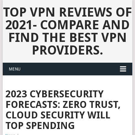
TOP VPN REVIEWS OF
2021- COMPARE AND
FIND THE BEST VPN
PROVIDERS.
MENU
2023 CYBERSECURITY
FORECASTS: ZERO TRUST,
CLOUD SECURITY WILL
TOP SPENDING