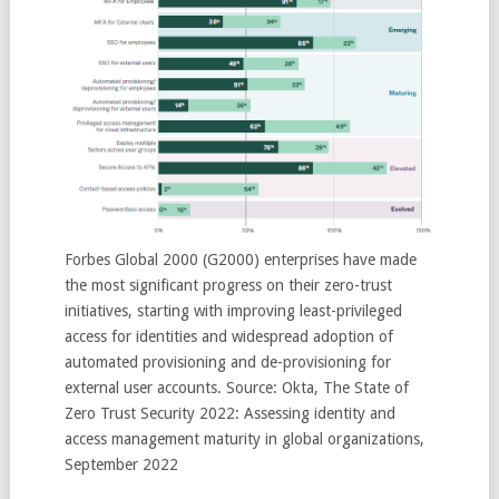
Forbes Global 2000 (G2000) enterprises have made
the most significant progress on their zero-trust
initiatives, starting with improving least-privileged
access for identities and widespread adoption of
automated provisioning and de-provisioning for
external user accounts. Source: Okta, The State of
Zero Trust Security 2022: Assessing identity and
access management maturity in global organizations,
September 2022