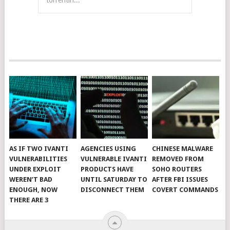
torrentin...
AS IF TWO IVANTI
AGENCIES USING
CHINESE MALWARE
VULNERABILITIES
VULNERABLE IVANTI
REMOVED FROM
UNDER EXPLOIT
PRODUCTS HAVE
SOHO ROUTERS
WEREN’T BAD
UNTIL SATURDAY TO
AFTER FBI ISSUES
ENOUGH, NOW
DISCONNECT THEM
COVERT COMMANDS
THERE ARE 3