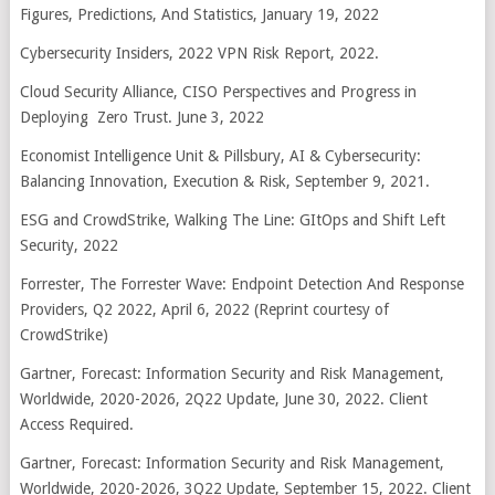
Figures, Predictions, And Statistics, January 19, 2022
Cybersecurity Insiders, 2022 VPN Risk Report, 2022.
Cloud Security Alliance, CISO Perspectives and Progress in
Deploying Zero Trust. June 3, 2022
Economist Intelligence Unit & Pillsbury, AI & Cybersecurity:
Balancing Innovation, Execution & Risk, September 9, 2021.
ESG and CrowdStrike, Walking The Line: GItOps and Shift Left
Security, 2022
Forrester, The Forrester Wave: Endpoint Detection And Response
Providers, Q2 2022, April 6, 2022 (Reprint courtesy of
CrowdStrike)
Gartner, Forecast: Information Security and Risk Management,
Worldwide, 2020-2026, 2Q22 Update, June 30, 2022. Client
Access Required.
Gartner, Forecast: Information Security and Risk Management,
Worldwide, 2020-2026, 3Q22 Update, September 15, 2022. Client