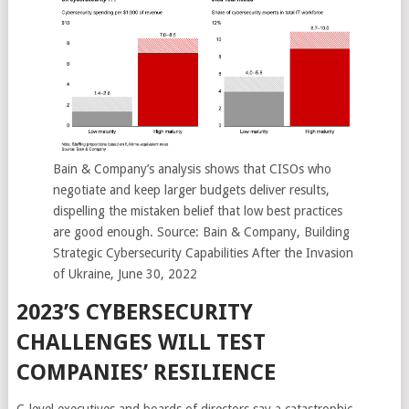
Bain & Company’s analysis shows that CISOs who
negotiate and keep larger budgets deliver results,
dispelling the mistaken belief that low best practices
are good enough. Source: Bain & Company, Building
Strategic Cybersecurity Capabilities After the Invasion
of Ukraine, June 30, 2022
2023’S CYBERSECURITY
CHALLENGES WILL TEST
COMPANIES’ RESILIENCE