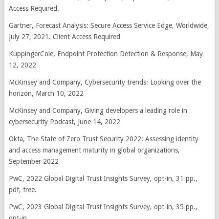
Access Required.
Gartner, Forecast Analysis: Secure Access Service Edge, Worldwide,
July 27, 2021. Client Access Required
KuppingerCole, Endpoint Protection Detection & Response, May
12, 2022
McKinsey and Company, Cybersecurity trends: Looking over the
horizon, March 10, 2022
McKinsey and Company, Giving developers a leading role in
cybersecurity Podcast, June 14, 2022
Okta, The State of Zero Trust Security 2022: Assessing identity
and access management maturity in global organizations,
September 2022
PwC, 2022 Global Digital Trust Insights Survey, opt-in, 31 pp.,
pdf, free.
PwC, 2023 Global Digital Trust Insights Survey, opt-in, 35 pp.,
opt-in.