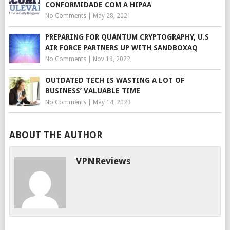
CONFORMIDADE COM A HIPAA
No Comments
|
May 28, 2021
PREPARING FOR QUANTUM CRYPTOGRAPHY, U.S
AIR FORCE PARTNERS UP WITH SANDBOXAQ
No Comments
|
Nov 19, 2022
OUTDATED TECH IS WASTING A LOT OF
BUSINESS’ VALUABLE TIME
No Comments
|
May 14, 2023
ABOUT THE AUTHOR
VPNReviews