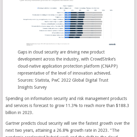
Gaps in cloud security are driving new product
development across the industry, with CrowdStrike’s
cloud-native application protection platform (CNAPP)
representative of the level of innovation achieved.
Sources: Statista, PwC 2022 Global Digital Trust
Insights Survey
Spending on information security and risk management products
and services is forecast to grow 11.3% to reach more than $188.3
billion in 2023.
Gartner predicts cloud security will see the fastest growth over the
next two years, attaining a 26.8% growth rate in 2023. “The