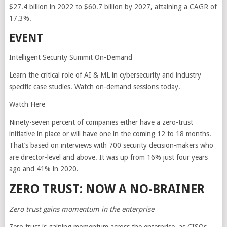
$27.4 billion in 2022 to $60.7 billion by 2027, attaining a CAGR of
17.3%.
EVENT
Intelligent Security Summit On-Demand
Learn the critical role of AI & ML in cybersecurity and industry
specific case studies. Watch on-demand sessions today.
Watch Here
Ninety-seven percent of companies either have a zero-trust
initiative in place or will have one in the coming 12 to 18 months.
That’s based on interviews with 700 security decision-makers who
are director-level and above. It was up from 16% just four years
ago and 41% in 2020.
ZERO TRUST: NOW A NO-BRAINER
Zero trust gains momentum in the enterprise