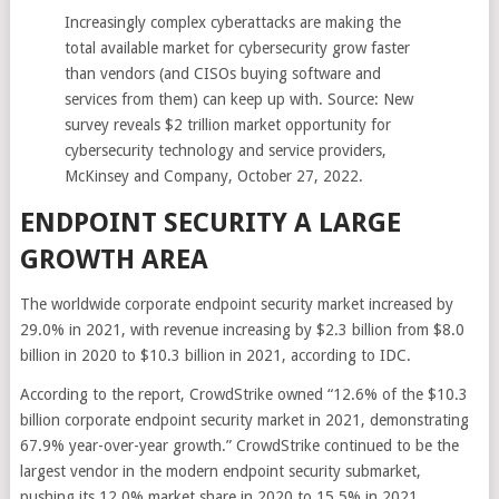
Increasingly complex cyberattacks are making the
total available market for cybersecurity grow faster
than vendors (and CISOs buying software and
services from them) can keep up with. Source: New
survey reveals $2 trillion market opportunity for
cybersecurity technology and service providers,
McKinsey and Company, October 27, 2022.
ENDPOINT SECURITY A LARGE
GROWTH AREA
The worldwide corporate endpoint security market increased by
29.0% in 2021, with revenue increasing by $2.3 billion from $8.0
billion in 2020 to $10.3 billion in 2021, according to IDC.
According to the report, CrowdStrike owned “12.6% of the $10.3
billion corporate endpoint security market in 2021, demonstrating
67.9% year-over-year growth.” CrowdStrike continued to be the
largest vendor in the modern endpoint security submarket,
pushing its 12.0% market share in 2020 to 15.5% in 2021.