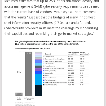
McKinsey estimates that up to 25% of organizations’ identity and
access management (IAM) cybersecurity requirements can be met
with the current base of vendors. McKinsey’s authors’ comment
that the results “suggest that the budgets of many if not most
chief information security officers (CISOs) are underfunded.
Cybersecurity providers must meet the challenge by modernizing
their capabilities and rethinking their go-to-market strategies.”