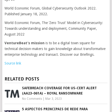
World Economic Forum, Global Cybersecurity Outlook 2022.
Published January 18, 2022.
World Economic Forum, The ‘Zero Trust’ Model in Cybersecurity:
Towards understanding and deployment, Community Paper,
August 2022
VentureBeat’s mission
is to be a digital town square for
technical decision-makers to gain knowledge about transformative
enterprise technology and transact. Discover our Briefings.
Source link
RELATED POSTS
SAFEBREACH COVERAGE FOR US-CERT ALERT
(AA23-061A) – ROYAL RANSOMWARE
No Comments
|
Mar 3, 2023
5 ASPECTOS PRINCIPAIS DE REDE PARA