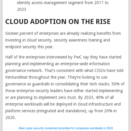
identity access management segment from 2017 to
2023
CLOUD ADOPTION ON THE RISE
Sixteen percent of enterprises are already realizing benefits from
investing in cloud security, security awareness training and
endpoint security this year.
Half of the enterprises interviewed by PwC say they have started
planning and implementing an enterprise-wide information
governance network. That’s consistent with what CISOs have told
VentureBeat throughout the year. They’re looking to use
governance as guardrails in consolidating their tech stacks. 50% of
those enterprise security leaders have either started implementing
or are planning to implement zero trust. By 2023, 40% of all
enterprise workloads will be deployed in cloud infrastructure and
platform services (integrated and standalone), up from 20% in
2020.