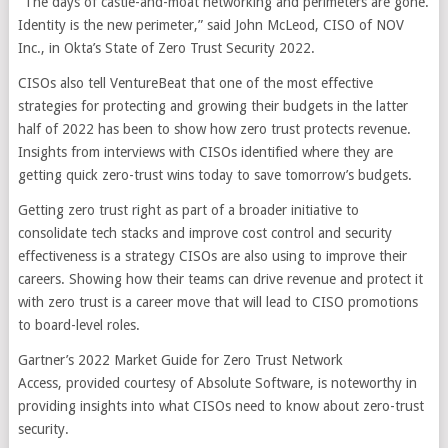
“The days of castle-and-moat networking and perimeters are gone.
Identity is the new perimeter,” said John McLeod, CISO of NOV
Inc., in Okta’s State of Zero Trust Security 2022.
CISOs also tell VentureBeat that one of the most effective
strategies for protecting and growing their budgets in the latter
half of 2022 has been to show how zero trust protects revenue.
Insights from interviews with CISOs identified where they are
getting quick zero-trust wins today to save tomorrow’s budgets.
Getting zero trust right as part of a broader initiative to
consolidate tech stacks and improve cost control and security
effectiveness is a strategy CISOs are also using to improve their
careers. Showing how their teams can drive revenue and protect it
with zero trust is a career move that will lead to CISO promotions
to board-level roles.
Gartner’s 2022 Market Guide for Zero Trust Network
Access, provided courtesy of Absolute Software, is noteworthy in
providing insights into what CISOs need to know about zero-trust
security.