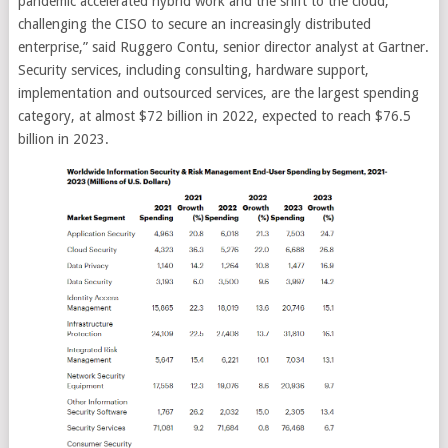
pandemic accelerated hybrid work and the shift to the cloud,
challenging the CISO to secure an increasingly distributed
enterprise,” said Ruggero Contu, senior director analyst at Gartner.
Security services, including consulting, hardware support,
implementation and outsourced services, are the largest spending
category, at almost $72 billion in 2022, expected to reach $76.5
billion in 2023.