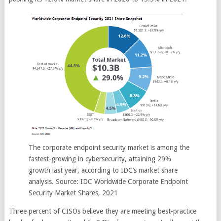
The corporate endpoint security market is among the
fastest-growing in cybersecurity, attaining 29%
growth last year, according to IDC’s market share
analysis. Source: IDC Worldwide Corporate Endpoint
Security Market Shares, 2021
Three percent of CISOs believe they are meeting best-practice