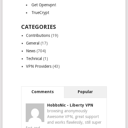
Get Openvpn!
TrueCrypt
CATEGORIES
Contributions
(19)
General
(17)
News
(704)
Technical
(1)
VPN Providers
(43)
Comments
Popular
HobbsNic
-
Liberty VPN
browsing anonymously
Awesome VPN, great support
and works flawlessly, still super