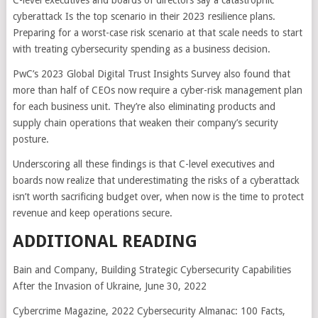
C-level executives and boards of directors say a catastrophic
cyberattack Is the top scenario in their 2023 resilience plans.
Preparing for a worst-case risk scenario at that scale needs to start
with treating cybersecurity spending as a business decision.
PwC’s 2023 Global Digital Trust Insights Survey also found that
more than half of CEOs now require a cyber-risk management plan
for each business unit. They’re also eliminating products and
supply chain operations that weaken their company’s security
posture.
Underscoring all these findings is that C-level executives and
boards now realize that underestimating the risks of a cyberattack
isn’t worth sacrificing budget over, when now is the time to protect
revenue and keep operations secure.
ADDITIONAL READING
Bain and Company, Building Strategic Cybersecurity Capabilities
After the Invasion of Ukraine, June 30, 2022
Cybercrime Magazine, 2022 Cybersecurity Almanac: 100 Facts,