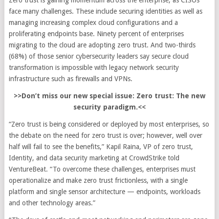
Zero trust is gaining momentum across the enterprise, as CISOs
face many challenges. These include securing identities as well as
managing increasing complex cloud configurations and a
proliferating endpoints base. Ninety percent of enterprises
migrating to the cloud are adopting zero trust. And two-thirds
(68%) of those senior cybersecurity leaders say secure cloud
transformation is impossible with legacy network security
infrastructure such as firewalls and VPNs.
>>Don’t miss our new special issue: Zero trust: The new
security paradigm.<<
“Zero trust is being considered or deployed by most enterprises, so
the debate on the need for zero trust is over; however, well over
half will fail to see the benefits,” Kapil Raina, VP of zero trust,
Identity, and data security marketing at CrowdStrike told
VentureBeat. “To overcome these challenges, enterprises must
operationalize and make zero trust frictionless, with a single
platform and single sensor architecture — endpoints, workloads
and other technology areas.”