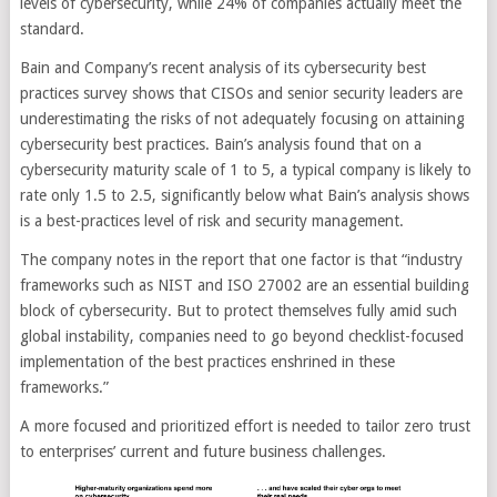
levels of cybersecurity, while 24% of companies actually meet the
standard.
Bain and Company’s recent analysis of its cybersecurity best
practices survey shows that CISOs and senior security leaders are
underestimating the risks of not adequately focusing on attaining
cybersecurity best practices. Bain’s analysis found that on a
cybersecurity maturity scale of 1 to 5, a typical company is likely to
rate only 1.5 to 2.5, significantly below what Bain’s analysis shows
is a best-practices level of risk and security management.
The company notes in the report that one factor is that “industry
frameworks such as NIST and ISO 27002 are an essential building
block of cybersecurity. But to protect themselves fully amid such
global instability, companies need to go beyond checklist-focused
implementation of the best practices enshrined in these
frameworks.”
A more focused and prioritized effort is needed to tailor zero trust
to enterprises’ current and future business challenges.