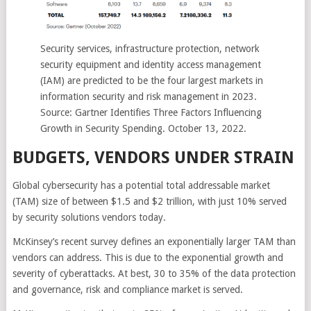
Security services, infrastructure protection, network
security equipment and identity access management
(IAM) are predicted to be the four largest markets in
information security and risk management in 2023.
Source: Gartner Identifies Three Factors Influencing
Growth in Security Spending. October 13, 2022.
BUDGETS, VENDORS UNDER STRAIN
Global cybersecurity has a potential total addressable market
(TAM) size of between $1.5 and $2 trillion, with just 10% served
by security solutions vendors today.
McKinsey’s recent survey defines an exponentially larger TAM than
vendors can address. This is due to the exponential growth and
severity of cyberattacks. At best, 30 to 35% of the data protection
and governance, risk and compliance market is served.