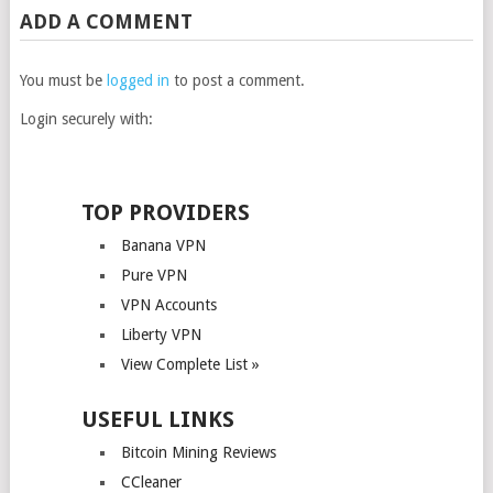
ADD A COMMENT
You must be
logged in
to post a comment.
Login securely with:
TOP PROVIDERS
Banana VPN
Pure VPN
VPN Accounts
Liberty VPN
View Complete List »
USEFUL LINKS
Bitcoin Mining Reviews
CCleaner