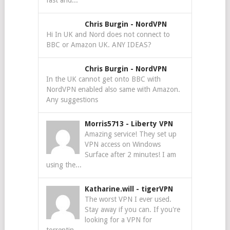
fast and...
Chris Burgin
-
NordVPN
Hi In UK and Nord does not connect to
BBC or Amazon UK. ANY IDEAS?
Chris Burgin
-
NordVPN
In the UK cannot get onto BBC with
NordVPN enabled also same with Amazon.
Any suggestions
Morris5713
-
Liberty VPN
Amazing service! They set up
VPN access on Windows
Surface after 2 minutes! I am
using the...
Katharine.will
-
tigerVPN
The worst VPN I ever used.
Stay away if you can. If you're
looking for a VPN for