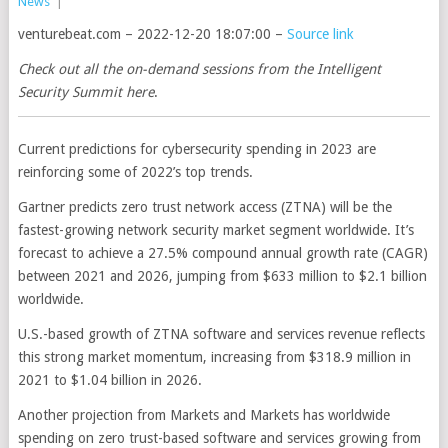
News
|
venturebeat.com – 2022-12-20 18:07:00 –
Source link
Check out all the on-demand sessions from the Intelligent
Security Summit here
.
Current predictions for cybersecurity spending in 2023 are
reinforcing some of 2022’s top trends.
Gartner predicts zero trust network access (ZTNA) will be the
fastest-growing network security market segment worldwide. It’s
forecast to achieve a 27.5% compound annual growth rate (CAGR)
between 2021 and 2026, jumping from $633 million to $2.1 billion
worldwide.
U.S.-based growth of ZTNA software and services revenue reflects
this strong market momentum, increasing from $318.9 million in
2021 to $1.04 billion in 2026.
Another projection from Markets and Markets has worldwide
spending on zero trust-based software and services growing from