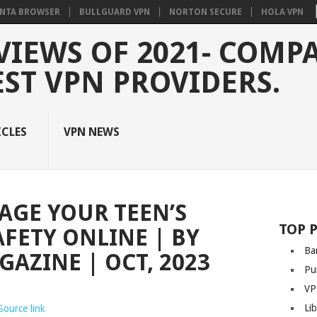
NTA BROWSER
BULLGUARD VPN
NORTON SECURE
HOLA VPN
VIEWS OF 2021- COMP
EST VPN PROVIDERS.
ICLES
VPN NEWS
AGE YOUR TEEN’S
TOP 
AFETY ONLINE | BY
Ba
AZINE | OCT, 2023
Pu
VP
Li
Source link