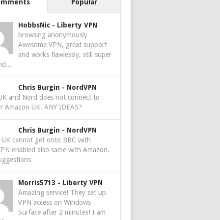
omments
Popular
HobbsNic
-
Liberty VPN
browsing anonymously
Awesome VPN, great support
and works flawlessly, still super
nd...
Chris Burgin
-
NordVPN
 UK and Nord does not connect to
r Amazon UK. ANY IDEAS?
Chris Burgin
-
NordVPN
e UK cannot get onto BBC with
PN enabled also same with Amazon.
uggestions
Morris5713
-
Liberty VPN
Amazing service! They set up
VPN access on Windows
Surface after 2 minutes! I am