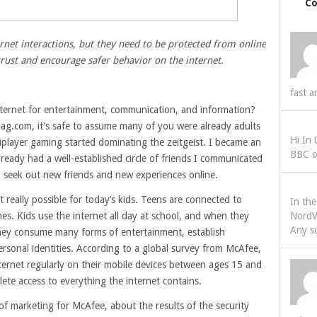
C
rnet interactions, but they need to be protected from online
trust and encourage safer behavior on the internet.
fast a
ternet for entertainment, communication, and information?
g.com, it’s safe to assume many of you were already adults
Hi In
iplayer gaming started dominating the zeitgeist. I became an
BBC o
lready had a well-established circle of friends I communicated
to seek out new friends and new experiences online.
’t really possible for today’s kids. Teens are connected to
In th
mes. Kids use the internet all day at school, and when they
NordV
Any s
hey consume many forms of entertainment, establish
personal identities. According to a global survey from McAfee,
ternet regularly on their mobile devices between ages 15 and
lete access to everything the internet contains.
 of marketing for McAfee, about the results of the security