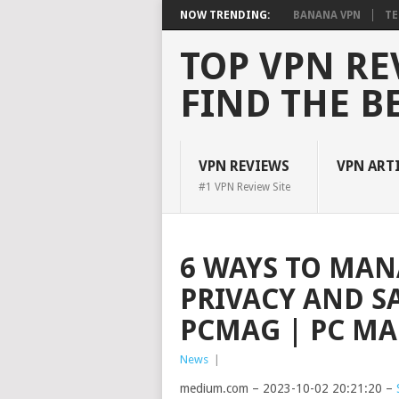
NOW TRENDING:
BANANA VPN
TE
TOP VPN RE
FIND THE B
VPN REVIEWS
VPN ART
#1 VPN Review Site
6 WAYS TO MAN
PRIVACY AND S
PCMAG | PC MAG
News
|
medium.com – 2023-10-02 20:21:20 –