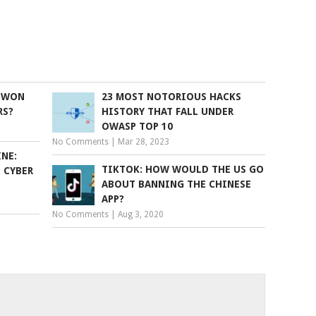
E WON
23 MOST NOTORIOUS HACKS
RS?
HISTORY THAT FALL UNDER
OWASP TOP 10
No Comments
|
Mar 28, 2023
NE:
TIKTOK: HOW WOULD THE US GO
, CYBER
ABOUT BANNING THE CHINESE
APP?
No Comments
|
Aug 3, 2020