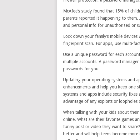
McAfee’s study found that 15% of child
parents reported it happening to them. A
and personal info for unauthorized or su
Lock down your family’s mobile devices wi
fingerprint scan. For apps, use multi-fa
Use a unique password for each account.
multiple accounts. A password manager w
passwords for you.
Updating your operating systems and app
enhancements and help you keep one ste
systems and apps include security fixes
advantage of any exploits or loopholes 
When talking with your kids about thei
online. What are their favorite games a
funny post or video they want to share?
better and will help teens become more c