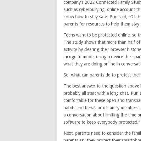
company’s 2022 Connected Family Study
such as cyberbullying, online account t
know how to stay safe. Puri said, “Of th
parents for resources to help them stay 
Teens want to be protected online, so th
The study shows that more than half of 
activity by clearing their browser histor
incognito mode, using a device their par
what they are doing online in conversati
So, what can parents do to protect their 
The best answer to the question above is l
probably all start with a long chat. Puri
comfortable for these open and transpar
habits and behavior of family members on
a conversation about limiting the time o
software to keep everybody protected.”
Next, parents need to consider the fami
parents say they protect their smartph