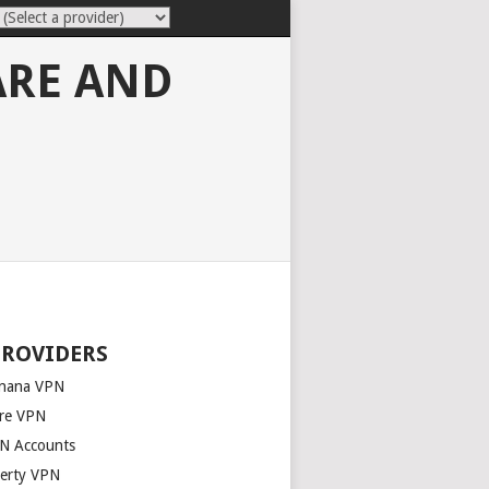
ARE AND
PROVIDERS
nana VPN
re VPN
N Accounts
berty VPN