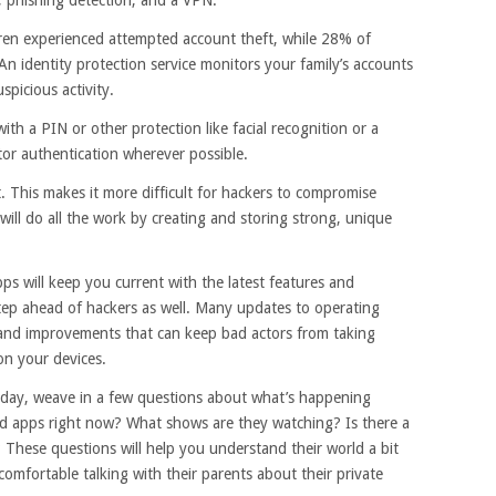
ren experienced attempted account theft, while 28% of
n identity protection service monitors your family’s accounts
spicious activity.
th a PIN or other protection like facial recognition or a
ctor authentication wherever possible.
 This makes it more difficult for hackers to compromise
ill do all the work by creating and storing strong, unique
s will keep you current with the latest features and
p ahead of hackers as well. Many updates to operating
 and improvements that can keep bad actors from taking
on your devices.
r day, weave in a few questions about what’s happening
nd apps right now? What shows are they watching? Is there a
 These questions will help you understand their world a bit
omfortable talking with their parents about their private