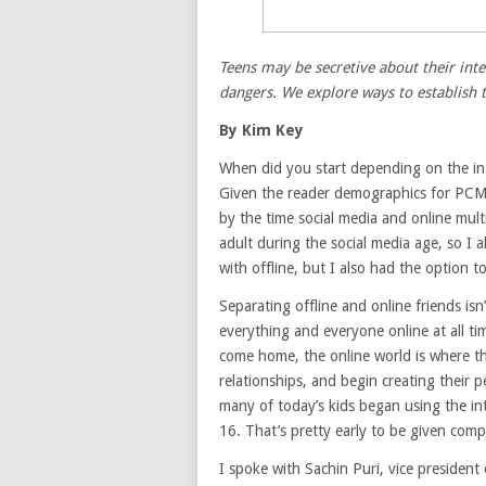
Teens may be secretive about their inte
dangers. We explore ways to establish 
By Kim Key
When did you start depending on the in
Given the reader demographics for PCMa
by the time social media and online mult
adult during the social media age, so I a
with offline, but I also had the option 
Separating offline and online friends isn
everything and everyone online at all ti
come home, the online world is where t
relationships, and begin creating their 
many of today’s kids began using the in
16. That’s pretty early to be given comp
I spoke with Sachin Puri, vice president