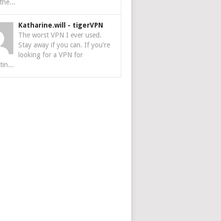
the...
Katharine.will
-
tigerVPN
The worst VPN I ever used.
Stay away if you can. If you're
looking for a VPN for
tin...