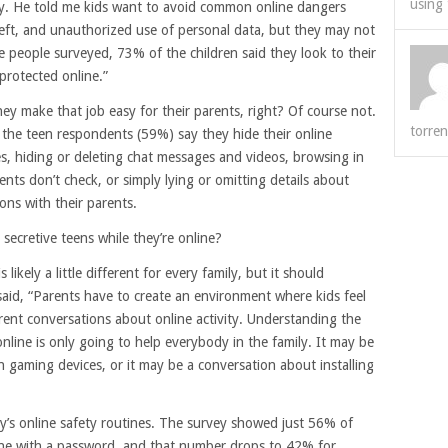
using 
. He told me kids want to avoid common online dangers
heft, and unauthorized use of personal data, but they may not
e people surveyed, 73% of the children said they look to their
protected online.”
ey make that job easy for their parents, right? Of course not.
torren
the teen respondents (59%) say they hide their online
ies, hiding or deleting chat messages and videos, browsing in
ents don’t check, or simply lying or omitting details about
ons with their parents.
secretive teens while they’re online?
ikely a little different for every family, but it should
 said, “Parents have to create an environment where kids feel
ent conversations about online activity. Understanding the
line is only going to help everybody in the family. It may be
n gaming devices, or it may be a conversation about installing
ly’s online safety routines. The survey showed just 56% of
one with a password, and that number drops to 42% for