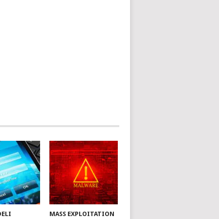
DELI
MASS EXPLOITATION