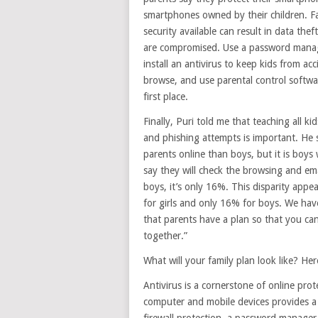
smartphones owned by their children. Fai
security available can result in data thef
are compromised. Use a password manager 
install an antivirus to keep kids from a
browse, and use parental control softwa
first place.
Finally, Puri told me that teaching all k
and phishing attempts is important. He s
parents online than boys, but it is boy
say they will check the browsing and ema
boys, it’s only 16%. This disparity appea
for girls and only 16% for boys. We hav
that parents have a plan so that you can
together.”
What will your family plan look like? Here
Antivirus is a cornerstone of online prot
computer and mobile devices provides a 
firewall protection, a password manager