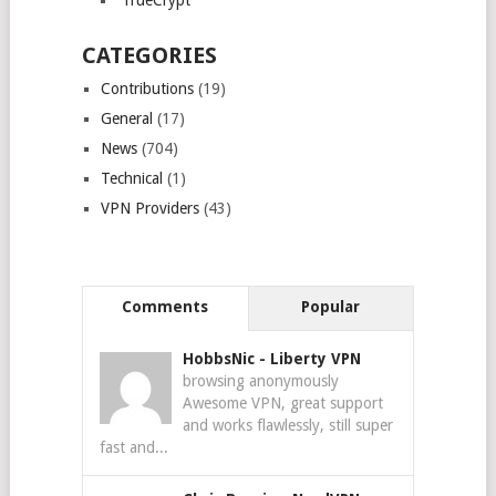
TrueCrypt
CATEGORIES
Contributions
(19)
General
(17)
News
(704)
Technical
(1)
VPN Providers
(43)
Comments
Popular
HobbsNic
-
Liberty VPN
browsing anonymously
Awesome VPN, great support
and works flawlessly, still super
fast and...