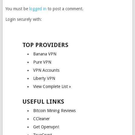
You must be
logged in
to post a comment.
Login securely with:
TOP PROVIDERS
Banana VPN
Pure VPN
VPN Accounts
Liberty VPN
View Complete List »
USEFUL LINKS
Bitcoin Mining Reviews
CCleaner
Get Openvpn!