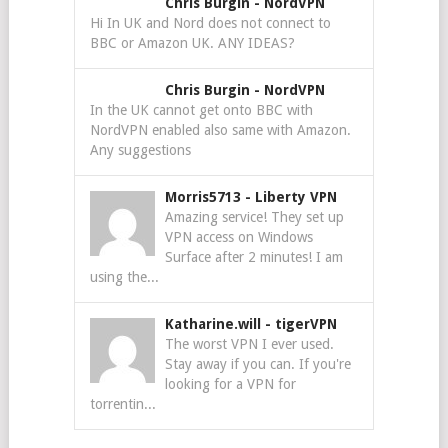
Chris Burgin
-
NordVPN
Hi In UK and Nord does not connect to
BBC or Amazon UK. ANY IDEAS?
Chris Burgin
-
NordVPN
In the UK cannot get onto BBC with
NordVPN enabled also same with Amazon.
Any suggestions
Morris5713
-
Liberty VPN
Amazing service! They set up
VPN access on Windows
Surface after 2 minutes! I am
using the...
Katharine.will
-
tigerVPN
The worst VPN I ever used.
Stay away if you can. If you're
looking for a VPN for
torrentin...