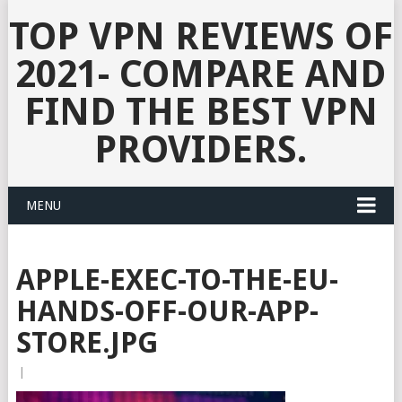
TOP VPN REVIEWS OF
2021- COMPARE AND
FIND THE BEST VPN
PROVIDERS.
MENU
APPLE-EXEC-TO-THE-EU-
HANDS-OFF-OUR-APP-
STORE.JPG
|