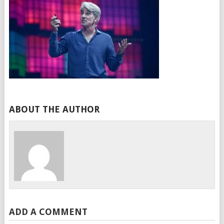
ABOUT THE AUTHOR
ADD A COMMENT