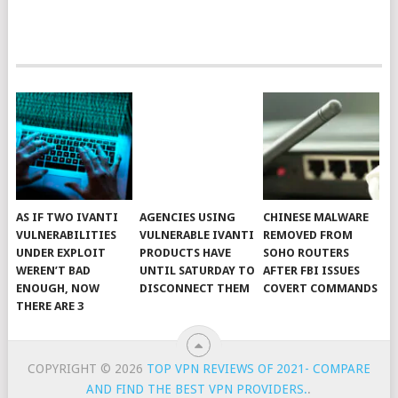
AS IF TWO IVANTI
AGENCIES USING
CHINESE MALWARE
VULNERABILITIES
VULNERABLE IVANTI
REMOVED FROM
UNDER EXPLOIT
PRODUCTS HAVE
SOHO ROUTERS
WEREN’T BAD
UNTIL SATURDAY TO
AFTER FBI ISSUES
ENOUGH, NOW
DISCONNECT THEM
COVERT COMMANDS
THERE ARE 3
COPYRIGHT © 2026
TOP VPN REVIEWS OF 2021- COMPARE
AND FIND THE BEST VPN PROVIDERS.
.