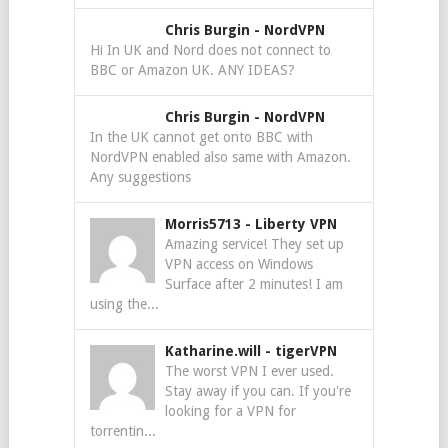
Chris Burgin
-
NordVPN
Hi In UK and Nord does not connect to
BBC or Amazon UK. ANY IDEAS?
Chris Burgin
-
NordVPN
In the UK cannot get onto BBC with
NordVPN enabled also same with Amazon.
Any suggestions
Morris5713
-
Liberty VPN
Amazing service! They set up
VPN access on Windows
Surface after 2 minutes! I am
using the...
Katharine.will
-
tigerVPN
The worst VPN I ever used.
Stay away if you can. If you're
looking for a VPN for
torrentin...