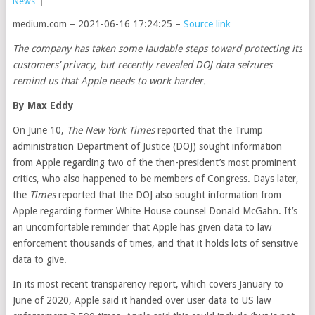
News
|
medium.com – 2021-06-16 17:24:25 –
Source link
The company has taken some laudable steps toward protecting its
customers’ privacy, but recently revealed DOJ data seizures
remind us that Apple needs to work harder.
By
Max Eddy
On June 10,
The New York Times
reported that the Trump
administration Department of Justice (DOJ) sought information
from Apple regarding two of the then-president’s most prominent
critics, who also happened to be members of Congress. Days later,
the
Times
reported that the DOJ also sought information from
Apple regarding former White House counsel Donald McGahn. It’s
an uncomfortable reminder that Apple has given data to law
enforcement thousands of times, and that it holds lots of sensitive
data to give.
In its most recent transparency report, which covers January to
June of 2020, Apple said it handed over user data to US law