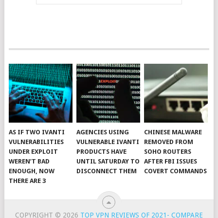
AS IF TWO IVANTI
AGENCIES USING
CHINESE MALWARE
VULNERABILITIES
VULNERABLE IVANTI
REMOVED FROM
UNDER EXPLOIT
PRODUCTS HAVE
SOHO ROUTERS
WEREN’T BAD
UNTIL SATURDAY TO
AFTER FBI ISSUES
ENOUGH, NOW
DISCONNECT THEM
COVERT COMMANDS
THERE ARE 3
COPYRIGHT © 2026
TOP VPN REVIEWS OF 2021- COMPARE