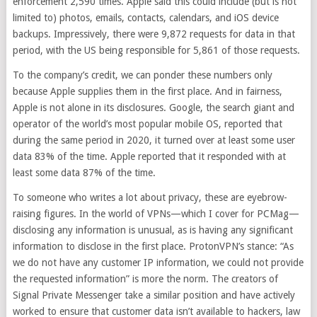
enforcement 2,590 times. Apple said this could include (but is not
limited to) photos, emails, contacts, calendars, and iOS device
backups. Impressively, there were 9,872 requests for data in that
period, with the US being responsible for 5,861 of those requests.
To the company’s credit, we can ponder these numbers only
because Apple supplies them in the first place. And in fairness,
Apple is not alone in its disclosures. Google, the search giant and
operator of the world’s most popular mobile OS, reported that
during the same period in 2020, it turned over at least some user
data 83% of the time. Apple reported that it responded with at
least some data 87% of the time.
To someone who writes a lot about privacy, these are eyebrow-
raising figures. In the world of VPNs—which I cover for PCMag—
disclosing any information is unusual, as is having any significant
information to disclose in the first place. ProtonVPN’s stance: “As
we do not have any customer IP information, we could not provide
the requested information” is more the norm. The creators of
Signal Private Messenger take a similar position and have actively
worked to ensure that customer data isn’t available to hackers, law