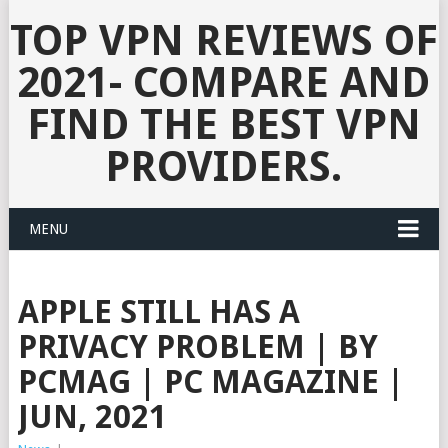
TOP VPN REVIEWS OF
2021- COMPARE AND
FIND THE BEST VPN
PROVIDERS.
MENU
APPLE STILL HAS A
PRIVACY PROBLEM | BY
PCMAG | PC MAGAZINE |
JUN, 2021