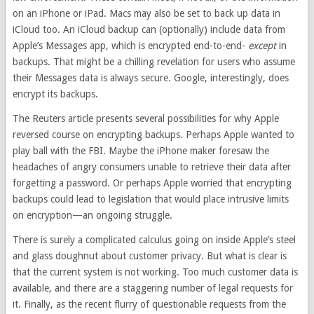
on an iPhone or iPad. Macs may also be set to back up data in
iCloud too. An iCloud backup can (optionally) include data from
Apple’s Messages app, which is
encrypted end-to-end-
except
in
backups. That might be a chilling revelation for users who assume
their Messages data is always secure. Google, interestingly, does
encrypt its backups.
The Reuters article presents several possibilities for why Apple
reversed course on encrypting backups. Perhaps Apple wanted to
play ball with the FBI. Maybe the iPhone maker foresaw the
headaches of angry consumers unable to retrieve their data after
forgetting a password. Or perhaps Apple worried that encrypting
backups could lead to legislation that would place intrusive limits
on encryption—an ongoing struggle.
There is surely a complicated calculus going on inside Apple’s steel
and glass doughnut about customer privacy. But what is clear is
that the current system is not working. Too much customer data is
available, and there are a staggering number of legal requests for
it. Finally, as the recent flurry of questionable requests from the