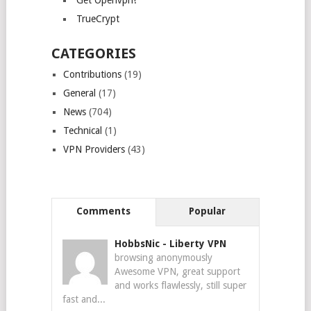
Get Openvpn!
TrueCrypt
CATEGORIES
Contributions
(19)
General
(17)
News
(704)
Technical
(1)
VPN Providers
(43)
Comments
Popular
HobbsNic
-
Liberty VPN
browsing anonymously
Awesome VPN, great support
and works flawlessly, still super
fast and...