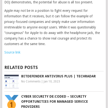
DOJ demonstrates, the potential for abuse is all too present.
Apple may not be in a position to fight every request for
information that it receives, but it can follow the example of
privacy-focused companies and simply make user information
irretrievable to anyone except users. While it was questionably
“courageous” for Apple to do away with the headphone jack, the
company has a chance to show real courage and protect its
customers at the same time.
Source link
RELATED POSTS
BITDEFENDER ANTIVIRUS PLUS | TECHRADAR
No Comments
|
Jan 10, 2023
CYBER SECURITY DE:CODED – SECURITY
OPPORTUNITIES FOR MANAGED SERVICE
PROVIDERS