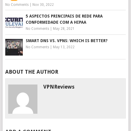
No Comments
|
Nov 30, 2022
5 ASPECTOS PRINCIPAIS DE REDE PARA
CONFORMIDADE COM A HIPAA
No Comments
|
May 28, 2021
SMART DNS VS. VPNS: WHICH IS BETTER?
No Comments
|
May 13, 2022
ABOUT THE AUTHOR
VPNReviews