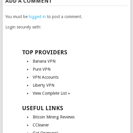
ADD A COMMENT
You must be
logged in
to post a comment.
Login securely with:
TOP PROVIDERS
Banana VPN
Pure VPN
VPN Accounts
Liberty VPN
View Complete List »
USEFUL LINKS
Bitcoin Mining Reviews
CCleaner