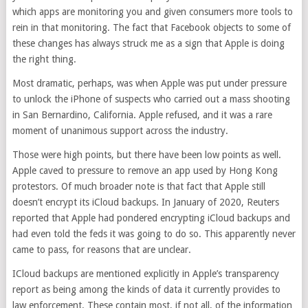
which apps are monitoring you and given consumers more tools to
rein in that monitoring. The fact that Facebook objects to some of
these changes has always struck me as a sign that Apple is doing
the right thing.
Most dramatic, perhaps, was when Apple was put under pressure
to unlock the iPhone of suspects who carried out a mass shooting
in San Bernardino, California. Apple refused, and it was a rare
moment of unanimous support across the industry.
Those were high points, but there have been low points as well.
Apple caved to pressure to remove an app used by Hong Kong
protestors. Of much broader note is that fact that Apple still
doesn’t encrypt its iCloud backups. In January of 2020, Reuters
reported that Apple had pondered encrypting iCloud backups and
had even told the feds it was going to do so. This apparently never
came to pass, for reasons that are unclear.
ICloud backups are mentioned explicitly in Apple’s transparency
report as being among the kinds of data it currently provides to
law enforcement. These contain most, if not all, of the information