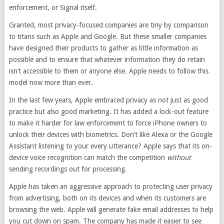
enforcement, or Signal itself.
Granted, most privacy-focused companies are tiny by comparison
to titans such as Apple and Google. But these smaller companies
have designed their products to gather as little information as
possible and to ensure that whatever information they do retain
isn’t accessible to them or anyone else. Apple needs to follow this
model now more than ever.
In the last few years, Apple embraced privacy as not just as good
practice but also good marketing. It has added a lock-out feature
to make it harder for law enforcement to force iPhone owners to
unlock their devices with biometrics. Don’t like Alexa or the Google
Assistant listening to your every utterance? Apple says that its on-
device voice recognition can match the competition
without
sending recordings out for processing.
Apple has taken an aggressive approach to protecting user privacy
from advertising, both on its devices and when its customers are
browsing the web. Apple will generate fake email addresses to help
you cut down on spam. The company has made it easier to see