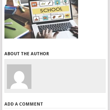
ABOUT THE AUTHOR
ADD A COMMENT