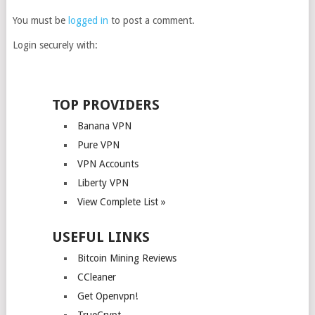
You must be
logged in
to post a comment.
Login securely with:
TOP PROVIDERS
Banana VPN
Pure VPN
VPN Accounts
Liberty VPN
View Complete List »
USEFUL LINKS
Bitcoin Mining Reviews
CCleaner
Get Openvpn!