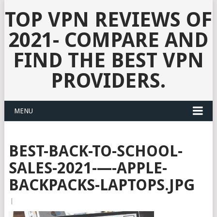
TOP VPN REVIEWS OF
2021- COMPARE AND
FIND THE BEST VPN
PROVIDERS.
MENU
BEST-BACK-TO-SCHOOL-
SALES-2021-—-APPLE-
BACKPACKS-LAPTOPS.JPG
|