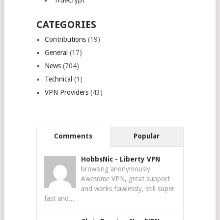
TrueCrypt
CATEGORIES
Contributions
(19)
General
(17)
News
(704)
Technical
(1)
VPN Providers
(43)
Comments
Popular
HobbsNic
-
Liberty VPN
browsing anonymously
Awesome VPN, great support
and works flawlessly, still super
fast and...