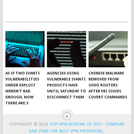
AS IF TWO IVANTI
AGENCIES USING
CHINESE MALWARE
VULNERABILITIES
VULNERABLE IVANTI
REMOVED FROM
UNDER EXPLOIT
PRODUCTS HAVE
SOHO ROUTERS
WEREN’T BAD
UNTIL SATURDAY TO
AFTER FBI ISSUES
ENOUGH, NOW
DISCONNECT THEM
COVERT COMMANDS
THERE ARE 3
COPYRIGHT © 2026
TOP VPN REVIEWS OF 2021- COMPARE
AND FIND THE BEST VPN PROVIDERS.
.