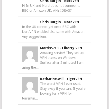
Chris Burgin
-
NordVPN
Hi In UK and Nord does not connect to
BBC or Amazon UK. ANY IDEAS?
Chris Burgin
-
NordVPN
In the UK cannot get onto BBC with
NordVPN enabled also same with Amazon.
Any suggestions
Morris5713
-
Liberty VPN
Amazing service! They set up
VPN access on Windows
Surface after 2 minutes! I am
using the...
Katharine.will
-
tigerVPN
The worst VPN I ever used.
Stay away if you can. If you're
looking for a VPN for
torrentin...