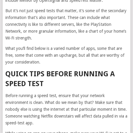
include Meteor by OpenSignal and SpeedTest Master.
But it’s not just speed tests that matter, it’s some of the secondary
information that’s also important. These can include what
connectivity is like to different servers, like the PlayStation
Network, or more granular information, like a chart of your home’s
Wi-Fi strength.
What you’ll find below is a varied number of apps, some that are
free, some that come with an upcharge, but all that are worthy of
your consideration.
QUICK TIPS BEFORE RUNNING A
SPEED TEST
Before running a speed test, ensure that your network
environment is clean. What do we mean by that? Make sure that
nobody else is using the internet at that particular moment in time.
Someone watching Netflix downstairs will affect data pulled in via a
speed-test app.