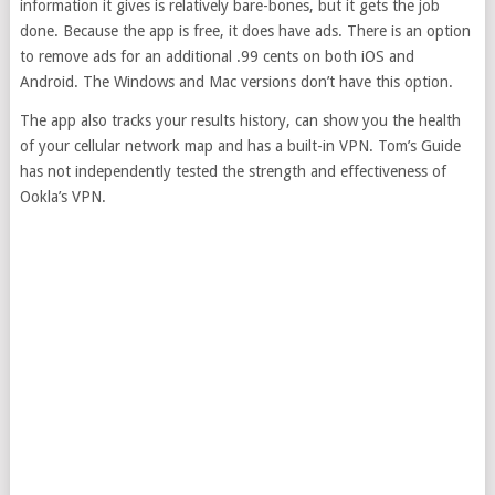
information it gives is relatively bare-bones, but it gets the job
done. Because the app is free, it does have ads. There is an option
to remove ads for an additional .99 cents on both iOS and
Android. The Windows and Mac versions don’t have this option.
The app also tracks your results history, can show you the health
of your cellular network map and has a built-in VPN. Tom’s Guide
has not independently tested the strength and effectiveness of
Ookla’s VPN.