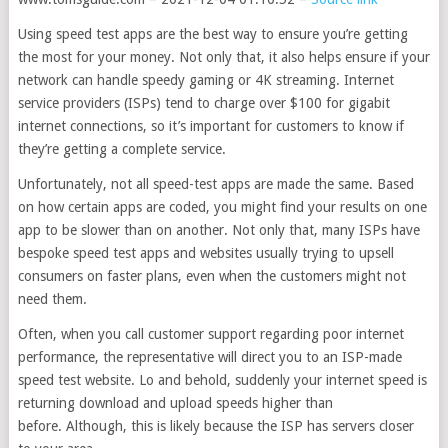
Using speed test apps are the best way to ensure you’re getting
the most for your money. Not only that, it also helps ensure if your
network can handle speedy gaming or 4K streaming. Internet
service providers (ISPs) tend to charge over $100 for gigabit
internet connections, so it’s important for customers to know if
they’re getting a complete service.
Unfortunately, not all speed-test apps are made the same. Based
on how certain apps are coded, you might find your results on one
app to be slower than on another. Not only that, many ISPs have
bespoke speed test apps and websites usually trying to upsell
consumers on faster plans, even when the customers might not
need them.
Often, when you call customer support regarding poor internet
performance, the representative will direct you to an ISP-made
speed test website. Lo and behold, suddenly your internet speed is
returning download and upload speeds higher than
before. Although, this is likely because the ISP has servers closer