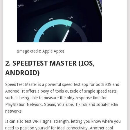
(Image credit: Apple Apps)
2. SPEEDTEST MASTER (IOS,
ANDROID)
SpeedTest Master is a powerful speed test app for both iOS and
Android. It offers a bevy of tools outside of simple speed tests,
such as being able to measure the ping response time for
PlayStation Network, Steam, YouTube, TikTok and social-media
networks.
It can also test Wi-Fi signal strength, letting you know where you
need to position yourself for ideal connectivity. Another cool