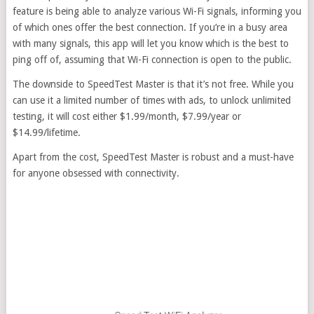
feature is being able to analyze various Wi-Fi signals, informing you
of which ones offer the best connection. If you’re in a busy area
with many signals, this app will let you know which is the best to
ping off of, assuming that Wi-Fi connection is open to the public.
The downside to SpeedTest Master is that it’s not free. While you
can use it a limited number of times with ads, to unlock unlimited
testing, it will cost either $1.99/month, $7.99/year or
$14.99/lifetime.
Apart from the cost, SpeedTest Master is robust and a must-have
for anyone obsessed with connectivity.