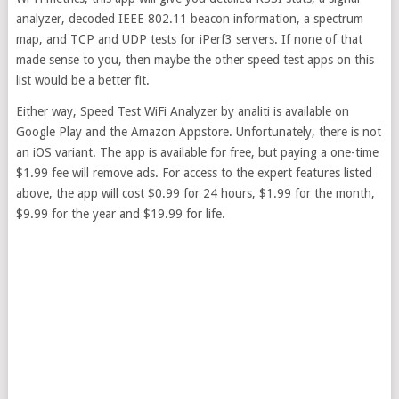
analyzer, decoded IEEE 802.11 beacon information, a spectrum
map, and TCP and UDP tests for iPerf3 servers. If none of that
made sense to you, then maybe the other speed test apps on this
list would be a better fit.
Either way, Speed Test WiFi Analyzer by analiti is available on
Google Play and the Amazon Appstore. Unfortunately, there is not
an iOS variant. The app is available for free, but paying a one-time
$1.99 fee will remove ads. For access to the expert features listed
above, the app will cost $0.99 for 24 hours, $1.99 for the month,
$9.99 for the year and $19.99 for life.