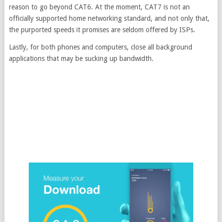
reason to go beyond CAT6. At the moment, CAT7 is not an
officially supported home networking standard, and not only that,
the purported speeds it promises are seldom offered by ISPs.
Lastly, for both phones and computers, close all background
applications that may be sucking up bandwidth.