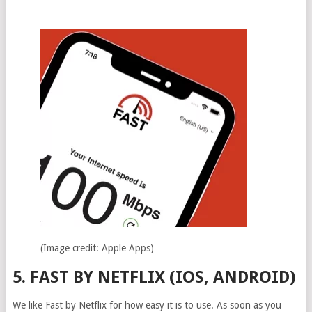
(Image credit: Apple Apps)
5. FAST BY NETFLIX (IOS, ANDROID)
We like Fast by Netflix for how easy it is to use. As soon as you