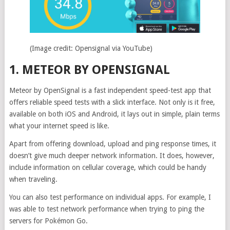
(Image credit: Opensignal via YouTube)
1. METEOR BY OPENSIGNAL
Meteor by OpenSignal is a fast independent speed-test app that
offers reliable speed tests with a slick interface. Not only is it free,
available on both iOS and Android, it lays out in simple, plain terms
what your internet speed is like.
Apart from offering download, upload and ping response times, it
doesn’t give much deeper network information. It does, however,
include information on cellular coverage, which could be handy
when traveling.
You can also test performance on individual apps. For example, I
was able to test network performance when trying to ping the
servers for Pokémon Go.