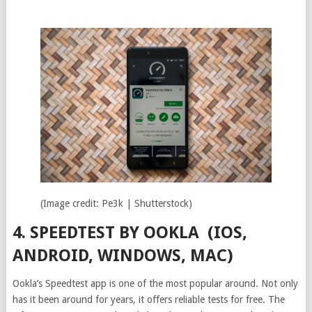
(Image credit: Pe3k | Shutterstock)
4. SPEEDTEST BY OOKLA (IOS,
ANDROID, WINDOWS, MAC)
Ookla’s Speedtest app is one of the most popular around. Not only
has it been around for years, it offers reliable tests for free. The