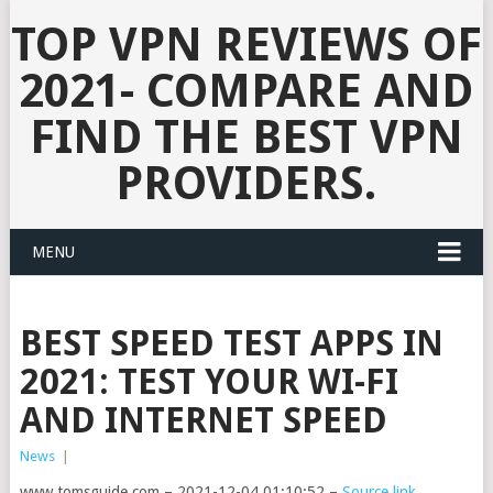
TOP VPN REVIEWS OF
2021- COMPARE AND
FIND THE BEST VPN
PROVIDERS.
MENU
BEST SPEED TEST APPS IN
2021: TEST YOUR WI-FI
AND INTERNET SPEED
News
|
www.tomsguide.com – 2021-12-04 01:10:52 –
Source link