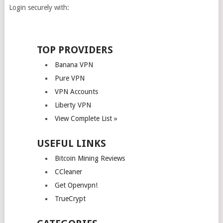
Login securely with:
TOP PROVIDERS
Banana VPN
Pure VPN
VPN Accounts
Liberty VPN
View Complete List »
USEFUL LINKS
Bitcoin Mining Reviews
CCleaner
Get Openvpn!
TrueCrypt