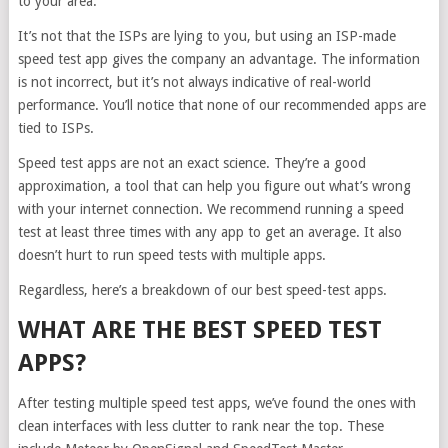
to your area.
It’s not that the ISPs are lying to you, but using an ISP-made
speed test app gives the company an advantage. The information
is not incorrect, but it’s not always indicative of real-world
performance. You’ll notice that none of our recommended apps are
tied to ISPs.
Speed test apps are not an exact science. They’re a good
approximation, a tool that can help you figure out what’s wrong
with your internet connection. We recommend running a speed
test at least three times with any app to get an average. It also
doesn’t hurt to run speed tests with multiple apps.
Regardless, here’s a breakdown of our best speed-test apps.
WHAT ARE THE BEST SPEED TEST
APPS?
After testing multiple speed test apps, we’ve found the ones with
clean interfaces with less clutter to rank near the top. These