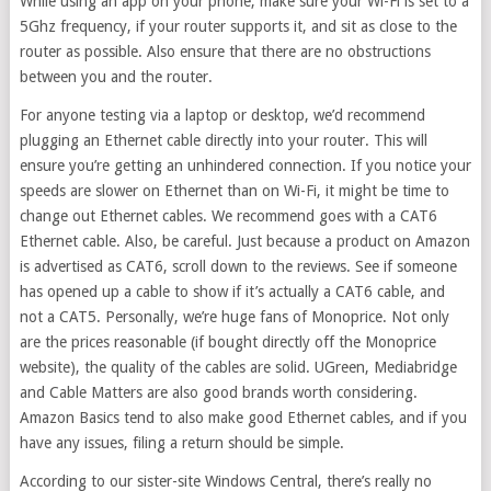
While using an app on your phone, make sure your Wi-Fi is set to a
5Ghz frequency, if your router supports it, and sit as close to the
router as possible. Also ensure that there are no obstructions
between you and the router.
For anyone testing via a laptop or desktop, we’d recommend
plugging an Ethernet cable directly into your router. This will
ensure you’re getting an unhindered connection. If you notice your
speeds are slower on Ethernet than on Wi-Fi, it might be time to
change out Ethernet cables. We recommend goes with a CAT6
Ethernet cable. Also, be careful. Just because a product on Amazon
is advertised as CAT6, scroll down to the reviews. See if someone
has opened up a cable to show if it’s actually a CAT6 cable, and
not a CAT5. Personally, we’re huge fans of Monoprice. Not only
are the prices reasonable (if bought directly off the Monoprice
website), the quality of the cables are solid. UGreen, Mediabridge
and Cable Matters are also good brands worth considering.
Amazon Basics tend to also make good Ethernet cables, and if you
have any issues, filing a return should be simple.
According to our sister-site Windows Central, there’s really no