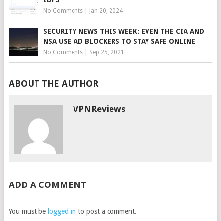
No Comments
|
Jan 20, 2024
SECURITY NEWS THIS WEEK: EVEN THE CIA AND
NSA USE AD BLOCKERS TO STAY SAFE ONLINE
No Comments
|
Sep 25, 2021
ABOUT THE AUTHOR
VPNReviews
ADD A COMMENT
You must be
logged in
to post a comment.