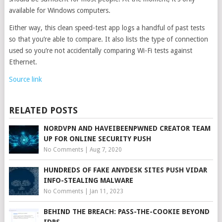
available for Windows computers.
Either way, this clean speed-test app logs a handful of past tests
so that you’re able to compare. It also lists the type of connection
used so you’re not accidentally comparing Wi-Fi tests against
Ethernet.
Source link
RELATED POSTS
NORDVPN AND HAVEIBEENPWNED CREATOR TEAM
UP FOR ONLINE SECURITY PUSH
No Comments
|
Aug 7, 2020
HUNDREDS OF FAKE ANYDESK SITES PUSH VIDAR
INFO-STEALING MALWARE
No Comments
|
Jan 11, 2023
BEHIND THE BREACH: PASS-THE-COOKIE BEYOND
IDPS