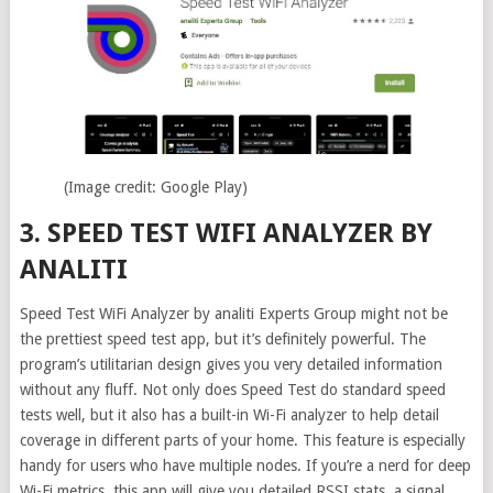
(Image credit: Google Play)
3. SPEED TEST WIFI ANALYZER BY
ANALITI
Speed Test WiFi Analyzer by analiti Experts Group might not be
the prettiest speed test app, but it’s definitely powerful. The
program’s utilitarian design gives you very detailed information
without any fluff. Not only does Speed Test do standard speed
tests well, but it also has a built-in Wi-Fi analyzer to help detail
coverage in different parts of your home. This feature is especially
handy for users who have multiple nodes. If you’re a nerd for deep
Wi-Fi metrics, this app will give you detailed RSSI stats, a signal