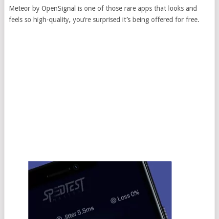
Meteor by OpenSignal is one of those rare apps that looks and
feels so high-quality, you’re surprised it’s being offered for free.