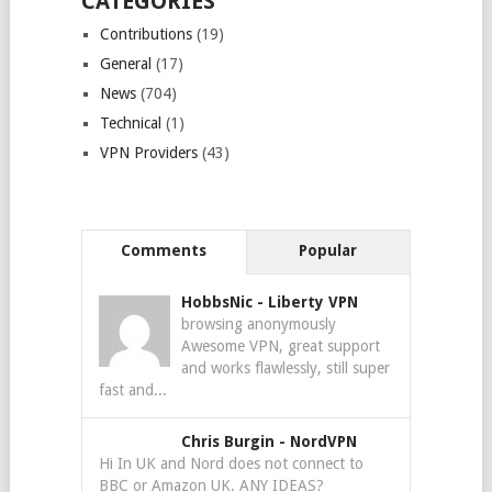
CATEGORIES
Contributions
(19)
General
(17)
News
(704)
Technical
(1)
VPN Providers
(43)
Comments
Popular
HobbsNic
-
Liberty VPN
browsing anonymously
Awesome VPN, great support
and works flawlessly, still super
fast and...
Chris Burgin
-
NordVPN
Hi In UK and Nord does not connect to
BBC or Amazon UK. ANY IDEAS?