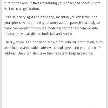
turn on the app, it starts measuring your download speed. There
isn’t even a “go” button.
It’s also a very light and basic app, meaning you can leave it on
your phone without having to worry about space. It’s actually so
basic, we wonder if it’s just a container for the fast.com website.
It’s currently available on both iOS and Android.
Luckily, there is an option to show more detailed information, such
as unloaded and loaded latency, upload speed and your public IP
address. Users can also save their results to keep as records.