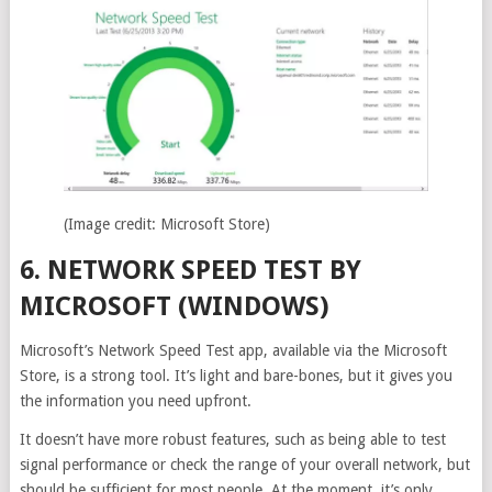
(Image credit: Microsoft Store)
6. NETWORK SPEED TEST BY
MICROSOFT (WINDOWS)
Microsoft’s Network Speed Test app, available via the Microsoft
Store, is a strong tool. It’s light and bare-bones, but it gives you
the information you need upfront.
It doesn’t have more robust features, such as being able to test
signal performance or check the range of your overall network, but
should be sufficient for most people. At the moment, it’s only