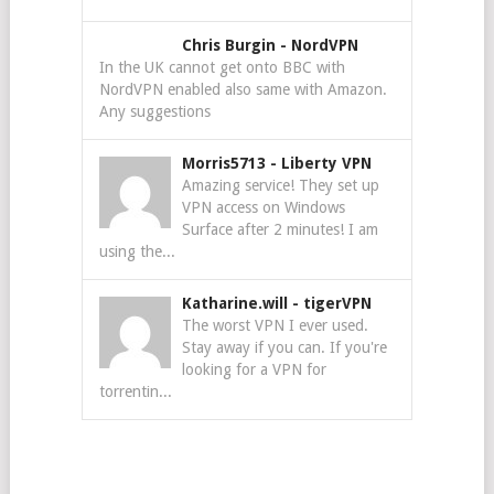
Chris Burgin
-
NordVPN
In the UK cannot get onto BBC with
NordVPN enabled also same with Amazon.
Any suggestions
Morris5713
-
Liberty VPN
Amazing service! They set up
VPN access on Windows
Surface after 2 minutes! I am
using the...
Katharine.will
-
tigerVPN
The worst VPN I ever used.
Stay away if you can. If you're
looking for a VPN for
torrentin...