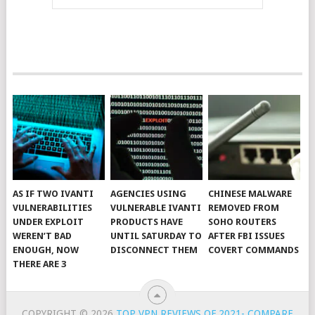
AS IF TWO IVANTI
AGENCIES USING
CHINESE MALWARE
VULNERABILITIES
VULNERABLE IVANTI
REMOVED FROM
UNDER EXPLOIT
PRODUCTS HAVE
SOHO ROUTERS
WEREN’T BAD
UNTIL SATURDAY TO
AFTER FBI ISSUES
ENOUGH, NOW
DISCONNECT THEM
COVERT COMMANDS
THERE ARE 3
COPYRIGHT © 2026
TOP VPN REVIEWS OF 2021- COMPARE