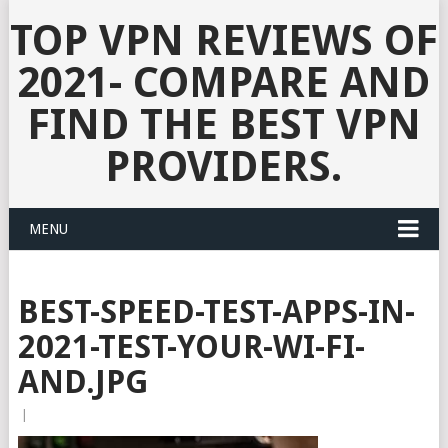
TOP VPN REVIEWS OF
2021- COMPARE AND
FIND THE BEST VPN
PROVIDERS.
MENU
BEST-SPEED-TEST-APPS-IN-
2021-TEST-YOUR-WI-FI-
AND.JPG
|