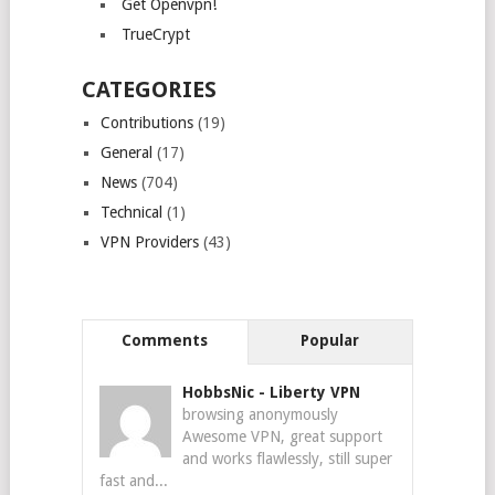
Get Openvpn!
TrueCrypt
CATEGORIES
Contributions
(19)
General
(17)
News
(704)
Technical
(1)
VPN Providers
(43)
Comments
Popular
HobbsNic
-
Liberty VPN
browsing anonymously
Awesome VPN, great support
and works flawlessly, still super
fast and...