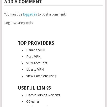
ADD A COMMENT
You must be
logged in
to post a comment.
Login securely with:
TOP PROVIDERS
Banana VPN
Pure VPN
VPN Accounts
Liberty VPN
View Complete List »
USEFUL LINKS
Bitcoin Mining Reviews
CCleaner