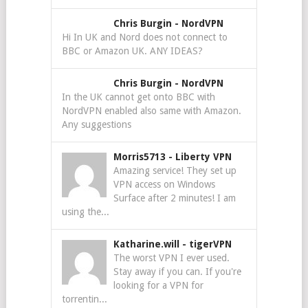
Chris Burgin
-
NordVPN
Hi In UK and Nord does not connect to
BBC or Amazon UK. ANY IDEAS?
Chris Burgin
-
NordVPN
In the UK cannot get onto BBC with
NordVPN enabled also same with Amazon.
Any suggestions
Morris5713
-
Liberty VPN
Amazing service! They set up
VPN access on Windows
Surface after 2 minutes! I am
using the...
Katharine.will
-
tigerVPN
The worst VPN I ever used.
Stay away if you can. If you're
looking for a VPN for
torrentin...