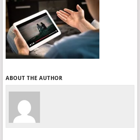
ABOUT THE AUTHOR