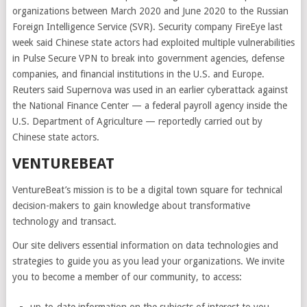
organizations between March 2020 and June 2020 to the Russian
Foreign Intelligence Service (SVR). Security company FireEye last
week said Chinese state actors had exploited multiple vulnerabilities
in Pulse Secure VPN to break into government agencies, defense
companies, and financial institutions in the U.S. and Europe.
Reuters said Supernova was used in an earlier cyberattack against
the National Finance Center — a federal payroll agency inside the
U.S. Department of Agriculture — reportedly carried out by
Chinese state actors.
VENTUREBEAT
VentureBeat’s mission is to be a digital town square for technical
decision-makers to gain knowledge about transformative
technology and transact.
Our site delivers essential information on data technologies and
strategies to guide you as you lead your organizations. We invite
you to become a member of our community, to access: