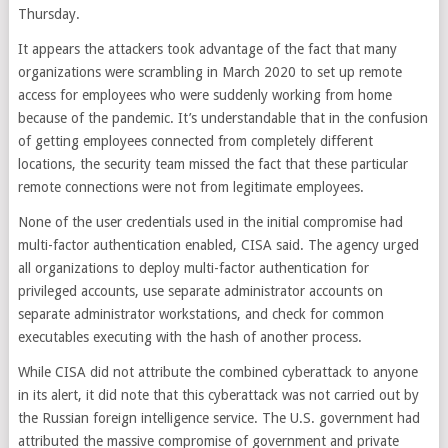
Thursday.
It appears the attackers took advantage of the fact that many
organizations were scrambling in March 2020 to set up remote
access for employees who were suddenly working from home
because of the pandemic. It’s understandable that in the confusion
of getting employees connected from completely different
locations, the security team missed the fact that these particular
remote connections were not from legitimate employees.
None of the user credentials used in the initial compromise had
multi-factor authentication enabled, CISA said. The agency urged
all organizations to deploy multi-factor authentication for
privileged accounts, use separate administrator accounts on
separate administrator workstations, and check for common
executables executing with the hash of another process.
While CISA did not attribute the combined cyberattack to anyone
in its alert, it did note that this cyberattack was not carried out by
the Russian foreign intelligence service. The U.S. government had
attributed the massive compromise of government and private