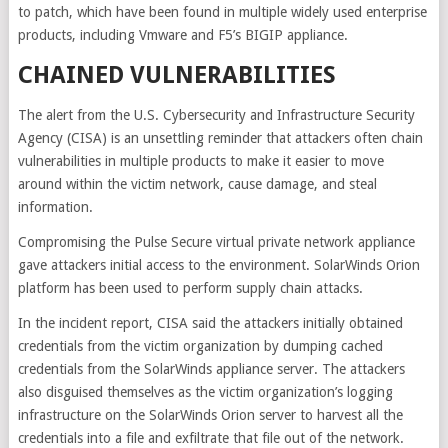
to patch, which have been found in multiple widely used enterprise
products, including Vmware and F5’s BIGIP appliance.
CHAINED VULNERABILITIES
The alert from the U.S. Cybersecurity and Infrastructure Security
Agency (CISA) is an unsettling reminder that attackers often chain
vulnerabilities in multiple products to make it easier to move
around within the victim network, cause damage, and steal
information.
Compromising the Pulse Secure virtual private network appliance
gave attackers initial access to the environment. SolarWinds Orion
platform has been used to perform supply chain attacks.
In the incident report, CISA said the attackers initially obtained
credentials from the victim organization by dumping cached
credentials from the SolarWinds appliance server. The attackers
also disguised themselves as the victim organization’s logging
infrastructure on the SolarWinds Orion server to harvest all the
credentials into a file and exfiltrate that file out of the network.