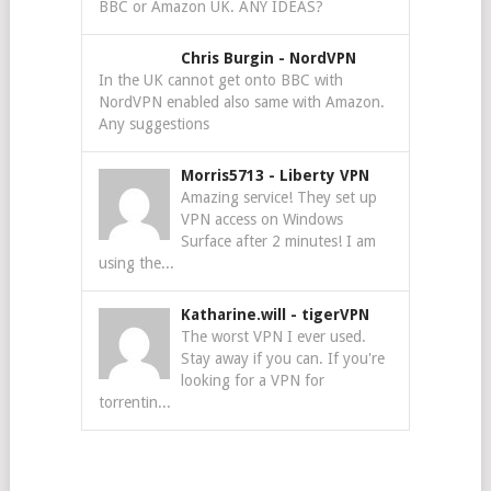
BBC or Amazon UK. ANY IDEAS?
Chris Burgin
-
NordVPN
In the UK cannot get onto BBC with
NordVPN enabled also same with Amazon.
Any suggestions
Morris5713
-
Liberty VPN
Amazing service! They set up
VPN access on Windows
Surface after 2 minutes! I am
using the...
Katharine.will
-
tigerVPN
The worst VPN I ever used.
Stay away if you can. If you're
looking for a VPN for
torrentin...