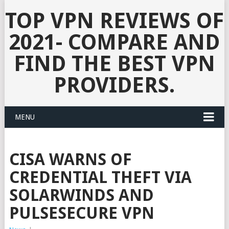
TOP VPN REVIEWS OF
2021- COMPARE AND
FIND THE BEST VPN
PROVIDERS.
MENU
CISA WARNS OF
CREDENTIAL THEFT VIA
SOLARWINDS AND
PULSESECURE VPN