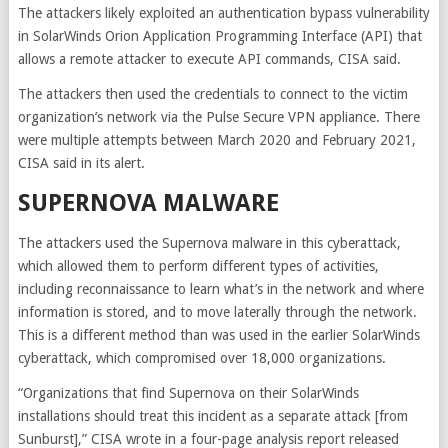
The attackers likely exploited an authentication bypass vulnerability
in SolarWinds Orion Application Programming Interface (API) that
allows a remote attacker to execute API commands, CISA said.
The attackers then used the credentials to connect to the victim
organization’s network via the Pulse Secure VPN appliance. There
were multiple attempts between March 2020 and February 2021,
CISA said in its alert.
SUPERNOVA MALWARE
The attackers used the Supernova malware in this cyberattack,
which allowed them to perform different types of activities,
including reconnaissance to learn what’s in the network and where
information is stored, and to move laterally through the network.
This is a different method than was used in the earlier SolarWinds
cyberattack, which compromised over 18,000 organizations.
“Organizations that find Supernova on their SolarWinds
installations should treat this incident as a separate attack [from
Sunburst],” CISA wrote in a four-page analysis report released