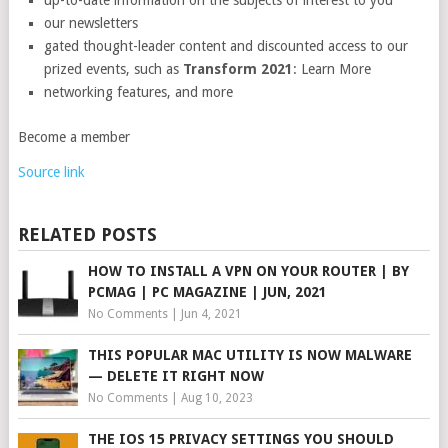
up-to-date information on the subjects of interest to you
our newsletters
gated thought-leader content and discounted access to our
prized events, such as
Transform 2021
: Learn More
networking features, and more
Become a member
Source link
RELATED POSTS
HOW TO INSTALL A VPN ON YOUR ROUTER | BY
PCMAG | PC MAGAZINE | JUN, 2021
No Comments
|
Jun 4, 2021
THIS POPULAR MAC UTILITY IS NOW MALWARE
— DELETE IT RIGHT NOW
No Comments
|
Aug 10, 2023
THE IOS 15 PRIVACY SETTINGS YOU SHOULD