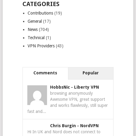
CATEGORIES
Contributions
(19)
General
(17)
News
(704)
Technical
(1)
VPN Providers
(43)
Comments
Popular
HobbsNic
-
Liberty VPN
browsing anonymously
Awesome VPN, great support
and works flawlessly, still super
fast and...
Chris Burgin
-
NordVPN
Hi In UK and Nord does not connect to