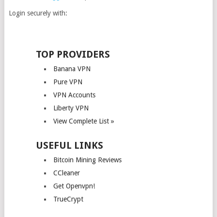
Login securely with:
TOP PROVIDERS
Banana VPN
Pure VPN
VPN Accounts
Liberty VPN
View Complete List »
USEFUL LINKS
Bitcoin Mining Reviews
CCleaner
Get Openvpn!
TrueCrypt