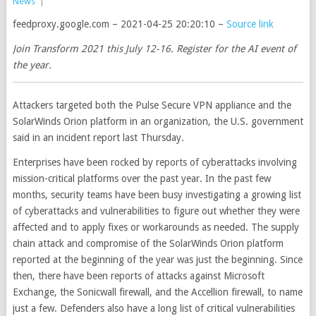
News
|
feedproxy.google.com – 2021-04-25 20:20:10 –
Source link
Join Transform 2021 this July 12-16. Register for the AI event of
the year.
Attackers targeted both the Pulse Secure VPN appliance and the
SolarWinds Orion platform in an organization, the U.S. government
said in an incident report last Thursday.
Enterprises have been rocked by reports of cyberattacks involving
mission-critical platforms over the past year. In the past few
months, security teams have been busy investigating a growing list
of cyberattacks and vulnerabilities to figure out whether they were
affected and to apply fixes or workarounds as needed. The supply
chain attack and compromise of the SolarWinds Orion platform
reported at the beginning of the year was just the beginning. Since
then, there have been reports of attacks against Microsoft
Exchange, the Sonicwall firewall, and the Accellion firewall, to name
just a few. Defenders also have a long list of critical vulnerabilities