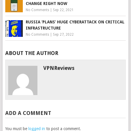
CHANGE RIGHT NOW
No Comments
|
Sep 22, 2021
RUSSIA ‘PLANS’ HUGE CYBERATTACK ON CRITICAL
INFRASTRUCTURE
No Comments
|
Sep 27, 2022
ABOUT THE AUTHOR
VPNReviews
ADD A COMMENT
You must be
logged in
to post a comment.