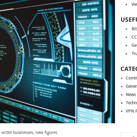
Vi
USEF
Bi
CC
Ge
Tr
CATE
Contr
Gener
News
Techn
VPN P
r victim businesses, new figures