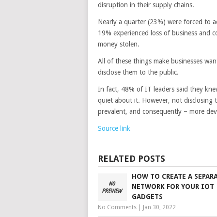
disruption in their supply chains.
Nearly a quarter (23%) were forced to a
19% experienced loss of business and co
money stolen.
All of these things make businesses wan
disclose them to the public.
In fact, 48% of IT leaders said they kne
quiet about it. However, not disclosin
prevalent, and consequently – more deva
Source link
RELATED POSTS
HOW TO CREATE A SEPAR
NETWORK FOR YOUR IOT
GADGETS
No Comments
|
Jan 30, 2022