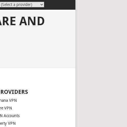
ARE AND
PROVIDERS
nana VPN
re VPN
N Accounts
berty VPN