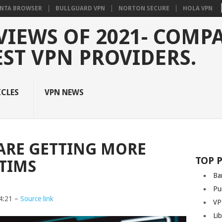
NTA BROWSER
BULLGUARD VPN
NORTON SECURE
HOLA VPN
VIEWS OF 2021- COMP
EST VPN PROVIDERS.
ICLES
VPN NEWS
ARE GETTING MORE
TOP 
CTIMS
Ba
Pu
4:21 –
Source link
VP
Li