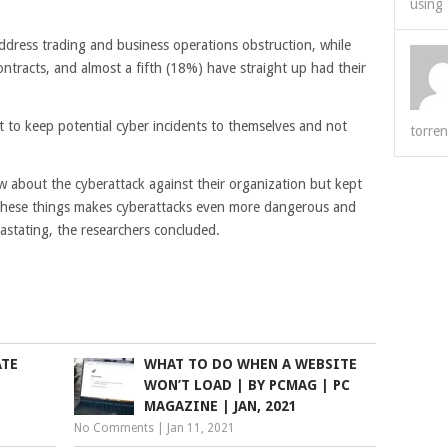
using 
ddress trading and business operations obstruction, while
ntracts, and almost a fifth (18%) have straight up had their
t to keep potential cyber incidents to themselves and not
torren
w about the cyberattack against their organization but kept
g these things makes cyberattacks even more dangerous and
stating, the researchers concluded.
ATE
WHAT TO DO WHEN A WEBSITE
WON’T LOAD | BY PCMAG | PC
MAGAZINE | JAN, 2021
No Comments
|
Jan 11, 2021