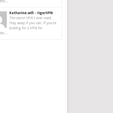
the...
Katharine.will
-
tigerVPN
The worst VPN I ever used.
Stay away if you can. If you're
looking for a VPN for
tin...