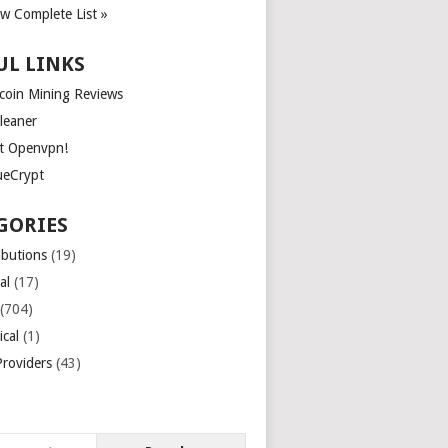
ew Complete List »
UL LINKS
tcoin Mining Reviews
leaner
t Openvpn!
ueCrypt
GORIES
ibutions
(19)
al
(17)
(704)
ical
(1)
roviders
(43)