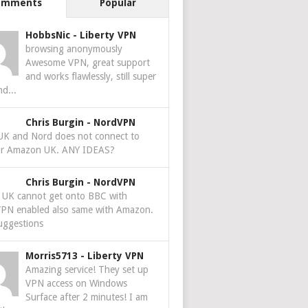
omments
Popular
HobbsNic
-
Liberty VPN
browsing anonymously
Awesome VPN, great support
and works flawlessly, still super
nd...
Chris Burgin
-
NordVPN
 UK and Nord does not connect to
r Amazon UK. ANY IDEAS?
Chris Burgin
-
NordVPN
e UK cannot get onto BBC with
PN enabled also same with Amazon.
uggestions
Morris5713
-
Liberty VPN
Amazing service! They set up
VPN access on Windows
Surface after 2 minutes! I am