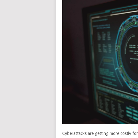
Cyberattacks are getting more costly fo