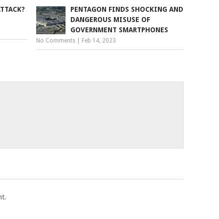
ATTACK?
PENTAGON FINDS SHOCKING AND
DANGEROUS MISUSE OF
GOVERNMENT SMARTPHONES
No Comments
|
Feb 14, 2023
t.