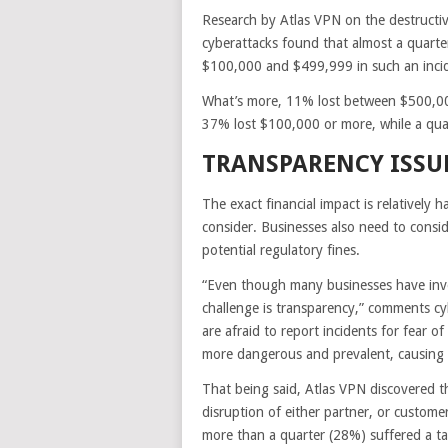
Research by Atlas VPN on the destructive
cyberattacks found that almost a quarte
$100,000 and $499,999 in such an inci
What’s more, 11% lost between $500,000
37% lost $100,000 or more, while a qu
TRANSPARENCY ISSU
The exact financial impact is relatively
consider. Businesses also need to cons
potential regulatory fines.
“Even though many businesses have invest
challenge is transparency,” comments cyb
are afraid to report incidents for fear 
more dangerous and prevalent, causing 
That being said, Atlas VPN discovered t
disruption of either partner, or customer
more than a quarter (28%) suffered a ta