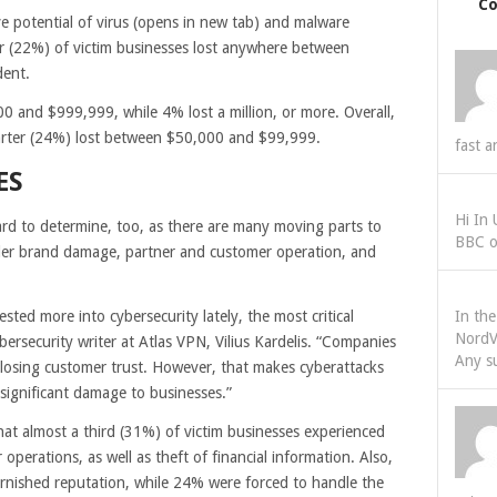
C
 potential of virus
(opens in new tab)
and malware
r (22%) of victim businesses lost anywhere between
dent.
 and $999,999, while 4% lost a million, or more. Overall,
arter (24%) lost between $50,000 and $99,999.
fast a
ES
Hi In
 hard to determine, too, as there are many moving parts to
BBC o
ider brand damage, partner and customer operation, and
ed more into cybersecurity lately, the most critical
In th
NordV
ersecurity writer at Atlas VPN, Vilius Kardelis. “Companies
Any s
of losing customer trust. However, that makes cyberattacks
significant damage to businesses.”
hat almost a third (31%) of victim businesses experienced
 operations, as well as theft of financial information. Also,
rnished reputation, while 24% were forced to handle the