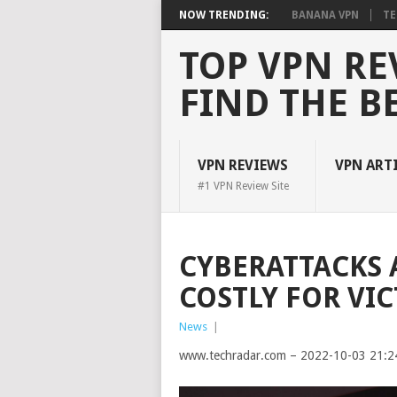
NOW TRENDING:
BANANA VPN
TE
TOP VPN RE
FIND THE B
VPN REVIEWS
VPN ART
#1 VPN Review Site
CYBERATTACKS 
COSTLY FOR VI
News
|
www.techradar.com – 2022-10-03 21:2