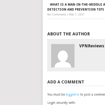
WHAT IS A MAN-IN-THE-MIDDLE 
DETECTION AND PREVENTION TIPS
No Comments
|
Mar 1, 2021
ABOUT THE AUTHOR
VPNReviews
ADD A COMMENT
You must be
logged in
to post a commen
Login securely with: