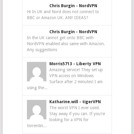
Chris Burgin
-
NordVPN
Hi In UK and Nord does not connect to
BBC or Amazon UK. ANY IDEAS?
Chris Burgin
-
NordVPN
In the UK cannot get onto BBC with
NordVPN enabled also same with Amazon.
Any suggestions
Morris5713
-
Liberty VPN
Amazing service! They set up
VPN access on Windows
Surface after 2 minutes! I am
using the...
Katharine.will
-
tigerVPN
The worst VPN I ever used.
Stay away if you can. If you're
looking for a VPN for
torrentin...