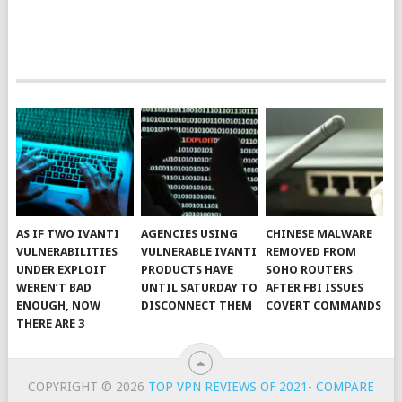
AS IF TWO IVANTI
AGENCIES USING
CHINESE MALWARE
VULNERABILITIES
VULNERABLE IVANTI
REMOVED FROM
UNDER EXPLOIT
PRODUCTS HAVE
SOHO ROUTERS
WEREN’T BAD
UNTIL SATURDAY TO
AFTER FBI ISSUES
ENOUGH, NOW
DISCONNECT THEM
COVERT COMMANDS
THERE ARE 3
COPYRIGHT © 2026
TOP VPN REVIEWS OF 2021- COMPARE