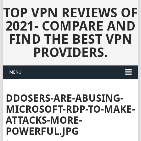
TOP VPN REVIEWS OF
2021- COMPARE AND
FIND THE BEST VPN
PROVIDERS.
MENU
DDOSERS-ARE-ABUSING-
MICROSOFT-RDP-TO-MAKE-
ATTACKS-MORE-
POWERFUL.JPG