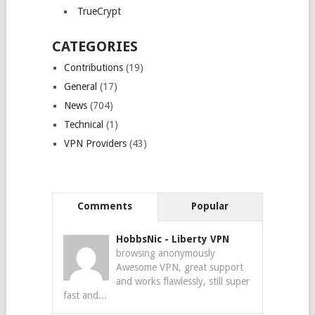
TrueCrypt
CATEGORIES
Contributions
(19)
General
(17)
News
(704)
Technical
(1)
VPN Providers
(43)
Comments
Popular
HobbsNic
-
Liberty VPN
browsing anonymously
Awesome VPN, great support
and works flawlessly, still super
fast and...