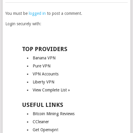
You must be
logged in
to post a comment.
Login securely with:
TOP PROVIDERS
Banana VPN
Pure VPN
VPN Accounts
Liberty VPN
View Complete List »
USEFUL LINKS
Bitcoin Mining Reviews
CCleaner
Get Openvpn!