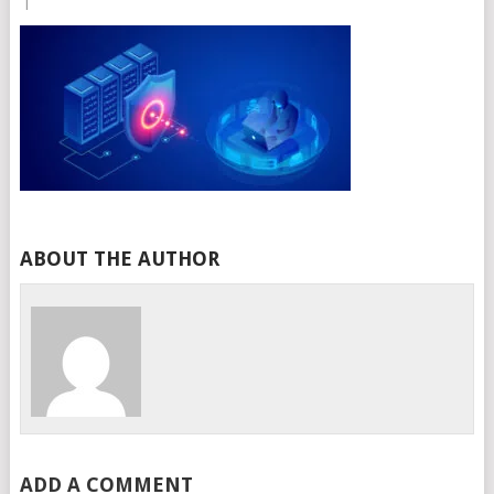
|
ABOUT THE AUTHOR
ADD A COMMENT