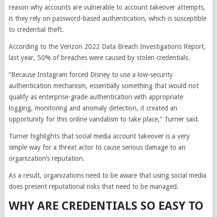
reason why accounts are vulnerable to account takeover attempts,
is they rely on password-based authentication, which is susceptible
to credential theft.
According to the Verizon 2022 Data Breach Investigations Report,
last year, 50% of breaches were caused by stolen credentials.
“Because Instagram forced Disney to use a low-security
authentication mechanism, essentially something that would not
qualify as enterprise-grade authentication with appropriate
logging, monitoring and anomaly detection, it created an
opportunity for this online vandalism to take place,” Turner said.
Turner highlights that social media account takeover is a very
simple way for a threat actor to cause serious damage to an
organization’s reputation.
As a result, organizations need to be aware that using social media
does present reputational risks that need to be managed.
WHY ARE CREDENTIALS SO EASY TO