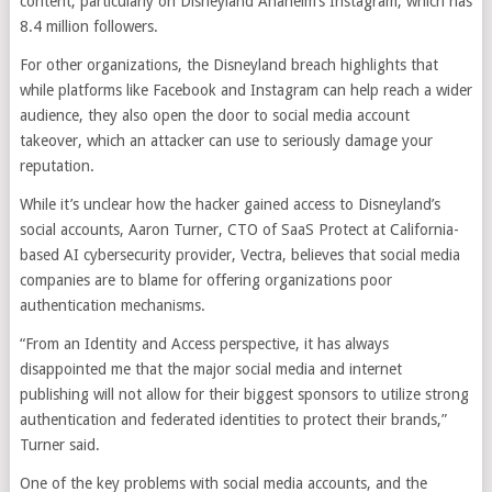
content, particularly on Disneyland Anaheim’s Instagram, which has
8.4 million followers.
For other organizations, the Disneyland breach highlights that
while platforms like Facebook and Instagram can help reach a wider
audience, they also open the door to social media account
takeover, which an attacker can use to seriously damage your
reputation.
While it’s unclear how the hacker gained access to Disneyland’s
social accounts, Aaron Turner, CTO of SaaS Protect at California-
based AI cybersecurity provider, Vectra, believes that social media
companies are to blame for offering organizations poor
authentication mechanisms.
“From an Identity and Access perspective, it has always
disappointed me that the major social media and internet
publishing will not allow for their biggest sponsors to utilize strong
authentication and federated identities to protect their brands,”
Turner said.
One of the key problems with social media accounts, and the