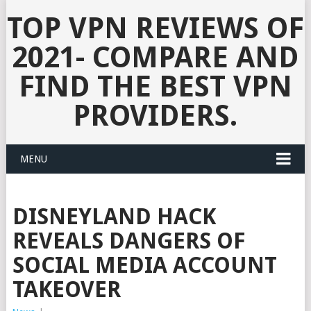
TOP VPN REVIEWS OF
2021- COMPARE AND
FIND THE BEST VPN
PROVIDERS.
MENU
DISNEYLAND HACK
REVEALS DANGERS OF
SOCIAL MEDIA ACCOUNT
TAKEOVER