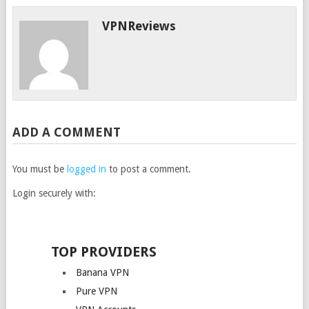
VPNReviews
ADD A COMMENT
You must be
logged in
to post a comment.
Login securely with:
TOP PROVIDERS
Banana VPN
Pure VPN