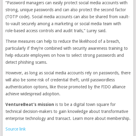
“Password managers can easily protect social media accounts with
strong, unique passwords and can also protect the second factor
(TOTP code). Social media accounts can also be shared from vault-
to-vault securely among a marketing or social media team with
role-based access controls and audit trails,” Lurey said.
These measures can help to reduce the likelihood of a breach,
particularly if they’re combined with security awareness training to
help educate employees on how to select strong passwords and
detect phishing scams.
However, as long as social media accounts rely on passwords, there
will also be some risk of credential theft, until passwordless
authentication options, like those promoted by the FIDO alliance
achieve widespread adoption.
VentureBeat’s mission
is to be a digital town square for
technical decision-makers to gain knowledge about transformative
enterprise technology and transact. Learn more about membership.
Source link