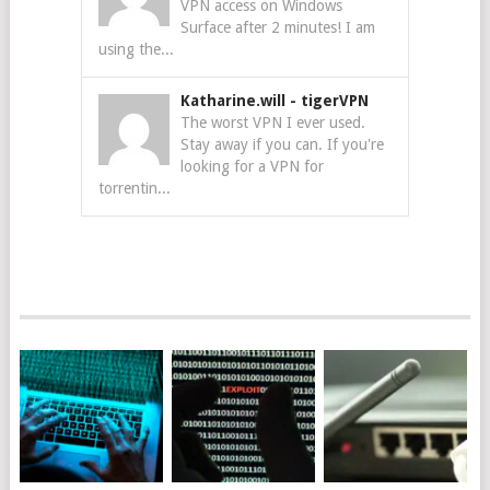
VPN access on Windows
Surface after 2 minutes! I am
using the...
Katharine.will
-
tigerVPN
The worst VPN I ever used.
Stay away if you can. If you're
looking for a VPN for
torrentin...