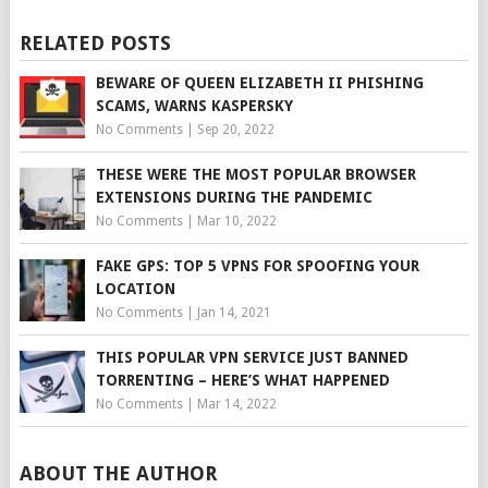
RELATED POSTS
BEWARE OF QUEEN ELIZABETH II PHISHING
SCAMS, WARNS KASPERSKY
No Comments
|
Sep 20, 2022
THESE WERE THE MOST POPULAR BROWSER
EXTENSIONS DURING THE PANDEMIC
No Comments
|
Mar 10, 2022
FAKE GPS: TOP 5 VPNS FOR SPOOFING YOUR
LOCATION
No Comments
|
Jan 14, 2021
THIS POPULAR VPN SERVICE JUST BANNED
TORRENTING – HERE’S WHAT HAPPENED
No Comments
|
Mar 14, 2022
ABOUT THE AUTHOR