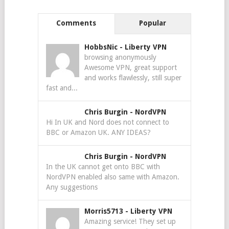
Comments
Popular
HobbsNic
-
Liberty VPN
browsing anonymously
Awesome VPN, great support
and works flawlessly, still super
fast and...
Chris Burgin
-
NordVPN
Hi In UK and Nord does not connect to
BBC or Amazon UK. ANY IDEAS?
Chris Burgin
-
NordVPN
In the UK cannot get onto BBC with
NordVPN enabled also same with Amazon.
Any suggestions
Morris5713
-
Liberty VPN
Amazing service! They set up