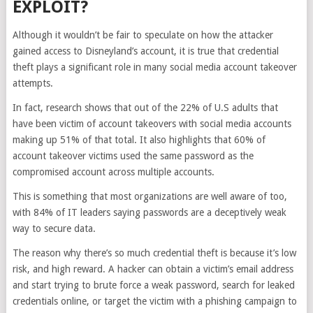
EXPLOIT?
Although it wouldn’t be fair to speculate on how the attacker
gained access to Disneyland’s account, it is true that credential
theft plays a significant role in many social media account takeover
attempts.
In fact, research shows that out of the 22% of U.S adults that
have been victim of account takeovers with social media accounts
making up 51% of that total. It also highlights that 60% of
account takeover victims used the same password as the
compromised account across multiple accounts.
This is something that most organizations are well aware of too,
with 84% of IT leaders saying passwords are a deceptively weak
way to secure data.
The reason why there’s so much credential theft is because it’s low
risk, and high reward. A hacker can obtain a victim’s email address
and start trying to brute force a weak password, search for leaked
credentials online, or target the victim with a phishing campaign to