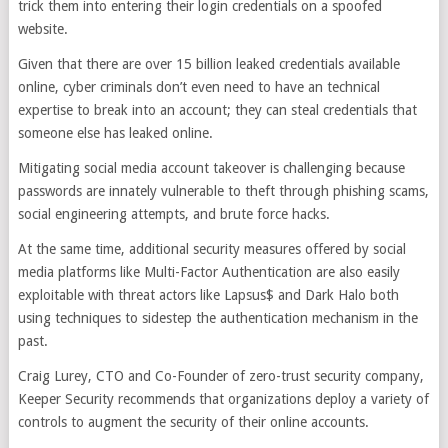
trick them into entering their login credentials on a spoofed
website.
Given that there are over 15 billion leaked credentials available
online, cyber criminals don’t even need to have an technical
expertise to break into an account; they can steal credentials that
someone else has leaked online.
Mitigating social media account takeover is challenging because
passwords are innately vulnerable to theft through phishing scams,
social engineering attempts, and brute force hacks.
At the same time, additional security measures offered by social
media platforms like Multi-Factor Authentication are also easily
exploitable with threat actors like Lapsus$ and Dark Halo both
using techniques to sidestep the authentication mechanism in the
past.
Craig Lurey, CTO and Co-Founder of zero-trust security company,
Keeper Security recommends that organizations deploy a variety of
controls to augment the security of their online accounts.