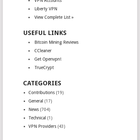
VPN Accounts
Liberty VPN
View Complete List »
USEFUL LINKS
Bitcoin Mining Reviews
CCleaner
Get Openvpn!
TrueCrypt
CATEGORIES
Contributions
(19)
General
(17)
News
(704)
Technical
(1)
VPN Providers
(43)