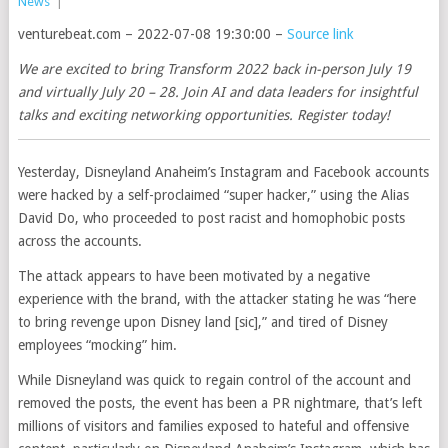
News
|
venturebeat.com – 2022-07-08 19:30:00 –
Source link
We are excited to bring Transform 2022 back in-person July 19
and virtually July 20 – 28. Join AI and data leaders for insightful
talks and exciting networking opportunities. Register today!
Yesterday, Disneyland Anaheim’s Instagram and Facebook accounts
were hacked by a self-proclaimed “super hacker,” using the Alias
David Do, who proceeded to post racist and homophobic posts
across the accounts.
The attack appears to have been motivated by a negative
experience with the brand, with the attacker stating he was “here
to bring revenge upon Disney land [sic],” and tired of Disney
employees “mocking” him.
While Disneyland was quick to regain control of the account and
removed the posts, the event has been a PR nightmare, that’s left
millions of visitors and families exposed to hateful and offensive