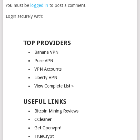
You must be
logged in
to post a comment.
Login securely with:
TOP PROVIDERS
Banana VPN
Pure VPN
VPN Accounts
Liberty VPN
View Complete List »
USEFUL LINKS
Bitcoin Mining Reviews
CCleaner
Get Openvpn!
TrueCrypt