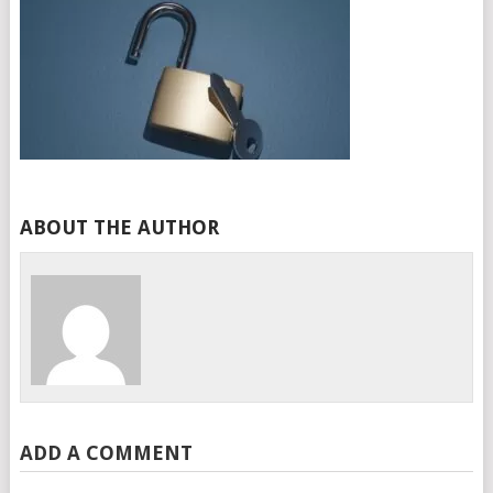
ABOUT THE AUTHOR
ADD A COMMENT