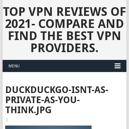
TOP VPN REVIEWS OF
2021- COMPARE AND
FIND THE BEST VPN
PROVIDERS.
MENU
DUCKDUCKGO-ISNT-AS-
PRIVATE-AS-YOU-
THINK.JPG
|