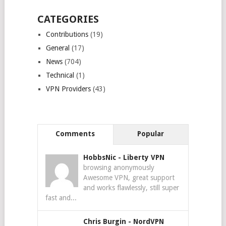
CATEGORIES
Contributions
(19)
General
(17)
News
(704)
Technical
(1)
VPN Providers
(43)
Comments
Popular
HobbsNic
-
Liberty VPN
browsing anonymously
Awesome VPN, great support
and works flawlessly, still super
fast and...
Chris Burgin
-
NordVPN