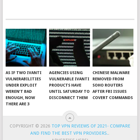
AS IF TWO IVANTI
AGENCIES USING
CHINESE MALWARE
VULNERABILITIES
VULNERABLE IVANTI
REMOVED FROM
UNDER EXPLOIT
PRODUCTS HAVE
SOHO ROUTERS
WEREN’T BAD
UNTIL SATURDAY TO
AFTER FBI ISSUES
ENOUGH, NOW
DISCONNECT THEM
COVERT COMMANDS
THERE ARE 3
COPYRIGHT © 2026
TOP VPN REVIEWS OF 2021- COMPARE
AND FIND THE BEST VPN PROVIDERS.
.