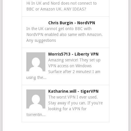
Hi In UK and Nord does not connect to
BBC or Amazon UK. ANY IDEAS?
Chris Burgin
-
NordVPN
In the UK cannot get onto BBC with
NordVPN enabled also same with Amazon.
Any suggestions
Morris5713
-
Liberty VPN
Amazing service! They set up
VPN access on Windows
Surface after 2 minutes! I am
using the...
Katharine.will
-
tigerVPN
The worst VPN I ever used.
Stay away if you can. If you're
looking for a VPN for
torrentin...