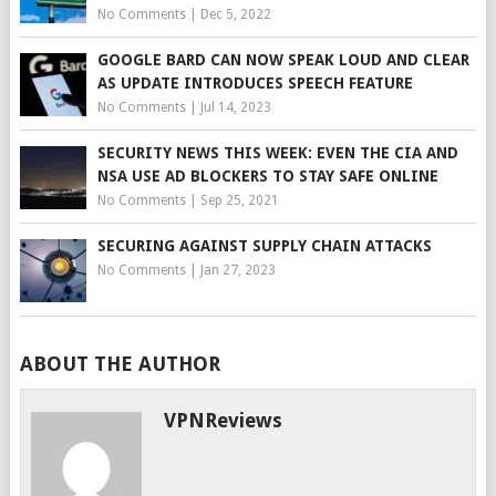
No Comments
|
Dec 5, 2022
GOOGLE BARD CAN NOW SPEAK LOUD AND CLEAR
AS UPDATE INTRODUCES SPEECH FEATURE
No Comments
|
Jul 14, 2023
SECURITY NEWS THIS WEEK: EVEN THE CIA AND
NSA USE AD BLOCKERS TO STAY SAFE ONLINE
No Comments
|
Sep 25, 2021
SECURING AGAINST SUPPLY CHAIN ATTACKS
No Comments
|
Jan 27, 2023
ABOUT THE AUTHOR
VPNReviews