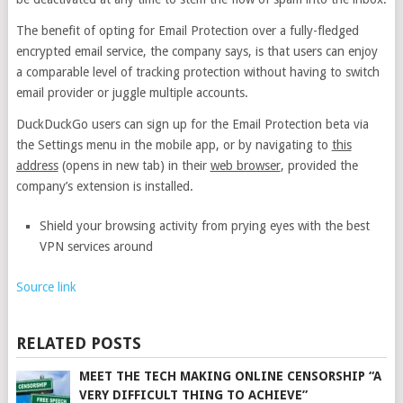
The benefit of opting for Email Protection over a fully-fledged
encrypted email service, the company says, is that users can enjoy
a comparable level of tracking protection without having to switch
email provider or juggle multiple accounts.
DuckDuckGo users can sign up for the Email Protection beta via
the Settings menu in the mobile app, or by navigating to
this
address
(opens in new tab)
in their
web browser
, provided the
company’s extension is installed.
Shield your browsing activity from prying eyes with the best
VPN services around
Source link
RELATED POSTS
MEET THE TECH MAKING ONLINE CENSORSHIP “A
VERY DIFFICULT THING TO ACHIEVE”