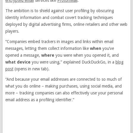
encrypted email
services like
ProtonMail
.
The ambition is to shield against user profiling by obscuring
identity information and combat covert tracking techniques
deployed by digital advertising firms, online retailers and other web
players.
“Companies embed trackers in images and links within email
messages, letting them collect information like
when
you’ve
opened a message,
where
you were when you opened it, and
what device
you were using,” explained DuckDuckGo, in a
blog
post
(opens in new tab)
.
“And because your email addresses are connected to so much of
what you do online – making purchases, using social media, and
more – tracking companies can also effectively use your personal
email address as a profiling identifier.”