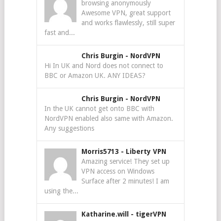
browsing anonymously
Awesome VPN, great support
and works flawlessly, still super
fast and...
Chris Burgin
-
NordVPN
Hi In UK and Nord does not connect to
BBC or Amazon UK. ANY IDEAS?
Chris Burgin
-
NordVPN
In the UK cannot get onto BBC with
NordVPN enabled also same with Amazon.
Any suggestions
Morris5713
-
Liberty VPN
Amazing service! They set up
VPN access on Windows
Surface after 2 minutes! I am
using the...
Katharine.will
-
tigerVPN