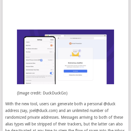
(Image credit: DuckDuckGo)
With the new tool, users can generate both a personal @duck
address (say,
joel@duck.com
) and an unlimited number of
randomized private addresses. Messages arriving to both of these
alias types will be stripped of their trackers, but the latter can also
be deactivated at any time to stem the flow of spam into the inbox.