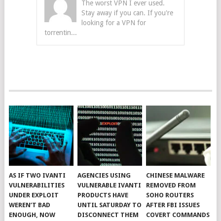
The worst VPN I ever used.
Stay away if you can. If you're
looking for a VPN for
torrentin...
AS IF TWO IVANTI
AGENCIES USING
CHINESE MALWARE
VULNERABILITIES
VULNERABLE IVANTI
REMOVED FROM
UNDER EXPLOIT
PRODUCTS HAVE
SOHO ROUTERS
WEREN’T BAD
UNTIL SATURDAY TO
AFTER FBI ISSUES
ENOUGH, NOW
DISCONNECT THEM
COVERT COMMANDS