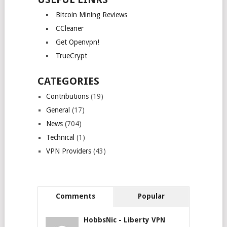
Bitcoin Mining Reviews
CCleaner
Get Openvpn!
TrueCrypt
CATEGORIES
Contributions
(19)
General
(17)
News
(704)
Technical
(1)
VPN Providers
(43)
Comments
Popular
HobbsNic
-
Liberty VPN