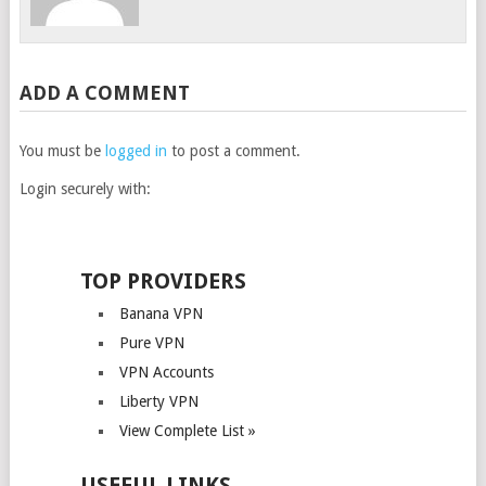
ADD A COMMENT
You must be
logged in
to post a comment.
Login securely with:
TOP PROVIDERS
Banana VPN
Pure VPN
VPN Accounts
Liberty VPN
View Complete List »
USEFUL LINKS