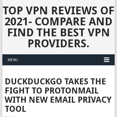
TOP VPN REVIEWS OF
2021- COMPARE AND
FIND THE BEST VPN
PROVIDERS.
MENU
DUCKDUCKGO TAKES THE
FIGHT TO PROTONMAIL
WITH NEW EMAIL PRIVACY
TOOL