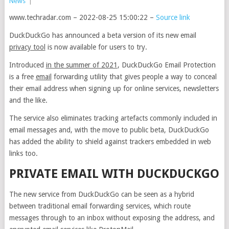
News
|
www.techradar.com – 2022-08-25 15:00:22 –
Source link
DuckDuckGo has announced a beta version of its new email
privacy tool
is now available for users to try.
Introduced
in the summer of 2021
, DuckDuckGo Email Protection
is a free
email
forwarding utility that gives people a way to conceal
their email address when signing up for online services, newsletters
and the like.
The service also eliminates tracking artefacts commonly included in
email messages and, with the move to public beta, DuckDuckGo
has added the ability to shield against trackers embedded in web
links too.
PRIVATE EMAIL WITH DUCKDUCKGO
The new service from DuckDuckGo can be seen as a hybrid
between traditional email forwarding services, which route
messages through to an inbox without exposing the address, and