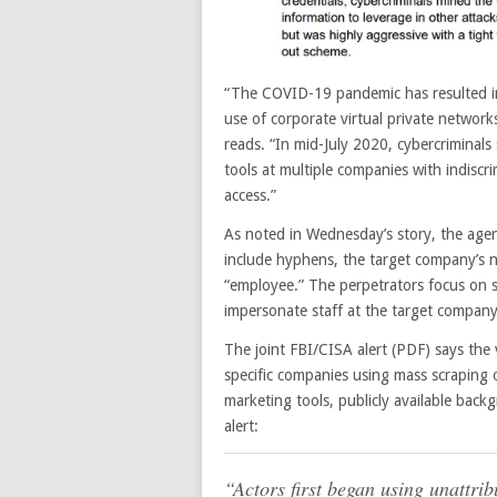
“The COVID-19 pandemic has resulted in
use of corporate virtual private networks
reads. “In mid-July 2020, cybercriminal
tools at multiple companies with indisc
access.”
As noted in Wednesday’s story, the agenc
include hyphens, the target company’s n
“employee.” The perpetrators focus on s
impersonate staff at the target company
The joint FBI/CISA alert (PDF) says the
specific companies using mass scraping o
marketing tools, publicly available bac
alert:
“Actors first began using unattri