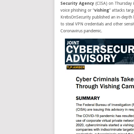
Security Agency
(CISA) on Thursday is
voice phishing or “
vishing
” attacks tar
KrebsOnSecurity published an in-depth l
to steal VPN credentials and other sens
Coronavirus pandemic.