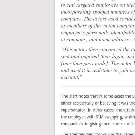
to call targeted employees on the
incorporating spoofed numbers of 
company. The actors used social 
as members of the victim company’
employee’s personally identifiab
at company, and home address—to 
“The actors then convinced the t
sent and required their login, in
[one-time passwords]. The actor 
and used it in real-time to gain a
account.”
The alert notes that in some cases the
either accidentally or believing it was th
impersonator. In other cases, the attack
the employee with SIM swapping, which 
companies into giving them control of 
The agencies said crooks use the vished