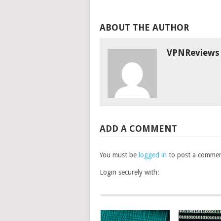
ABOUT THE AUTHOR
VPNReviews
ADD A COMMENT
You must be
logged in
to post a commen
Login securely with: