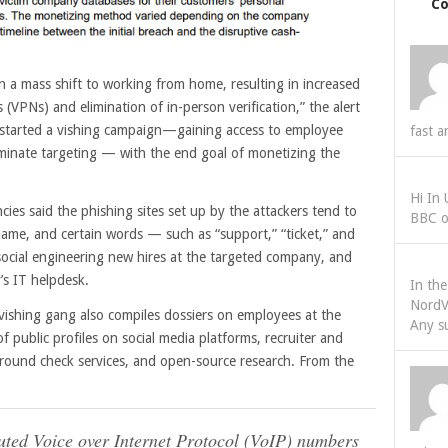
C
 a mass shift to working from home, resulting in increased
 (VPNs) and elimination of in-person verification,” the alert
s started a vishing campaign—gaining access to employee
fast a
riminate targeting — with the end goal of monetizing the
Hi In
ies said the phishing sites set up by the attackers tend to
BBC o
ame, and certain words — such as “support,” “ticket,” and
ocial engineering new hires at the targeted company, and
’s IT helpdesk.
In th
NordV
 vishing gang also compiles dossiers on employees at the
Any s
f public profiles on social media platforms, recruiter and
kground check services, and open-source research. From the
buted Voice over Internet Protocol (VoIP) numbers