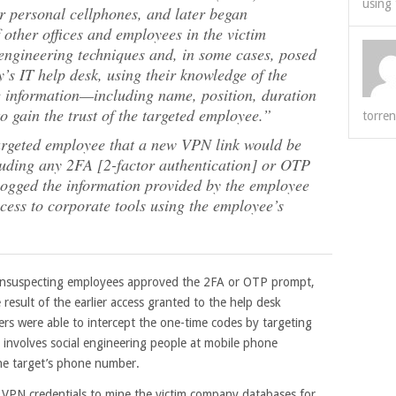
using 
ir personal cellphones, and later began
other offices and employees in the victim
engineering techniques and, in some cases, posed
s IT help desk, using their knowledge of the
le information—including name, position, duration
gain the trust of the targeted employee.”
torren
argeted employee that a new VPN link would be
cluding any 2FA [2-factor authentication] or OTP
logged the information provided by the employee
ccess to corporate tools using the employee’s
 unsuspecting employees approved the 2FA or OTP prompt,
e result of the earlier access granted to the help desk
ers were able to intercept the one-time codes by targeting
involves social engineering people at mobile phone
the target’s phone number.
 VPN credentials to mine the victim company databases for