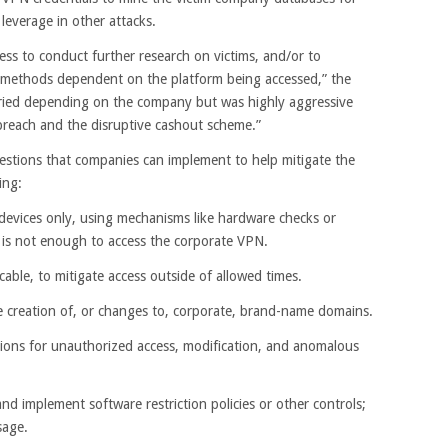
leverage in other attacks.
ss to conduct further research on victims, and/or to
g methods dependent on the platform being accessed,” the
ried depending on the company but was highly aggressive
l breach and the disruptive cashout scheme.”
estions that companies can implement to help mitigate the
ing:
devices only, using mechanisms like hardware checks or
ne is not enough to access the corporate VPN.
cable, to mitigate access outside of allowed times.
e creation of, or changes to, corporate, brand-name domains.
tions for unauthorized access, modification, and anomalous
 and implement software restriction policies or other controls;
sage.