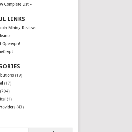
ew Complete List »
UL LINKS
tcoin Mining Reviews
leaner
t Openvpn!
ueCrypt
GORIES
ibutions
(19)
al
(17)
(704)
ical
(1)
roviders
(43)