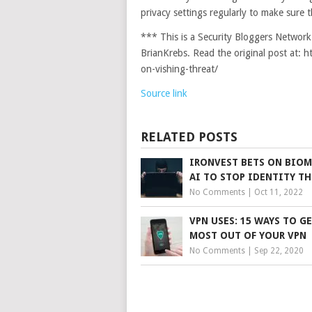
privacy settings regularly to make sure t
*** This is a Security Bloggers Networ
BrianKrebs. Read the original post at: 
on-vishing-threat/
Source link
RELATED POSTS
IRONVEST BETS ON BIOM
AI TO STOP IDENTITY TH
No Comments
|
Oct 11, 2022
VPN USES: 15 WAYS TO G
MOST OUT OF YOUR VPN
No Comments
|
Sep 22, 2020