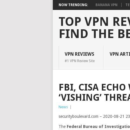
NOW TRENDING:
BANANA VPN
TE
TOP VPN RE
FIND THE B
VPN REVIEWS
VPN ART
#1 VPN Review Site
FBI, CISA ECH
‘VISHING’ THRE
News
|
securityboulevard.com – 2020-08-21 2
The
Federal Bureau of Investigati