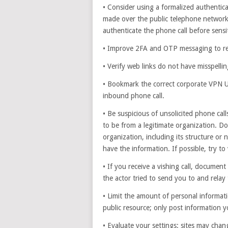
• Consider using a formalized authenti
made over the public telephone network
authenticate the phone call before sensi
• Improve 2FA and OTP messaging to re
• Verify web links do not have misspell
• Bookmark the correct corporate VPN UR
inbound phone call.
• Be suspicious of unsolicited phone cal
to be from a legitimate organization. D
organization, including its structure or 
have the information. If possible, try to 
• If you receive a vishing call, documen
the actor tried to send you to and relay
• Limit the amount of personal informati
public resource; only post information 
• Evaluate your settings: sites may chang