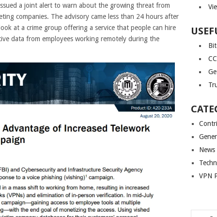
sued a joint alert to warn about the growing threat from
Vi
geting companies. The advisory came less than 24 hours after
ook at a crime group offering a service that people can hire
USEF
itive data from employees working remotely during the
Bi
CC
Ge
Tr
CATE
Contr
Gener
News
Techn
VPN P