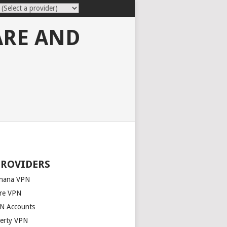
ARE AND
PROVIDERS
nana VPN
re VPN
N Accounts
berty VPN