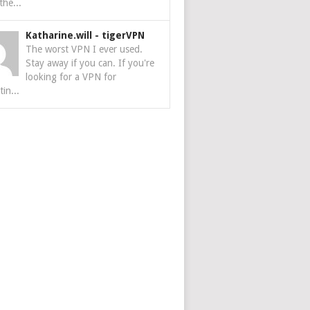
the...
Katharine.will
-
tigerVPN
The worst VPN I ever used.
Stay away if you can. If you're
looking for a VPN for
tin...