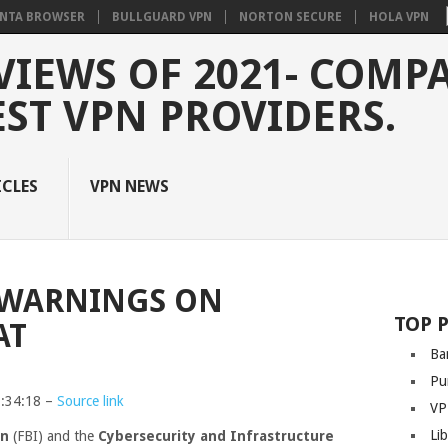
NTA BROWSER
BULLGUARD VPN
NORTON SECURE
HOLA VPN
VIEWS OF 2021- COMP
EST VPN PROVIDERS.
ICLES
VPN NEWS
O WARNINGS ON
TOP 
AT
Ba
Pu
3:34:18 –
Source link
VP
Li
on
(FBI) and the
Cybersecurity and Infrastructure