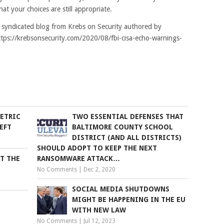
hat your choices are still appropriate.
k syndicated blog from Krebs on Security authored by
https://krebsonsecurity.com/2020/08/fbi-cisa-echo-warnings-
ETRIC
TWO ESSENTIAL DEFENSES THAT
EFT
BALTIMORE COUNTY SCHOOL
DISTRICT (AND ALL DISTRICTS)
SHOULD ADOPT TO KEEP THE NEXT
ET THE
RANSOMWARE ATTACK…
No Comments
|
Dec 2, 2020
SOCIAL MEDIA SHUTDOWNS
MIGHT BE HAPPENING IN THE EU
WITH NEW LAW
No Comments
|
Jul 12, 2023