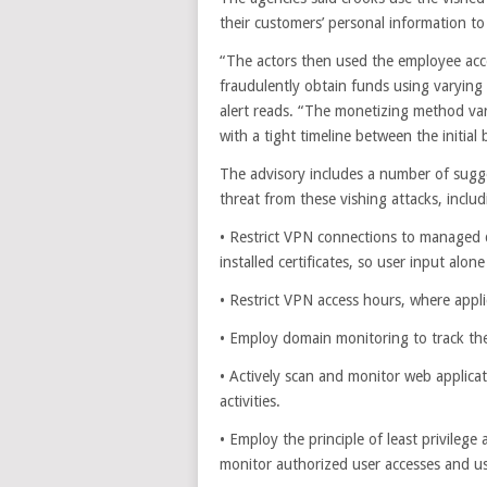
their customers’ personal information to 
“The actors then used the employee acce
fraudulently obtain funds using varyin
alert reads. “The monetizing method va
with a tight timeline between the initia
The advisory includes a number of sugg
threat from these vishing attacks, includ
• Restrict VPN connections to managed 
installed certificates, so user input alo
• Restrict VPN access hours, where appli
• Employ domain monitoring to track th
• Actively scan and monitor web applica
activities.
• Employ the principle of least privilege
monitor authorized user accesses and u