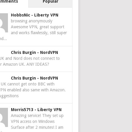
omments
Popular
HobbsNic
-
Liberty VPN
browsing anonymously
Awesome VPN, great support
and works flawlessly, still super
nd...
Chris Burgin
-
NordVPN
 UK and Nord does not connect to
r Amazon UK. ANY IDEAS?
Chris Burgin
-
NordVPN
e UK cannot get onto BBC with
PN enabled also same with Amazon.
uggestions
Morris5713
-
Liberty VPN
Amazing service! They set up
VPN access on Windows
Surface after 2 minutes! I am