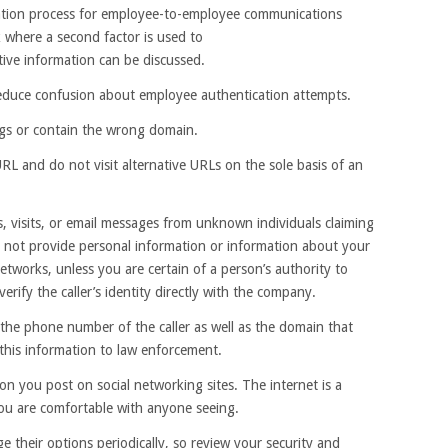
cation process for employee-to-employee communications
 where a second factor is used to
tive information can be discussed.
duce confusion about employee authentication attempts.
ings or contain the wrong domain.
L and do not visit alternative URLs on the sole basis of an
ls, visits, or email messages from unknown individuals claiming
o not provide personal information or information about your
networks, unless you are certain of a person’s authority to
verify the caller’s identity directly with the company.
t the phone number of the caller as well as the domain that
 this information to law enforcement.
on you post on social networking sites. The internet is a
you are comfortable with anyone seeing.
e their options periodically, so review your security and