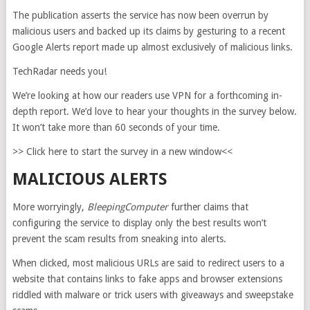
The publication asserts the service has now been overrun by
malicious users and backed up its claims by gesturing to a recent
Google Alerts report made up almost exclusively of malicious links.
TechRadar needs you!
We’re looking at how our readers use VPN for a forthcoming in-
depth report. We’d love to hear your thoughts in the survey below.
It won’t take more than 60 seconds of your time.
>> Click here to start the survey in a new window<<
MALICIOUS ALERTS
More worryingly,
BleepingComputer
further claims that
configuring the service to display only the best results won’t
prevent the scam results from sneaking into alerts.
When clicked, most malicious URLs are said to redirect users to a
website that contains links to fake apps and browser extensions
riddled with malware or trick users with giveaways and sweepstake