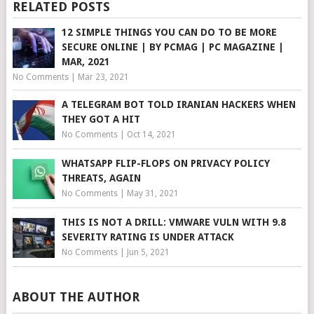
RELATED POSTS
12 SIMPLE THINGS YOU CAN DO TO BE MORE
SECURE ONLINE | BY PCMAG | PC MAGAZINE |
MAR, 2021
No Comments
|
Mar 23, 2021
A TELEGRAM BOT TOLD IRANIAN HACKERS WHEN
THEY GOT A HIT
No Comments
|
Oct 14, 2021
WHATSAPP FLIP-FLOPS ON PRIVACY POLICY
THREATS, AGAIN
No Comments
|
May 31, 2021
THIS IS NOT A DRILL: VMWARE VULN WITH 9.8
SEVERITY RATING IS UNDER ATTACK
No Comments
|
Jun 5, 2021
ABOUT THE AUTHOR