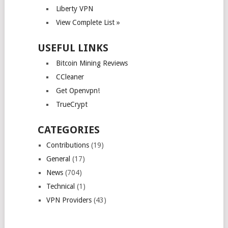
Liberty VPN
View Complete List »
USEFUL LINKS
Bitcoin Mining Reviews
CCleaner
Get Openvpn!
TrueCrypt
CATEGORIES
Contributions
(19)
General
(17)
News
(704)
Technical
(1)
VPN Providers
(43)