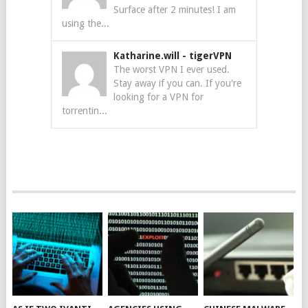
Surface after 2 minutes! I am
using the...
Katharine.will
-
tigerVPN
The worst VPN I ever used.
Stay away if you can. If you're
looking for a VPN for
torrentin...