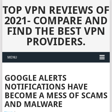
TOP VPN REVIEWS OF
2021- COMPARE AND
FIND THE BEST VPN
PROVIDERS.
MENU
GOOGLE ALERTS
NOTIFICATIONS HAVE
BECOME A MESS OF SCAMS
AND MALWARE