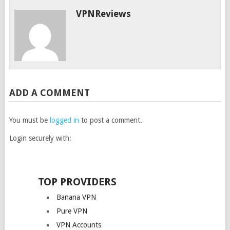
VPNReviews
ADD A COMMENT
You must be
logged in
to post a comment.
Login securely with:
TOP PROVIDERS
Banana VPN
Pure VPN
VPN Accounts