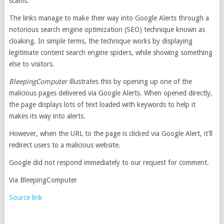
scams.
The links manage to make their way into Google Alerts through a
notorious search engine optimization (SEO) technique known as
cloaking. In simple terms, the technique works by displaying
legitimate content search engine spiders, while showing something
else to visitors.
BleepingComputer
illustrates this by opening up one of the
malicious pages delivered via Google Alerts. When opened directly,
the page displays lots of text loaded with keywords to help it
makes its way into alerts.
However, when the URL to the page is clicked via Google Alert, it’ll
redirect users to a malicious website.
Google did not respond immediately to our request for comment.
Via BleepingComputer
Source link