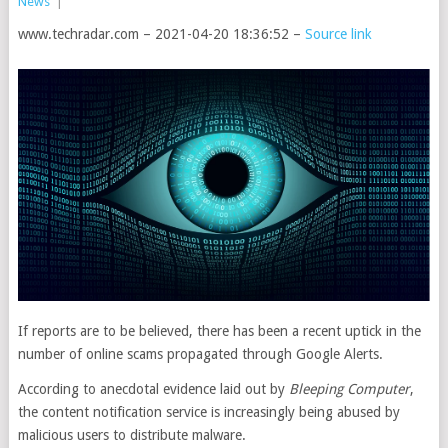
News
|
www.techradar.com – 2021-04-20 18:36:52 –
Source link
If reports are to be believed, there has been a recent uptick in the
number of online scams propagated through Google Alerts.
According to anecdotal evidence laid out by
Bleeping Computer
,
the content notification service is increasingly being abused by
malicious users to distribute malware.