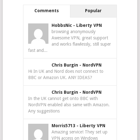
Comments
Popular
HobbsNic
-
Liberty VPN
browsing anonymously
Awesome VPN, great support
and works flawlessly, still super
fast and...
Chris Burgin
-
NordVPN
Hi In UK and Nord does not connect to
BBC or Amazon UK. ANY IDEAS?
Chris Burgin
-
NordVPN
In the UK cannot get onto BBC with
NordVPN enabled also same with Amazon.
Any suggestions
Morris5713
-
Liberty VPN
Amazing service! They set up
VPN access on Windows