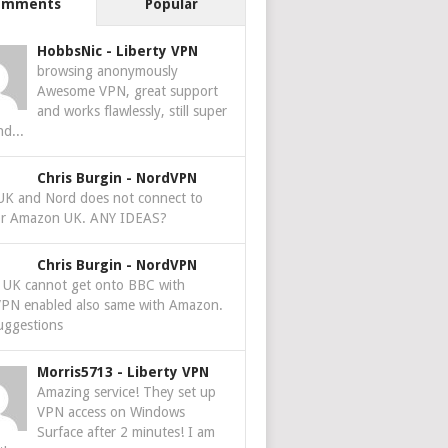
omments
Popular
HobbsNic
-
Liberty VPN
browsing anonymously
Awesome VPN, great support
and works flawlessly, still super
nd...
Chris Burgin
-
NordVPN
 UK and Nord does not connect to
r Amazon UK. ANY IDEAS?
Chris Burgin
-
NordVPN
e UK cannot get onto BBC with
PN enabled also same with Amazon.
uggestions
Morris5713
-
Liberty VPN
Amazing service! They set up
VPN access on Windows
Surface after 2 minutes! I am