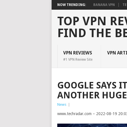
NOW TRENDING:
BANANA VPN
TE
TOP VPN RE
FIND THE B
VPN REVIEWS
VPN ART
#1 VPN Review Site
GOOGLE SAYS I
ANOTHER HUGE
News
|
www.techradar.com – 2022-08-19 20:0