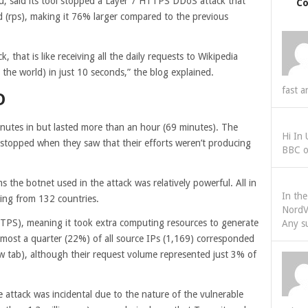
u, said its tool stopped a Layer 7 HTTPS DDoS attack that
C
d (rps), making it 76% larger compared to the previous
k, that is like receiving all the daily requests to Wikipedia
 the world) in just 10 seconds,” the blog explained.
fast a
D
nutes in but lasted more than an hour (69 minutes). The
Hi In
s stopped when they saw that their efforts weren’t producing
BBC o
ms the botnet used in the attack was relatively powerful. All in
In th
ating from 132 countries.
NordV
TPS), meaning it took extra computing resources to generate
Any s
lmost a quarter (22%) of all source IPs (1,169) corresponded
w tab)
, although their request volume represented just 3% of
e attack was incidental due to the nature of the vulnerable