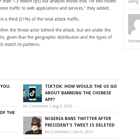
r than 1.3 million rps) our analysis shows that Tor exit-nodes
using 
ome traffic to web applications and services,” they added.
t a third (31%) of the total attack traffic.
nfirm the threat actor behind the attack, but are under the
is, given that the geographic distribution and the types of
torren
ck match its patterns.
 YOU.
TIKTOK: HOW WOULD THE US GO
ABOUT BANNING THE CHINESE
APP?
No Comments
|
Aug 3, 2020
OF THE
NIGERIA BANS TWITTER AFTER
PRESIDENT’S TWEET IS DELETED
No Comments
|
Jun 6, 2021