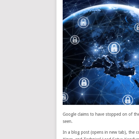
Google claims to have stopped on of the
seen.
In a blog post
(opens in new tab)
, the 