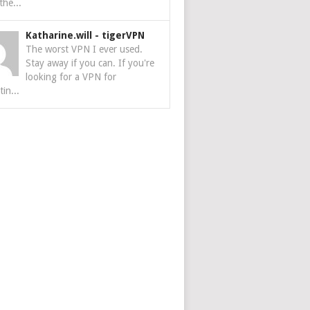
the...
Katharine.will
-
tigerVPN
The worst VPN I ever used.
Stay away if you can. If you're
looking for a VPN for
tin...