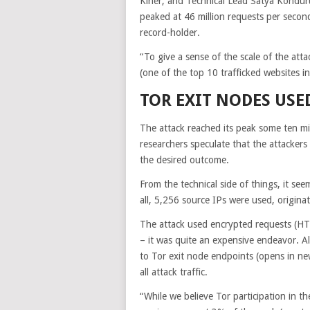
Kiner, and Technical Lead Satya Kondur
peaked at 46 million requests per secon
record-holder.
“To give a sense of the scale of the attac
(one of the top 10 trafficked websites in
TOR EXIT NODES USE
The attack reached its peak some ten mi
researchers speculate that the attacker
the desired outcome.
From the technical side of things, it see
all, 5,256 source IPs were used, origin
The attack used encrypted requests (HT
– it was quite an expensive endeavor. A
to Tor exit node endpoints
(opens in ne
all attack traffic.
“While we believe Tor participation in th