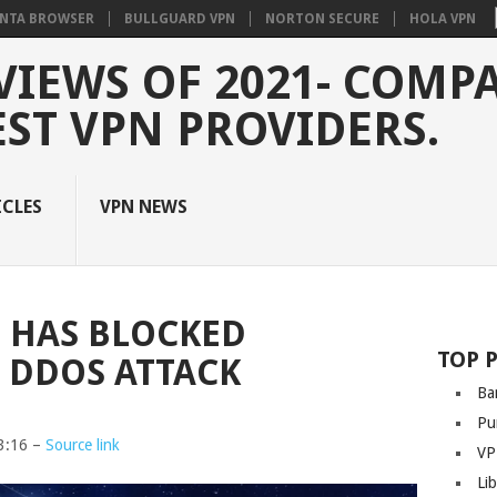
NTA BROWSER
BULLGUARD VPN
NORTON SECURE
HOLA VPN
VIEWS OF 2021- COMP
EST VPN PROVIDERS.
ICLES
VPN NEWS
T HAS BLOCKED
TOP 
 DDOS ATTACK
Ba
Pu
3:16 –
Source link
VP
Li