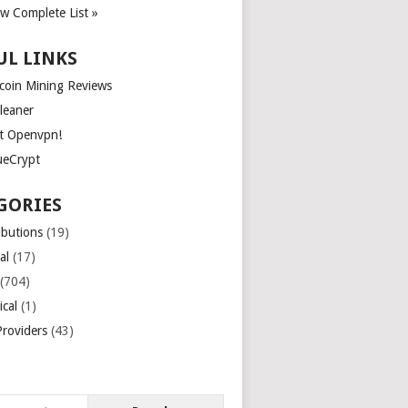
ew Complete List »
UL LINKS
tcoin Mining Reviews
leaner
t Openvpn!
ueCrypt
GORIES
ibutions
(19)
al
(17)
(704)
ical
(1)
roviders
(43)