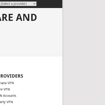
ARE AND
PROVIDERS
nana VPN
re VPN
N Accounts
berty VPN