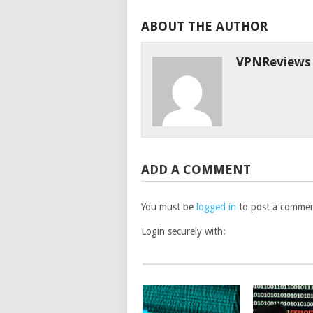
ABOUT THE AUTHOR
VPNReviews
ADD A COMMENT
You must be
logged in
to post a commen
Login securely with: