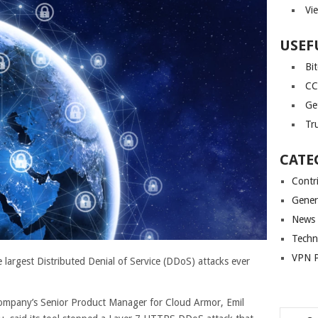
Vi
USEF
Bi
CC
Ge
Tr
CATE
Contr
Gener
News
Techn
VPN P
 largest Distributed Denial of Service (DDoS) attacks ever
company’s Senior Product Manager for Cloud Armor, Emil