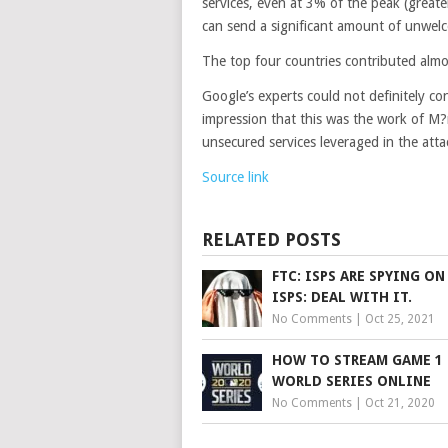
services, even at 3% of the peak (greate
can send a significant amount of unwelc
The top four countries contributed almos
Google’s experts could not definitely co
impression that this was the work of M?r
unsecured services leveraged in the atta
Source link
RELATED POSTS
FTC: ISPS ARE SPYING ON
ISPS: DEAL WITH IT.
No Comments
|
Oct 25, 2021
HOW TO STREAM GAME 1 
WORLD SERIES ONLINE
No Comments
|
Oct 21, 2020