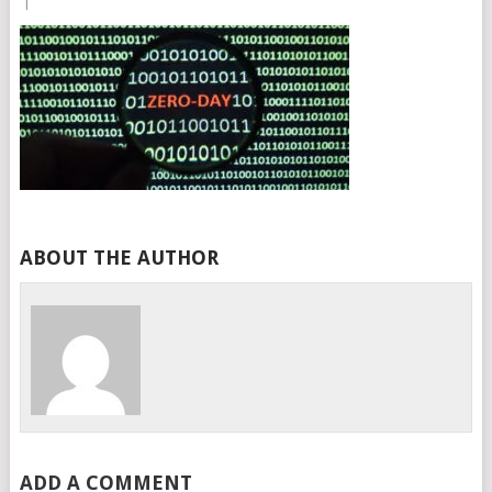
|
ABOUT THE AUTHOR
ADD A COMMENT