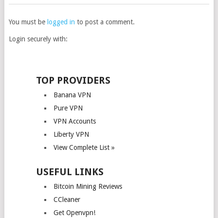
You must be
logged in
to post a comment.
Login securely with:
TOP PROVIDERS
Banana VPN
Pure VPN
VPN Accounts
Liberty VPN
View Complete List »
USEFUL LINKS
Bitcoin Mining Reviews
CCleaner
Get Openvpn!