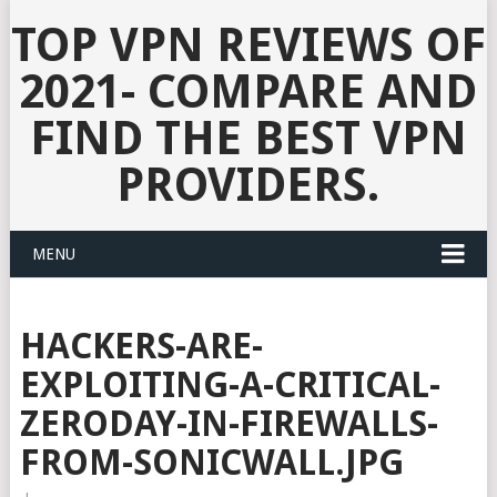
TOP VPN REVIEWS OF
2021- COMPARE AND
FIND THE BEST VPN
PROVIDERS.
MENU
HACKERS-ARE-
EXPLOITING-A-CRITICAL-
ZERODAY-IN-FIREWALLS-
FROM-SONICWALL.JPG