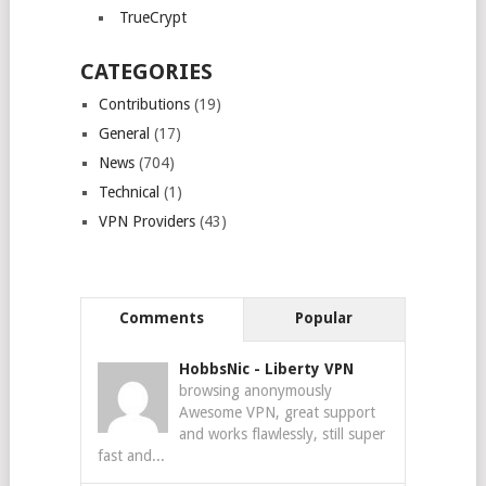
TrueCrypt
CATEGORIES
Contributions
(19)
General
(17)
News
(704)
Technical
(1)
VPN Providers
(43)
Comments
Popular
HobbsNic
-
Liberty VPN
browsing anonymously
Awesome VPN, great support
and works flawlessly, still super
fast and...