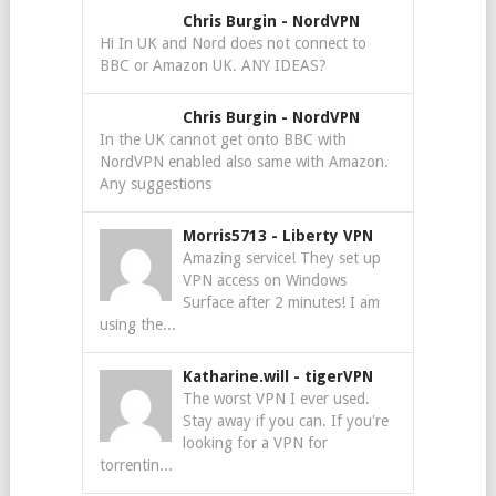
Chris Burgin
-
NordVPN
Hi In UK and Nord does not connect to
BBC or Amazon UK. ANY IDEAS?
Chris Burgin
-
NordVPN
In the UK cannot get onto BBC with
NordVPN enabled also same with Amazon.
Any suggestions
Morris5713
-
Liberty VPN
Amazing service! They set up
VPN access on Windows
Surface after 2 minutes! I am
using the...
Katharine.will
-
tigerVPN
The worst VPN I ever used.
Stay away if you can. If you're
looking for a VPN for
torrentin...