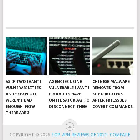
AS IF TWO IVANTI
AGENCIES USING
CHINESE MALWARE
VULNERABILITIES
VULNERABLE IVANTI
REMOVED FROM
UNDER EXPLOIT
PRODUCTS HAVE
SOHO ROUTERS
WEREN’T BAD
UNTIL SATURDAY TO
AFTER FBI ISSUES
ENOUGH, NOW
DISCONNECT THEM
COVERT COMMANDS
THERE ARE 3
COPYRIGHT © 2026
TOP VPN REVIEWS OF 2021- COMPARE