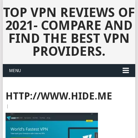
TOP VPN REVIEWS OF
2021- COMPARE AND
FIND THE BEST VPN
PROVIDERS.
MENU
HTTP://WWW.HIDE.ME
|