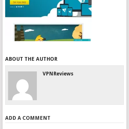
ABOUT THE AUTHOR
VPNReviews
ADD A COMMENT