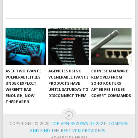
AS IF TWO IVANTI
AGENCIES USING
CHINESE MALWARE
VULNERABILITIES
VULNERABLE IVANTI
REMOVED FROM
UNDER EXPLOIT
PRODUCTS HAVE
SOHO ROUTERS
WEREN’T BAD
UNTIL SATURDAY TO
AFTER FBI ISSUES
ENOUGH, NOW
DISCONNECT THEM
COVERT COMMANDS
THERE ARE 3
COPYRIGHT © 2026
TOP VPN REVIEWS OF 2021- COMPARE
AND FIND THE BEST VPN PROVIDERS.
.
ADVERTISE HERE!