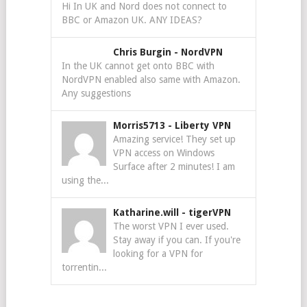
Hi In UK and Nord does not connect to
BBC or Amazon UK. ANY IDEAS?
Chris Burgin
-
NordVPN
In the UK cannot get onto BBC with
NordVPN enabled also same with Amazon.
Any suggestions
Morris5713
-
Liberty VPN
Amazing service! They set up
VPN access on Windows
Surface after 2 minutes! I am
using the...
Katharine.will
-
tigerVPN
The worst VPN I ever used.
Stay away if you can. If you're
looking for a VPN for
torrentin...