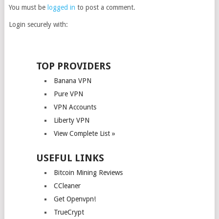
You must be
logged in
to post a comment.
Login securely with:
TOP PROVIDERS
Banana VPN
Pure VPN
VPN Accounts
Liberty VPN
View Complete List »
USEFUL LINKS
Bitcoin Mining Reviews
CCleaner
Get Openvpn!
TrueCrypt