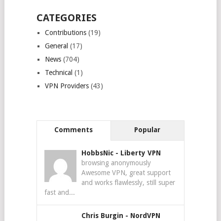
CATEGORIES
Contributions
(19)
General
(17)
News
(704)
Technical
(1)
VPN Providers
(43)
Comments
Popular
HobbsNic
-
Liberty VPN
browsing anonymously
Awesome VPN, great support
and works flawlessly, still super
fast and...
Chris Burgin
-
NordVPN