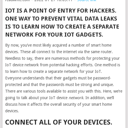
IOT IS A POINT OF ENTRY FOR HACKERS.
ONE WAY TO PREVENT VITAL DATA LEAKS
IS TO LEARN HOW TO CREATE A SEPARATE
NETWORK FOR YOUR IOT GADGETS.
By now, you’ve most likely acquired a number of smart home
devices. These all connect to the internet via the same router.
Needless to say, there are numerous methods for protecting your
IoT device network from potential hacking efforts. One method is
to learn how to create a separate network for your IoT.
Everyone understands that their gadgets must be password-
protected and that the passwords must be strong and unique.
There are various tools available to assist you with this. Here, we’re
going to talk about your IoT device
network
. In addition, we’ll
discuss how it affects the overall security of your smart home
devices.
CONNECT ALL OF YOUR DEVICES.