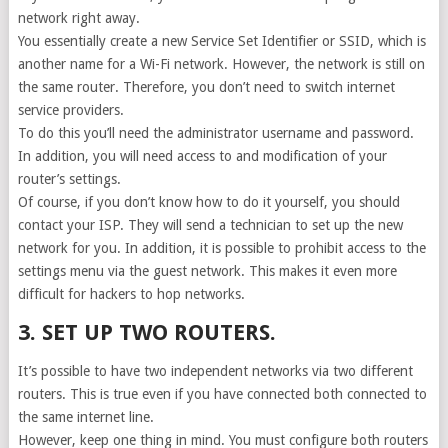
network right away.
You essentially create a new Service Set Identifier or SSID, which is
another name for a Wi-Fi network. However, the network is still on
the same router. Therefore, you don’t need to switch internet
service providers.
To do this you’ll need the administrator username and password.
In addition, you will need access to and modification of your
router’s settings.
Of course, if you don’t know how to do it yourself, you should
contact your ISP. They will send a technician to set up the new
network for you. In addition, it is possible to prohibit access to the
settings menu via the guest network. This makes it even more
difficult for hackers to hop networks.
3. SET UP TWO ROUTERS.
It’s possible to have two independent networks via two different
routers. This is true even if you have connected both connected to
the same internet line.
However, keep one thing in mind. You must configure both routers