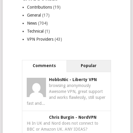
Contributions
(19)
General
(17)
News
(704)
Technical
(1)
VPN Providers
(43)
Comments
Popular
HobbsNic
-
Liberty VPN
browsing anonymously
Awesome VPN, great support
and works flawlessly, still super
fast and...
Chris Burgin
-
NordVPN
Hi In UK and Nord does not connect to
BBC or Amazon UK. ANY IDEAS?