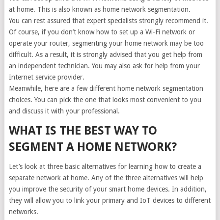
at home. This is also known as home network segmentation.
You can rest assured that expert specialists strongly recommend it.
Of course, if you don’t know how to set up a Wi-Fi network or
operate your router, segmenting your home network may be too
difficult. As a result, it is strongly advised that you get help from
an independent technician. You may also ask for help from your
Internet service provider.
Meanwhile, here are a few different home network segmentation
choices. You can pick the one that looks most convenient to you
and discuss it with your professional.
WHAT IS THE BEST WAY TO
SEGMENT A HOME NETWORK?
Let’s look at three basic alternatives for learning how to create a
separate network at home. Any of the three alternatives will help
you improve the security of your smart home devices. In addition,
they will allow you to link your primary and IoT devices to different
networks.