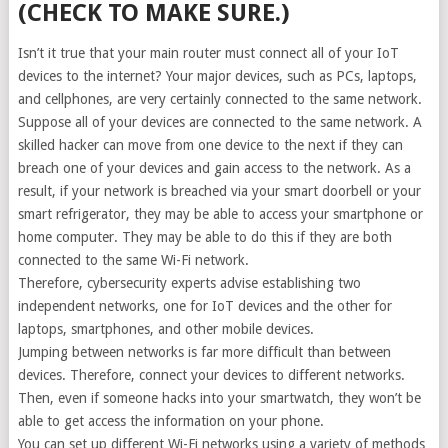
(CHECK TO MAKE SURE.)
Isn’t it true that your main router must connect all of your IoT
devices to the internet? Your major devices, such as PCs, laptops,
and cellphones, are very certainly connected to the same network.
Suppose all of your devices are connected to the same network. A
skilled hacker can move from one device to the next if they can
breach one of your devices and gain access to the network. As a
result, if your network is breached via your smart doorbell or your
smart refrigerator, they may be able to access your smartphone or
home computer. They may be able to do this if they are both
connected to the same Wi-Fi network.
Therefore, cybersecurity experts advise establishing two
independent networks, one for IoT devices and the other for
laptops, smartphones, and other mobile devices.
Jumping between networks is far more difficult than between
devices. Therefore, connect your devices to different networks.
Then, even if someone hacks into your smartwatch, they won’t be
able to get access the information on your phone.
You can set up different Wi-Fi networks using a variety of methods