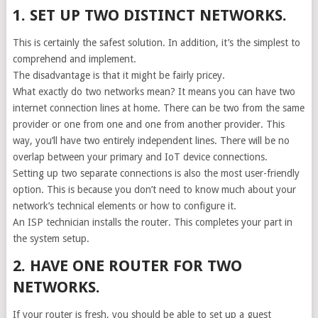
1. SET UP TWO DISTINCT NETWORKS.
This is certainly the safest solution. In addition, it’s the simplest to
comprehend and implement.
The disadvantage is that it might be fairly pricey.
What exactly do two networks mean? It means you can have two
internet connection lines at home. There can be two from the same
provider or one from one and one from another provider. This
way, you’ll have two entirely independent lines. There will be no
overlap between your primary and IoT device connections.
Setting up two separate connections is also the most user-friendly
option. This is because you don’t need to know much about your
network’s technical elements or how to configure it.
An ISP technician installs the router. This completes your part in
the system setup.
2. HAVE ONE ROUTER FOR TWO
NETWORKS.
If your router is fresh, you should be able to set up a guest