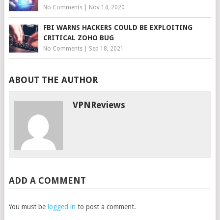
No Comments
|
Nov 14, 2020
FBI WARNS HACKERS COULD BE EXPLOITING
CRITICAL ZOHO BUG
No Comments
|
Sep 18, 2021
ABOUT THE AUTHOR
VPNReviews
ADD A COMMENT
You must be
logged in
to post a comment.