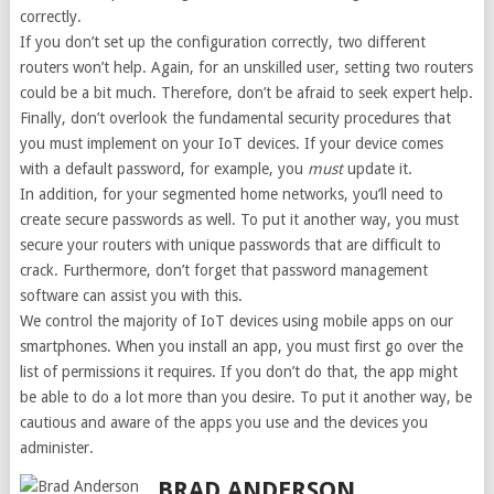
correctly.
If you don’t set up the configuration correctly, two different
routers won’t help. Again, for an unskilled user, setting two routers
could be a bit much. Therefore, don’t be afraid to seek expert help.
Finally, don’t overlook the fundamental security procedures that
you must implement on your IoT devices. If your device comes
with a default password, for example, you
must
update it.
In addition, for your segmented home networks, you’ll need to
create secure passwords as well. To put it another way, you must
secure your routers with unique passwords that are difficult to
crack. Furthermore, don’t forget that password management
software can assist you with this.
We control the majority of IoT devices using mobile apps on our
smartphones. When you install an app, you must first go over the
list of permissions it requires. If you don’t do that, the app might
be able to do a lot more than you desire. To put it another way, be
cautious and aware of the apps you use and the devices you
administer.
BRAD ANDERSON