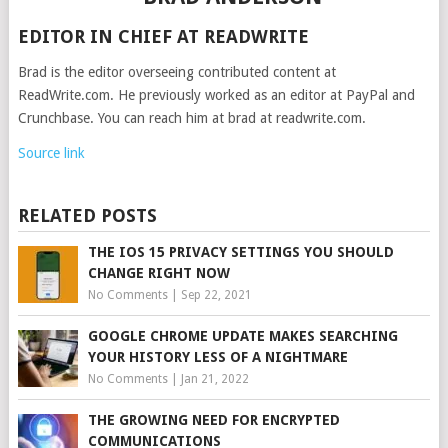
EDITOR IN CHIEF AT READWRITE
Brad is the editor overseeing contributed content at
ReadWrite.com. He previously worked as an editor at PayPal and
Crunchbase. You can reach him at brad at readwrite.com.
Source link
RELATED POSTS
THE IOS 15 PRIVACY SETTINGS YOU SHOULD
CHANGE RIGHT NOW
No Comments
|
Sep 22, 2021
GOOGLE CHROME UPDATE MAKES SEARCHING
YOUR HISTORY LESS OF A NIGHTMARE
No Comments
|
Jan 21, 2022
THE GROWING NEED FOR ENCRYPTED
COMMUNICATIONS