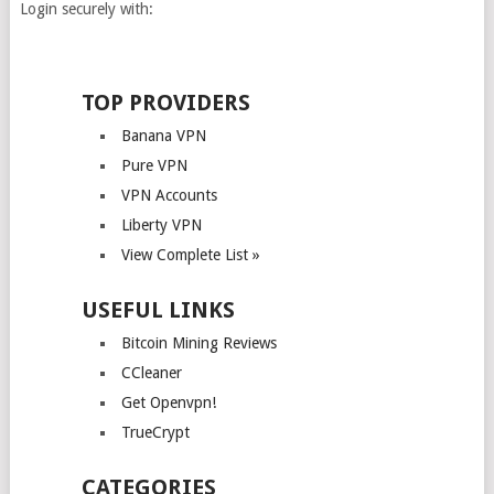
Login securely with:
TOP PROVIDERS
Banana VPN
Pure VPN
VPN Accounts
Liberty VPN
View Complete List »
USEFUL LINKS
Bitcoin Mining Reviews
CCleaner
Get Openvpn!
TrueCrypt
CATEGORIES