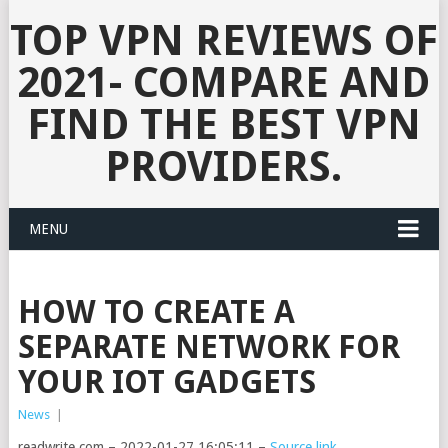
TOP VPN REVIEWS OF
2021- COMPARE AND
FIND THE BEST VPN
PROVIDERS.
MENU
HOW TO CREATE A
SEPARATE NETWORK FOR
YOUR IOT GADGETS
News
|
readwrite.com – 2022-01-27 16:05:11 –
Source link