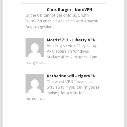
Chris Burgin
-
NordVPN
In the UK cannot get onto BBC with
NordVPN enabled also same with Amazon.
Any suggestions
Morris5713
-
Liberty VPN
Amazing service! They set up
VPN access on Windows
Surface after 2 minutes! I am
using the...
Katharine.will
-
tigerVPN
The worst VPN I ever used.
Stay away if you can. If you're
looking for a VPN for
torrentin...