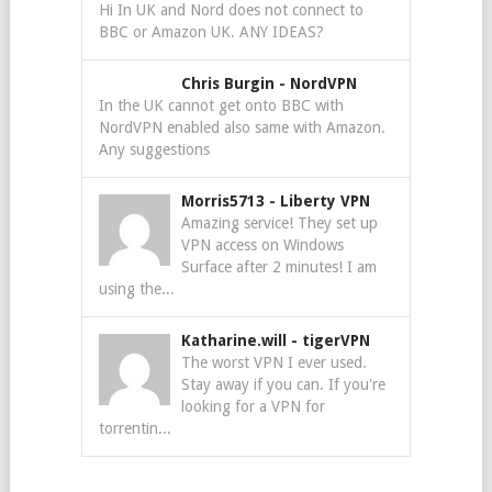
Hi In UK and Nord does not connect to
BBC or Amazon UK. ANY IDEAS?
Chris Burgin
-
NordVPN
In the UK cannot get onto BBC with
NordVPN enabled also same with Amazon.
Any suggestions
Morris5713
-
Liberty VPN
Amazing service! They set up
VPN access on Windows
Surface after 2 minutes! I am
using the...
Katharine.will
-
tigerVPN
The worst VPN I ever used.
Stay away if you can. If you're
looking for a VPN for
torrentin...