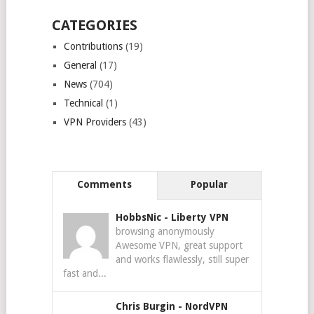
CATEGORIES
Contributions
(19)
General
(17)
News
(704)
Technical
(1)
VPN Providers
(43)
Comments
Popular
HobbsNic
-
Liberty VPN
browsing anonymously
Awesome VPN, great support
and works flawlessly, still super
fast and...
Chris Burgin
-
NordVPN