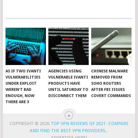
AS IF TWO IVANTI
AGENCIES USING
CHINESE MALWARE
VULNERABILITIES
VULNERABLE IVANTI
REMOVED FROM
UNDER EXPLOIT
PRODUCTS HAVE
SOHO ROUTERS
WEREN’T BAD
UNTIL SATURDAY TO
AFTER FBI ISSUES
ENOUGH, NOW
DISCONNECT THEM
COVERT COMMANDS
THERE ARE 3
COPYRIGHT © 2026
TOP VPN REVIEWS OF 2021- COMPARE
AND FIND THE BEST VPN PROVIDERS.
.
ADVERTISE HERE!