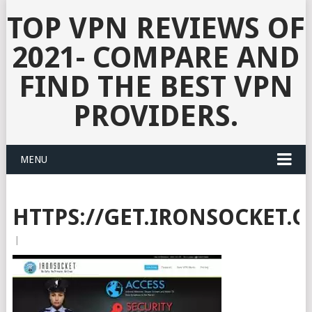
TOP VPN REVIEWS OF
2021- COMPARE AND
FIND THE BEST VPN
PROVIDERS.
MENU
HTTPS://GET.IRONSOCKET.
|