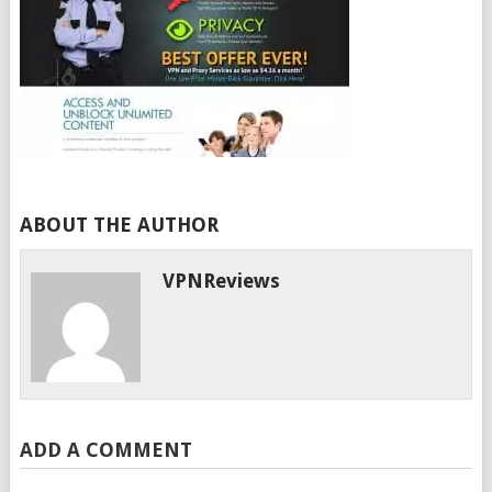
ABOUT THE AUTHOR
VPNReviews
ADD A COMMENT