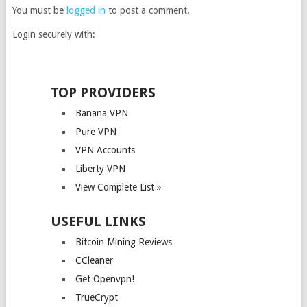
You must be
logged in
to post a comment.
Login securely with:
TOP PROVIDERS
Banana VPN
Pure VPN
VPN Accounts
Liberty VPN
View Complete List »
USEFUL LINKS
Bitcoin Mining Reviews
CCleaner
Get Openvpn!
TrueCrypt