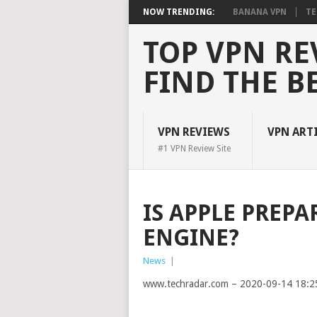
NOW TRENDING:
BANANA VPN
TE
TOP VPN RE
FIND THE B
VPN REVIEWS
VPN ART
#1 VPN Review Site
IS APPLE PREPA
ENGINE?
News
|
www.techradar.com – 2020-09-14 18:2