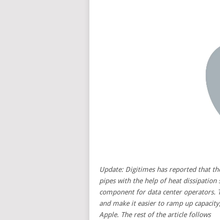
Update:
Digitimes
has reported that th
pipes with the help of heat dissipation
component for data center operators. 
and make it easier to ramp up capacity,
Apple. The rest of the article follows