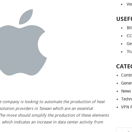
Vi
USEF
Bi
CC
Ge
Tr
CATE
Contr
Gener
News
Techn
e company is looking to automate the production of heat
VPN P
 solution providers in Taiwan which are an essential
The move should simplify the production of these elements
 which indicates an increase in data center activity from