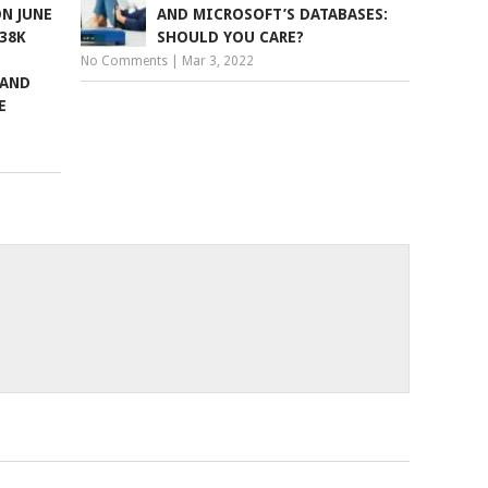
N JUNE
AND MICROSOFT’S DATABASES:
338K
SHOULD YOU CARE?
No Comments
|
Mar 3, 2022
 AND
E