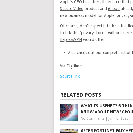
Apple’s CEO has after all declared that 
Secure Video
product and
iCloud
already
new business model for Apple: privacy-a
Of course, don’t expect it to be a full f
to tick the “privacy” box – without neces
ExpressVPN
would offer.
Also check out our complete list of 
Via Digitimes
Source link
RELATED POSTS
WHAT IS USENET? 5 THI
KNOW ABOUT NEWSGROU
No Comments
|
Jun 10, 2023
AFTER FORTINET PATCHED