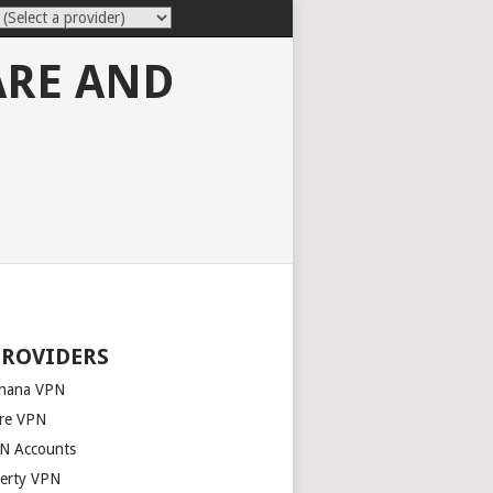
ARE AND
PROVIDERS
nana VPN
re VPN
N Accounts
berty VPN