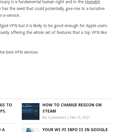
privacy is a fundamental human right and in the
Homekit
 has the seed that could potentially give rise to a lucrative
s-a-service.
ledged VPN but it is likely to be good enough for Apple users
sarily offering the whole set of features that a top VPN like
the best VPN services
NGS TO
HOW TO CHANGE REGION ON
PS.
STEAM
No Comments
|
Feb 19, 2021
 A
YOUR WI-FI INFO IS IN GOOGLE