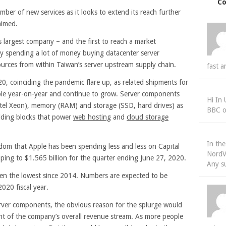
C
ber of new services as it looks to extend its reach further
aimed.
s largest company – and the first to reach a market
ntly spending a lot of money buying datacenter server
ces from within Taiwan’s server upstream supply chain.
fast a
0, coinciding the pandemic flare up, as related shipments for
le year-on-year and continue to grow. Server components
Hi In
tel Xeon), memory (RAM) and storage (SSD, hard drives) as
BBC o
ilding blocks that power
web hosting
and
cloud storage
In th
dom that Apple has been spending less and less on Capital
NordV
ing to $1.565 billion for the quarter ending June 27, 2020.
Any s
 been the lowest since 2014. Numbers are expected to be
2020 fiscal year.
ver components, the obvious reason for the splurge would
nt of the company’s overall revenue stream. As more people