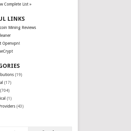
ew Complete List »
UL LINKS
tcoin Mining Reviews
leaner
t Openvpn!
ueCrypt
GORIES
ibutions
(19)
al
(17)
(704)
ical
(1)
roviders
(43)