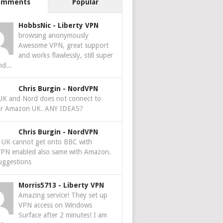
omments
Popular
HobbsNic
-
Liberty VPN
browsing anonymously
Awesome VPN, great support
and works flawlessly, still super
nd...
Chris Burgin
-
NordVPN
 UK and Nord does not connect to
r Amazon UK. ANY IDEAS?
Chris Burgin
-
NordVPN
e UK cannot get onto BBC with
PN enabled also same with Amazon.
uggestions
Morris5713
-
Liberty VPN
Amazing service! They set up
VPN access on Windows
Surface after 2 minutes! I am