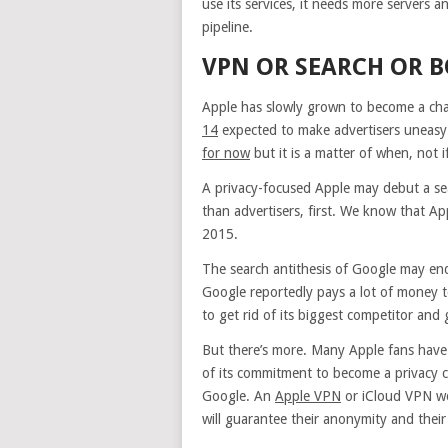
use its services, it needs more servers 
pipeline.
VPN OR SEARCH OR 
Apple has slowly grown to become a cha
14
expected to make advertisers uneasy b
for now
but it is a matter of when, not if
A privacy-focused Apple may debut a se
than advertisers, first. We know that Ap
2015.
The search antithesis of Google may end 
Google reportedly pays a lot of money t
to get rid of its biggest competitor and
But there’s more. Many Apple fans have
of its commitment to become a privacy cha
Google. An
Apple VPN
or iCloud VPN wo
will guarantee their anonymity and their