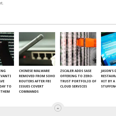
t.
ING
CHINESE MALWARE
ZSCALER ADDS SASE
JASON’S 
IVANTI
REMOVED FROM SOHO
OFFERING TO ZERO-
RESTAUR
AVE
ROUTERS AFTER FBI
TRUST PORTFOLIO OF
HIT BY A
DAY TO
ISSUES COVERT
CLOUD SERVICES
STUFFIN
 THEM
COMMANDS