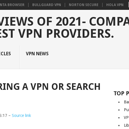
NTA BROWSER
BULLGUARD VPN
NORTON SECURE
HOLA VPN
VIEWS OF 2021- COMP
EST VPN PROVIDERS.
ICLES
VPN NEWS
RING A VPN OR SEARCH
TOP 
Ba
Pu
5:17 –
Source link
VP
Li