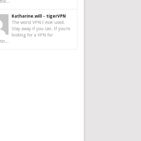
the...
Katharine.will
-
tigerVPN
The worst VPN I ever used.
Stay away if you can. If you're
looking for a VPN for
tin...