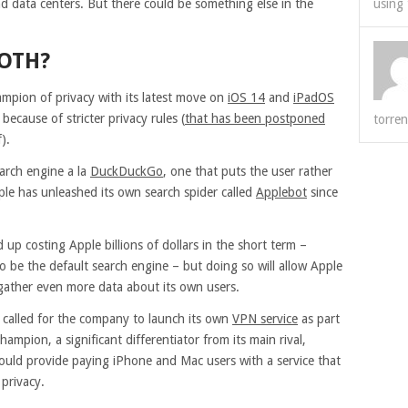
and data centers. But there could be something else in the
using 
BOTH?
mpion of privacy with its latest move on
iOS 14
and
iPadOS
ecause of stricter privacy rules (
that has been postponed
torren
).
arch engine a la
DuckDuckGo
, one that puts the user rather
ple has unleashed its own search spider called
Applebot
since
up costing Apple billions of dollars in the short term –
o be the default search engine – but doing so will allow Apple
 gather even more data about its own users.
 called for the company to launch its own
VPN service
as part
mpion, a significant differentiator from its main rival,
uld provide paying iPhone and Mac users with a service that
 privacy.