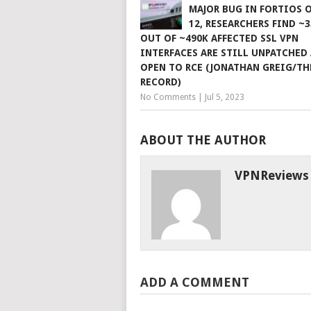
MAJOR BUG IN FORTIOS O
12, RESEARCHERS FIND ~
OUT OF ~490K AFFECTED SSL VPN
INTERFACES ARE STILL UNPATCHED
OPEN TO RCE (JONATHAN GREIG/TH
RECORD)
No Comments
|
Jul 5, 2023
ABOUT THE AUTHOR
VPNReviews
ADD A COMMENT