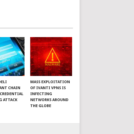
DELI
MASS EXPLOITATION
ANT CHAIN
OF IVANTI VPNS IS
 CREDENTIAL
INFECTING
G ATTACK
NETWORKS AROUND
THE GLOBE