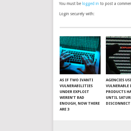
You must be
logged in
to post a commen
Login securely with:
AS IF TWO IVANTI
AGENCIES US
VULNERABILITIES
VULNERABLE 
UNDER EXPLOIT
PRODUCTS H
WEREN’T BAD
UNTIL SATUR
ENOUGH, NOW THERE
DISCONNECT
ARE 3