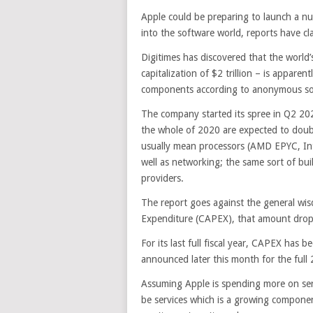
Apple could be preparing to launch a num
into the software world, reports have cl
Digitimes has discovered that the world’
capitalization of $2 trillion – is appare
components according to anonymous sour
The company started its spree in Q2 202
the whole of 2020 are expected to doub
usually mean processors (AMD EPYC, In
well as networking; the same sort of bu
providers.
The report goes against the general wis
Expenditure (CAPEX), that amount dropp
For its last full fiscal year, CAPEX has
announced later this month for the full 
Assuming Apple is spending more on ser
be services which is a growing compone