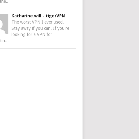
the...
Katharine.will
-
tigerVPN
The worst VPN I ever used.
Stay away if you can. If you're
looking for a VPN for
tin...