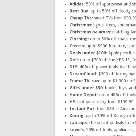
Adidas:
50% off sportswear and s
Best Buy:
up to 50% off Keurig co
Cheap TVs:
smart TVs from $99.9
Christmas:
lights, trees, and orn
Christmas pajamas:
matching fam
Clothing:
up to 50% off coats, ru
Costco:
up to $900 furniture, lapt
Deals under $100:
Apple pencil, 
Dell:
up to $700 off the XPS 13, In
DIY:
40% off power tools, leaf blo
DreamCloud
: $200 off luxury mat
Frame TV:
save up to $1,000 on 
Gifts under $30:
books, toys, and
Home Depot:
up to 40% off tools,
HP:
laptops starting from $199.99
Instant Pot:
from $84 at Amazon
Keurig:
up to 30% off Keurig coff
Laptops
: cheap laptop deals from
Lowe’s:
50% off tools, appliances,