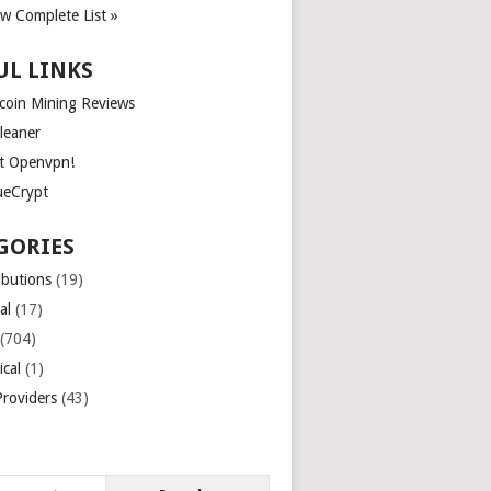
ew Complete List »
UL LINKS
tcoin Mining Reviews
leaner
t Openvpn!
ueCrypt
GORIES
ibutions
(19)
al
(17)
(704)
ical
(1)
roviders
(43)