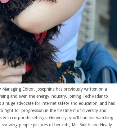
 Managing Editor. Josephine has previously written on a
gaming and even the energy industry, joining TechRadar to
 a huge advocate for internet safety and education, and has
to fight for progression in the treatment of diversity and
ity in corporate settings. Generally, you’ll find her watching
r showing people pictures of her cats, Mr. Smith and Heady.