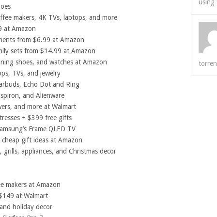
using 
hoes
ffee makers, 4K TVs, laptops, and more
9 at Amazon
aments from $6.99 at Amazon
ily sets from $14.99 at Amazon
nning shoes, and watches at Amazon
torren
ops, TVs, and jewelry
earbuds, Echo Dot and Ring
spiron, and Alienware
wers, and more at Walmart
tresses + $399 free gifts
Samsung’s Frame QLED TV
 cheap gift ideas at Amazon
 grills, appliances, and Christmas decor
ee makers at Amazon
 $149 at Walmart
 and holiday decor