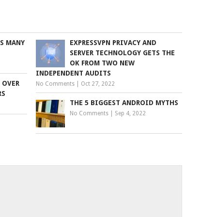
S MANY
EXPRESSVPN PRIVACY AND
SERVER TECHNOLOGY GETS THE
OK FROM TWO NEW
INDEPENDENT AUDITS
 OVER
No Comments
|
Oct 27, 2022
RS
THE 5 BIGGEST ANDROID MYTHS
No Comments
|
Sep 4, 2022