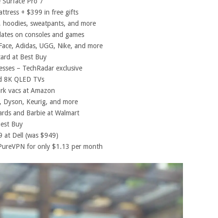
 Surface Pro 7
ttress + $399 in free gifts
 hoodies, sweatpants, and more
dates on consoles and games
ace, Adidas, UGG, Nike, and more
card at Best Buy
esses – TechRadar exclusive
nd 8K QLED TVs
rk vacs at Amazon
, Dyson, Keurig, and more
rds and Barbie at Walmart
est Buy
 at Dell (was $949)
PureVPN for only $1.13 per month