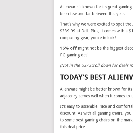
Alienware is known for its great gaming 
been few and far between this year.
That’s why we were excited to spot the 
$339.99 at Dell. Plus, it comes with a $1
computing gear, you’re in luck!
16% off
might not be the biggest disc
PC gaming deal.
(Not in the US? Scroll down for deals in
TODAY’S BEST ALIEN
Alienware might be better known for its 
adjacency serves well when it comes to 
It’s easy to assemble, nice and comfortab
discount. As with all gaming chairs, you 
to some best gaming chairs on the market a
this deal price.