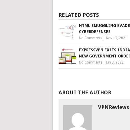
RELATED POSTS
HTML SMUGGLING EVADE
CYBERDEFENSES
No Comments
|
Nov 17, 2021
EXPRESSVPN EXITS INDIA
NEW GOVERNMENT ORDE
No Comments
|
Jun 3, 2022
ABOUT THE AUTHOR
VPNReviews