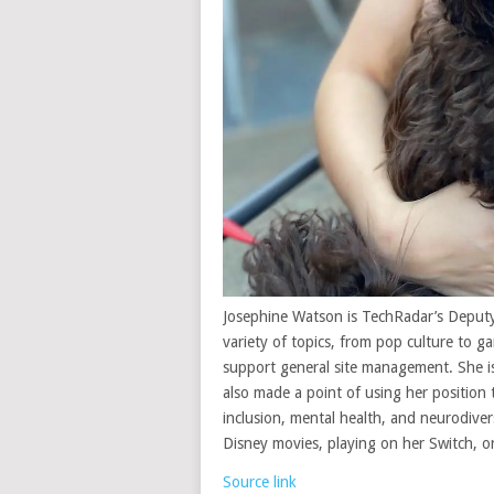
Josephine Watson is TechRadar’s Deputy
variety of topics, from pop culture to 
support general site management. She is
also made a point of using her position 
inclusion, mental health, and neurodivers
Disney movies, playing on her Switch, o
Source link