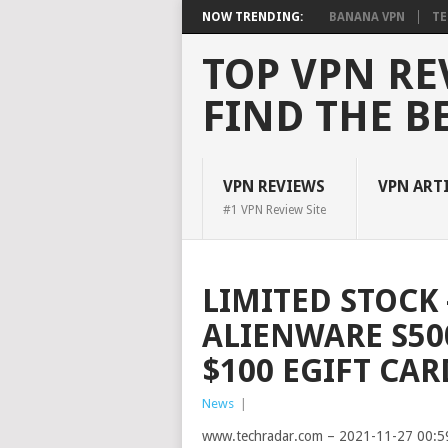
NOW TRENDING:
BANANA VPN
TE
TOP VPN RE
FIND THE B
VPN REVIEWS
VPN ART
#1 VPN Review Site
LIMITED STOCK 
ALIENWARE S50
$100 EGIFT CAR
News
|
www.techradar.com – 2021-11-27 00:5