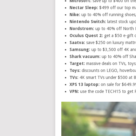
Microsoft:
save up to $400 on the
Nectar Sleep:
$499 off our top ma
Nike:
up to 40% off running shoes,
Nintendo Switch:
latest stock up
Nordstrom:
up to 40% off North F
Oculus Quest 2:
get a $50 e-gift 
Saatva:
save $250 on luxury mattr
Samsung:
up to $3,500 off 4K a
Shark vacuum:
up to 40% off Sha
Target:
massive deals on TVs, toys
Toys:
discounts on LEGO, hoverboa
TVs:
4K smart TVs under $500 at B
XPS 13 laptop:
on sale for $649.99
VPN:
use the code TECH15 to get 