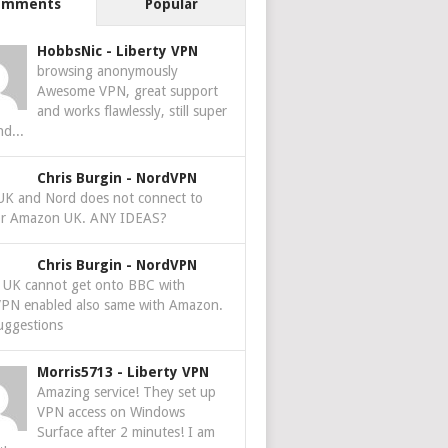
omments
Popular
HobbsNic
-
Liberty VPN
browsing anonymously
Awesome VPN, great support
and works flawlessly, still super
nd...
Chris Burgin
-
NordVPN
 UK and Nord does not connect to
r Amazon UK. ANY IDEAS?
Chris Burgin
-
NordVPN
e UK cannot get onto BBC with
PN enabled also same with Amazon.
uggestions
Morris5713
-
Liberty VPN
Amazing service! They set up
VPN access on Windows
Surface after 2 minutes! I am