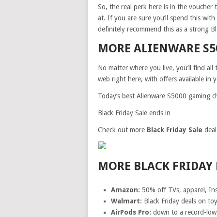
So, the real perk here is in the voucher
at. If you are sure you’ll spend this wit
definitely recommend this as a strong Bl
MORE ALIENWARE S5
No matter where you live, you’ll find al
web right here, with offers available in 
Today’s best Alienware S5000 gaming ch
Black Friday Sale ends in
Check out more
Black Friday Sale
deal
MORE BLACK FRIDAY 
Amazon:
50% off TVs, apparel, In
Walmart:
Black Friday deals on to
AirPods Pro:
down to a record-low