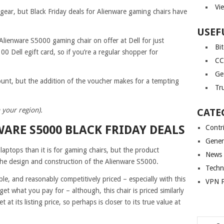
Vi
gear, but Black Friday deals for Alienware gaming chairs have
USEF
Alienware S5000 gaming chair on offer at Dell for just
Bi
00 Dell egift card, so if you’re a regular shopper for
CC
Ge
ount, but the addition of the voucher makes for a tempting
Tr
 your region).
CATE
WARE S5000 BLACK FRIDAY DEALS
Contr
Gener
laptops than it is for gaming chairs, but the product
News
the design and construction of the Alienware S5000.
Techn
le, and reasonably competitively priced – especially with this
VPN P
get what you pay for – although, this chair is priced similarly
t its listing price, so perhaps is closer to its true value at