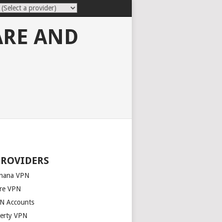
ARE AND
PROVIDERS
nana VPN
re VPN
N Accounts
berty VPN