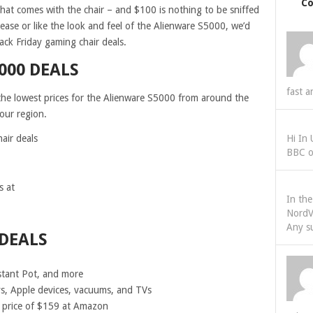
C
 that comes with the chair – and $100 is nothing to be sniffed
h ease or like the look and feel of the Alienware S5000, we’d
ack Friday gaming chair deals.
000 DEALS
fast a
l the lowest prices for the Alienware S5000 from around the
your region.
air deals
Hi In
BBC o
s at
In th
NordV
Any s
DEALS
stant Pot, and more
ys, Apple devices, vacuums, and TVs
 price of $159 at Amazon