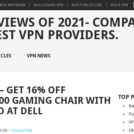
NTA BROWSER
BULLGUARD VPN
NORTON SECURE
HOLA VPN
VIEWS OF 2021- COMP
EST VPN PROVIDERS.
ICLES
VPN NEWS
– GET 16% OFF
TOP 
00 GAMING CHAIR WITH
Ba
D AT DELL
Pu
VP
Li
9:06 –
Source link