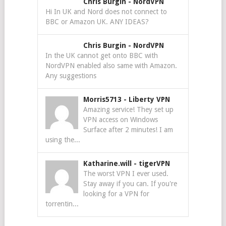
Chris Burgin
-
NordVPN
Hi In UK and Nord does not connect to
BBC or Amazon UK. ANY IDEAS?
Chris Burgin
-
NordVPN
In the UK cannot get onto BBC with
NordVPN enabled also same with Amazon.
Any suggestions
Morris5713
-
Liberty VPN
Amazing service! They set up
VPN access on Windows
Surface after 2 minutes! I am
using the...
Katharine.will
-
tigerVPN
The worst VPN I ever used.
Stay away if you can. If you're
looking for a VPN for
torrentin...