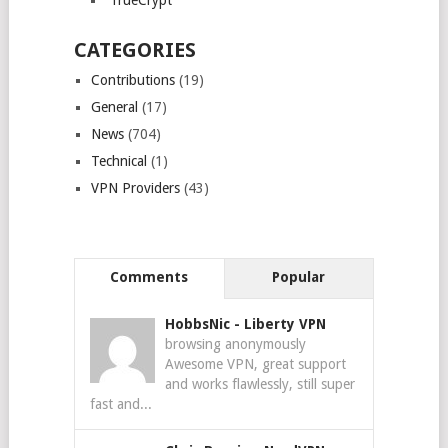
TrueCrypt
CATEGORIES
Contributions
(19)
General
(17)
News
(704)
Technical
(1)
VPN Providers
(43)
Comments
Popular
HobbsNic
-
Liberty VPN
browsing anonymously
Awesome VPN, great support
and works flawlessly, still super
fast and...