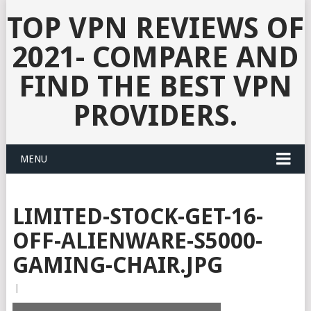
TOP VPN REVIEWS OF
2021- COMPARE AND
FIND THE BEST VPN
PROVIDERS.
MENU
LIMITED-STOCK-GET-16-
OFF-ALIENWARE-S5000-
GAMING-CHAIR.JPG
|