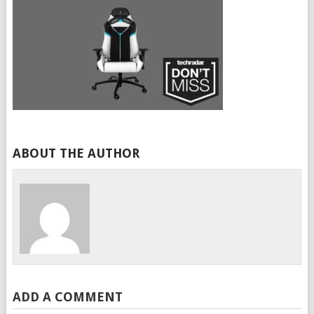
ABOUT THE AUTHOR
ADD A COMMENT