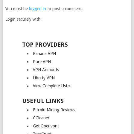
You must be
logged in
to post a comment.
Login securely with:
TOP PROVIDERS
Banana VPN
Pure VPN
VPN Accounts
Liberty VPN
View Complete List »
USEFUL LINKS
Bitcoin Mining Reviews
CCleaner
Get Openvpn!