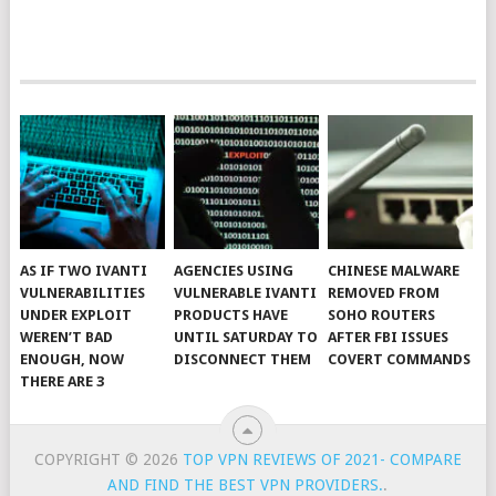
AS IF TWO IVANTI
AGENCIES USING
CHINESE MALWARE
VULNERABILITIES
VULNERABLE IVANTI
REMOVED FROM
UNDER EXPLOIT
PRODUCTS HAVE
SOHO ROUTERS
WEREN’T BAD
UNTIL SATURDAY TO
AFTER FBI ISSUES
ENOUGH, NOW
DISCONNECT THEM
COVERT COMMANDS
THERE ARE 3
COPYRIGHT © 2026
TOP VPN REVIEWS OF 2021- COMPARE
AND FIND THE BEST VPN PROVIDERS.
.