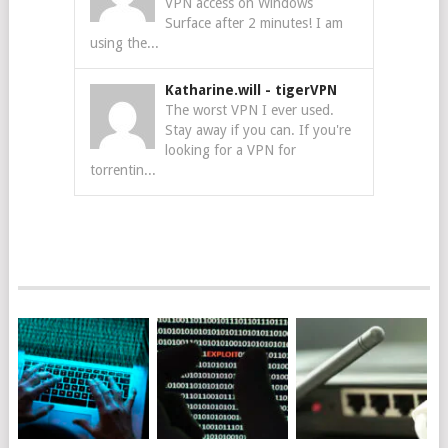
VPN access on Windows
Surface after 2 minutes! I am
using the...
Katharine.will
-
tigerVPN
The worst VPN I ever used.
Stay away if you can. If you're
looking for a VPN for
torrentin...