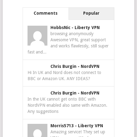
Comments
Popular
HobbsNic
-
Liberty VPN
browsing anonymously
Awesome VPN, great support
and works flawlessly, still super
fast and...
Chris Burgin
-
NordVPN
Hi In UK and Nord does not connect to
BBC or Amazon UK. ANY IDEAS?
Chris Burgin
-
NordVPN
In the UK cannot get onto BBC with
NordVPN enabled also same with Amazon.
Any suggestions
Morris5713
-
Liberty VPN
Amazing service! They set up