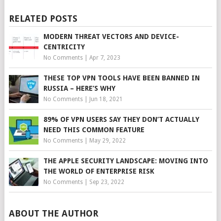
RELATED POSTS
MODERN THREAT VECTORS AND DEVICE-
CENTRICITY
No Comments
|
Apr 7, 2023
THESE TOP VPN TOOLS HAVE BEEN BANNED IN
RUSSIA – HERE’S WHY
No Comments
|
Jun 18, 2021
89% OF VPN USERS SAY THEY DON’T ACTUALLY
NEED THIS COMMON FEATURE
No Comments
|
May 29, 2022
THE APPLE SECURITY LANDSCAPE: MOVING INTO
THE WORLD OF ENTERPRISE RISK
No Comments
|
Sep 23, 2022
ABOUT THE AUTHOR