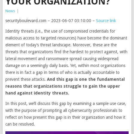
YOUR ORGANIZATION?
News
|
securityboulevard.com – 2023-06-07 03:10:00 –
Source link
Identity threats (i.e., the use of compromised credentials for
malicious access to targeted resources) have become the dominant
element of today’s threat landscape. Moreover, these are the
threats that organizations find the hardest to protect against, with
lateral movement and ransomware spread causing widespread
damage on a seemingly daily basis. Yet, within most organizations
there is in fact a gap in terms of who is actually accountable to
prevent these attacks.
And this gap is one the fundamental
reasons that organizations struggle to gain the upper
hand against identity threats.
In this post, we’ll discuss this gap by examining a sample use case,
with the purpose of prompting all cybersecurity professionals to
reflect on how present this gap is in their organization and how it
can be resolved.