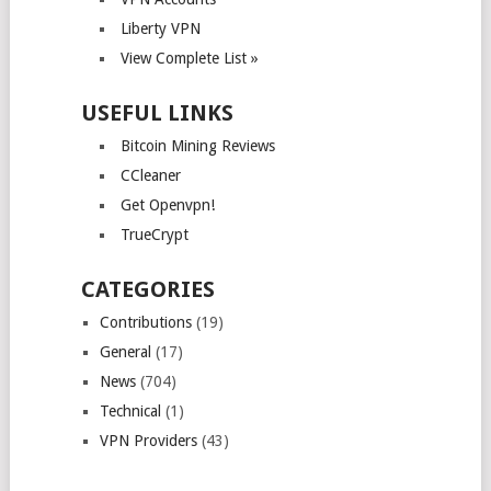
Liberty VPN
View Complete List »
USEFUL LINKS
Bitcoin Mining Reviews
CCleaner
Get Openvpn!
TrueCrypt
CATEGORIES
Contributions
(19)
General
(17)
News
(704)
Technical
(1)
VPN Providers
(43)