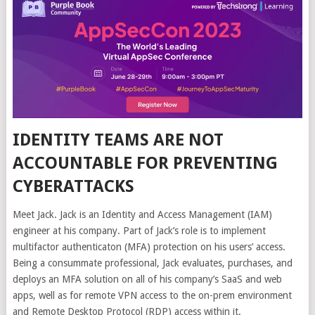
IDENTITY TEAMS ARE NOT
ACCOUNTABLE FOR PREVENTING
CYBERATTACKS
Meet Jack. Jack is an Identity and Access Management (IAM)
engineer at his company. Part of Jack’s role is to implement
multifactor authenticaton (MFA) protection on his users’ access.
Being a consummate professional, Jack evaluates, purchases, and
deploys an MFA solution on all of his company’s SaaS and web
apps, well as for remote VPN access to the on-prem environment
and Remote Desktop Protocol (RDP) access within it.