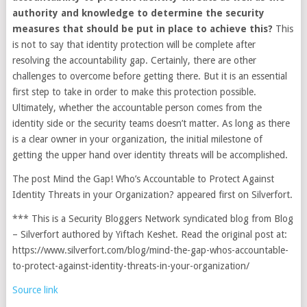
authority and knowledge to determine the security
measures that should be put in place to achieve this?
This
is not to say that identity protection will be complete after
resolving the accountability gap. Certainly, there are other
challenges to overcome before getting there. But it is an essential
first step to take in order to make this protection possible.
Ultimately, whether the accountable person comes from the
identity side or the security teams doesn’t matter. As long as there
is a clear owner in your organization, the initial milestone of
getting the upper hand over identity threats will be accomplished.
The post Mind the Gap! Who’s Accountable to Protect Against
Identity Threats in your Organization? appeared first on Silverfort.
*** This is a Security Bloggers Network syndicated blog from Blog
– Silverfort authored by Yiftach Keshet. Read the original post at:
https://www.silverfort.com/blog/mind-the-gap-whos-accountable-
to-protect-against-identity-threats-in-your-organization/
Source link