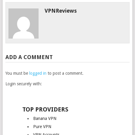
VPNReviews
ADD A COMMENT
You must be
logged in
to post a comment.
Login securely with:
TOP PROVIDERS
Banana VPN
Pure VPN
VPN Accounts