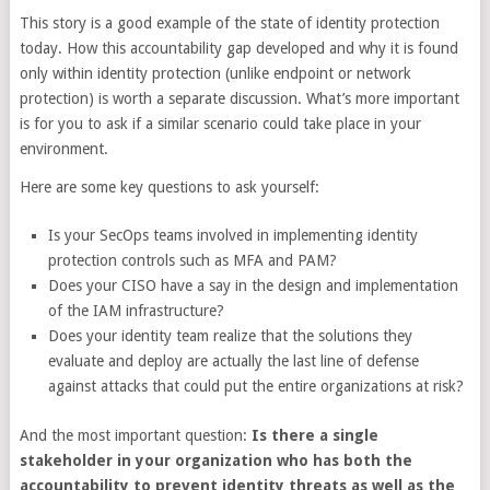
This story is a good example of the state of identity protection
today. How this accountability gap developed and why it is found
only within identity protection (unlike endpoint or network
protection) is worth a separate discussion. What’s more important
is for you to ask if a similar scenario could take place in your
environment.
Here are some key questions to ask yourself:
Is your SecOps teams involved in implementing identity
protection controls such as MFA and PAM?
Does your CISO have a say in the design and implementation
of the IAM infrastructure?
Does your identity team realize that the solutions they
evaluate and deploy are actually the last line of defense
against attacks that could put the entire organizations at risk?
And the most important question:
Is there a single
stakeholder in your organization who has both the
accountability to prevent identity threats as well as the