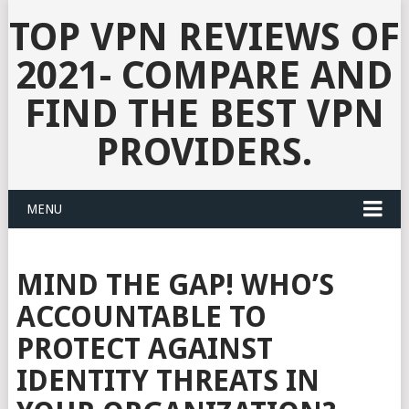
TOP VPN REVIEWS OF
2021- COMPARE AND
FIND THE BEST VPN
PROVIDERS.
MENU
MIND THE GAP! WHO’S
ACCOUNTABLE TO
PROTECT AGAINST
IDENTITY THREATS IN