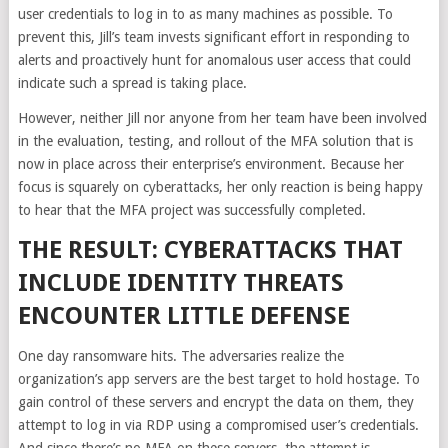
user credentials to log in to as many machines as possible. To
prevent this, Jill’s team invests significant effort in responding to
alerts and proactively hunt for anomalous user access that could
indicate such a spread is taking place.
However, neither Jill nor anyone from her team have been involved
in the evaluation, testing, and rollout of the MFA solution that is
now in place across their enterprise’s environment. Because her
focus is squarely on cyberattacks, her only reaction is being happy
to hear that the MFA project was successfully completed.
THE RESULT: CYBERATTACKS THAT
INCLUDE IDENTITY THREATS
ENCOUNTER LITTLE DEFENSE
One day ransomware hits. The adversaries realize the
organization’s app servers are the best target to hold hostage. To
gain control of these servers and encrypt the data on them, they
attempt to log in via RDP using a compromised user’s credentials.
And since there’s no MFA on these servers, the attempt is