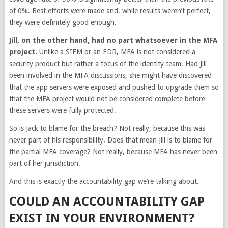
of 0%. Best efforts were made and, while results weren’t perfect,
they were definitely good enough.
Jill, on the other hand, had no part whatsoever in the MFA
project.
Unlike a SIEM or an EDR, MFA is not considered a
security product but rather a focus of the identity team. Had Jill
been involved in the MFA discussions, she might have discovered
that the app servers were exposed and pushed to upgrade them so
that the MFA project would not be considered complete before
these servers were fully protected.
So is Jack to blame for the breach? Not really, because this was
never part of his responsibility. Does that mean Jill is to blame for
the partial MFA coverage? Not really, because MFA has never been
part of her jurisdiction.
And this is exactly the accountability gap we’re talking about.
COULD AN ACCOUNTABILITY GAP
EXIST IN YOUR ENVIRONMENT?