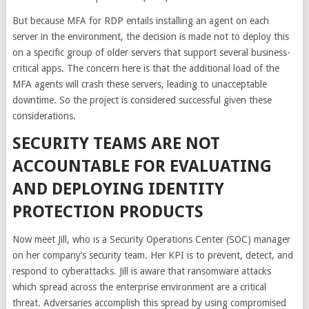
But because MFA for RDP entails installing an agent on each
server in the environment, the decision is made not to deploy this
on a specific group of older servers that support several business-
critical apps. The concern here is that the additional load of the
MFA agents will crash these servers, leading to unacceptable
downtime. So the project is considered successful given these
considerations.
SECURITY TEAMS ARE NOT
ACCOUNTABLE FOR EVALUATING
AND DEPLOYING IDENTITY
PROTECTION PRODUCTS
Now meet Jill, who is a Security Operations Center (SOC) manager
on her company’s security team. Her KPI is to prevent, detect, and
respond to cyberattacks. Jill is aware that ransomware attacks
which spread across the enterprise environment are a critical
threat. Adversaries accomplish this spread by using compromised