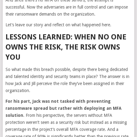
successful. Now the adversaries are in full control and can impose
their ransomware demands on the organization.
Let’s leave our story and reflect on what happened here.
LESSONS LEARNED: WHEN NO ONE
OWNS THE RISK, THE RISK OWNS
YOU
So what made this breach possible, despite there being dedicated
and talented identity and security teams in place? The answer is in
how Jack and Jill perceive the role they’ve been assigned in their
organization.
For his part, Jack was not tasked with preventing
ransomware spread but rather with deploying an MFA
solution
. From his perspective, the servers without MFA
protection weren’t seen as a security risk but instead as a missing
percentage in the project’s overall MFA coverage rate. And a
coverage rate of 90% is significantly better than the previous rate