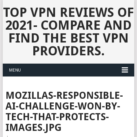
TOP VPN REVIEWS OF
2021- COMPARE AND
FIND THE BEST VPN
PROVIDERS.
MENU
MOZILLAS-RESPONSIBLE-
AI-CHALLENGE-WON-BY-
TECH-THAT-PROTECTS-
IMAGES.JPG