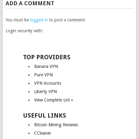
ADD A COMMENT
You must be
logged in
to post a comment.
Login securely with:
TOP PROVIDERS
Banana VPN
Pure VPN
VPN Accounts
Liberty VPN
View Complete List »
USEFUL LINKS
Bitcoin Mining Reviews
CCleaner