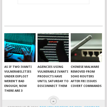
AS IF TWO IVANTI
AGENCIES USING
CHINESE MALWARE
VULNERABILITIES
VULNERABLE IVANTI
REMOVED FROM
UNDER EXPLOIT
PRODUCTS HAVE
SOHO ROUTERS
WEREN’T BAD
UNTIL SATURDAY TO
AFTER FBI ISSUES
ENOUGH, NOW
DISCONNECT THEM
COVERT COMMANDS
THERE ARE 3