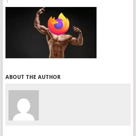
|
ABOUT THE AUTHOR