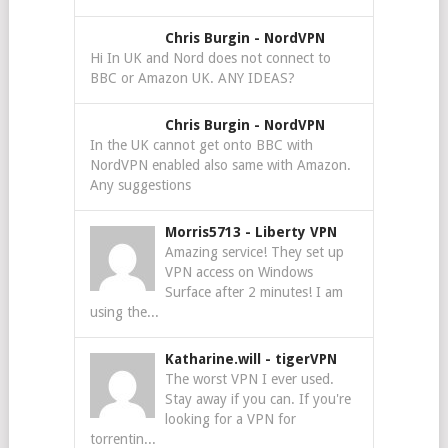
Chris Burgin
-
NordVPN
Hi In UK and Nord does not connect to
BBC or Amazon UK. ANY IDEAS?
Chris Burgin
-
NordVPN
In the UK cannot get onto BBC with
NordVPN enabled also same with Amazon.
Any suggestions
Morris5713
-
Liberty VPN
Amazing service! They set up
VPN access on Windows
Surface after 2 minutes! I am
using the...
Katharine.will
-
tigerVPN
The worst VPN I ever used.
Stay away if you can. If you're
looking for a VPN for
torrentin...