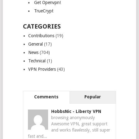
Get Openvpn!
TrueCrypt
CATEGORIES
Contributions
(19)
General
(17)
News
(704)
Technical
(1)
VPN Providers
(43)
Comments
Popular
HobbsNic
-
Liberty VPN
browsing anonymously
Awesome VPN, great support
and works flawlessly, still super
fast and...