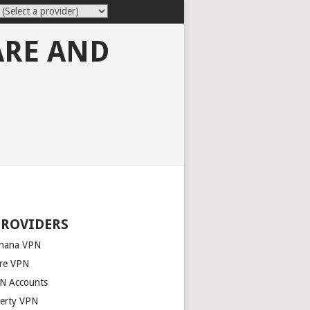
ARE AND
PROVIDERS
nana VPN
re VPN
N Accounts
berty VPN