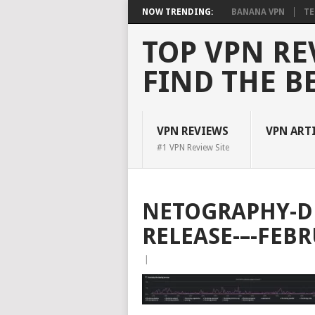
NOW TRENDING:
BANANA VPN
TE
TOP VPN RE
FIND THE B
VPN REVIEWS
VPN ART
#1 VPN Review Site
NETOGRAPHY-D
RELEASE-–-FEB
|