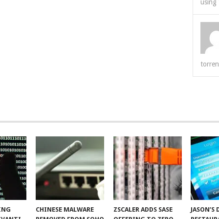
using 
torren
ING
CHINESE MALWARE
ZSCALER ADDS SASE
JASON’S 