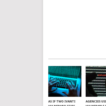
AS IF TWO IVANTI
AGENCIES US