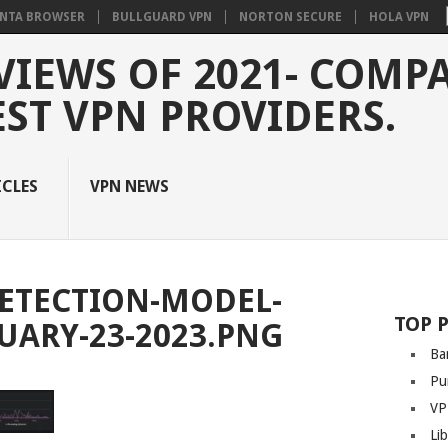
NTA BROWSER
BULLGUARD VPN
NORTON SECURE
HOLA VPN
VIEWS OF 2021- COMP
EST VPN PROVIDERS.
ICLES
VPN NEWS
ETECTION-MODEL-
TOP 
RUARY-23-2023.PNG
Ba
Pu
VP
Li