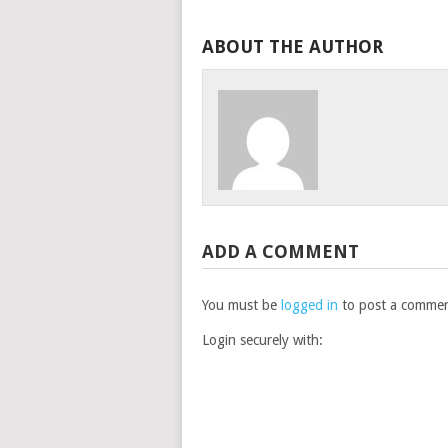
ABOUT THE AUTHOR
ADD A COMMENT
You must be
logged in
to post a commen
Login securely with: