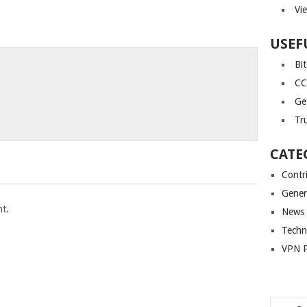
Vi
USEF
Bi
CC
Ge
Tr
CATE
Contr
Gener
t.
News
Techn
VPN P