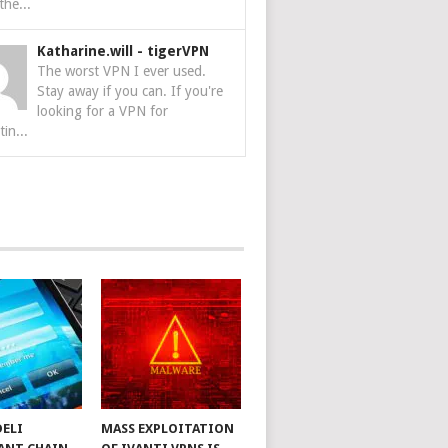
the...
Katharine.will
-
tigerVPN
The worst VPN I ever used.
Stay away if you can. If you're
looking for a VPN for
tin...
DELI
MASS EXPLOITATION