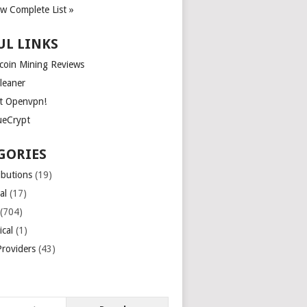
ew Complete List »
UL LINKS
tcoin Mining Reviews
leaner
t Openvpn!
ueCrypt
GORIES
ibutions
(19)
al
(17)
(704)
ical
(1)
roviders
(43)