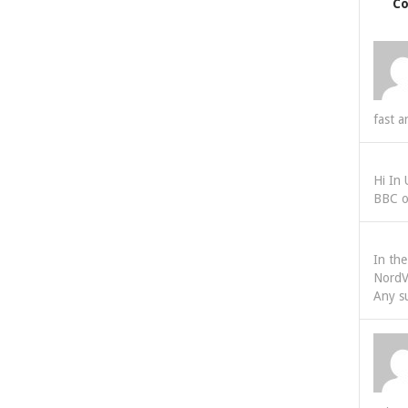
C
fast a
Hi In
BBC o
In th
NordV
Any s