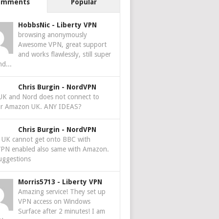
omments
Popular
HobbsNic
-
Liberty VPN
browsing anonymously
Awesome VPN, great support
and works flawlessly, still super
nd...
Chris Burgin
-
NordVPN
 UK and Nord does not connect to
r Amazon UK. ANY IDEAS?
Chris Burgin
-
NordVPN
e UK cannot get onto BBC with
PN enabled also same with Amazon.
uggestions
Morris5713
-
Liberty VPN
Amazing service! They set up
VPN access on Windows
Surface after 2 minutes! I am