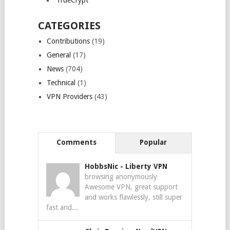
TrueCrypt
CATEGORIES
Contributions
(19)
General
(17)
News
(704)
Technical
(1)
VPN Providers
(43)
Comments
Popular
HobbsNic
-
Liberty VPN
browsing anonymously
Awesome VPN, great support
and works flawlessly, still super
fast and...