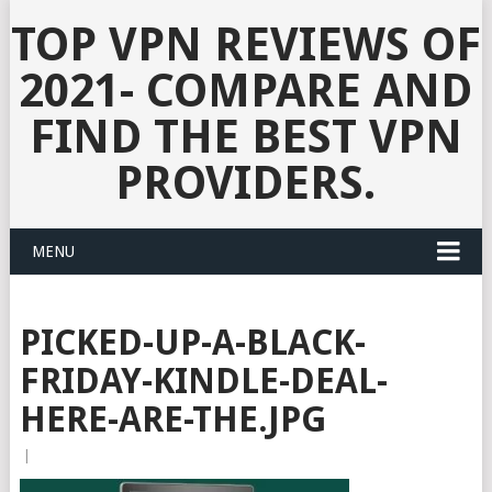
TOP VPN REVIEWS OF
2021- COMPARE AND
FIND THE BEST VPN
PROVIDERS.
MENU
PICKED-UP-A-BLACK-
FRIDAY-KINDLE-DEAL-
HERE-ARE-THE.JPG
|