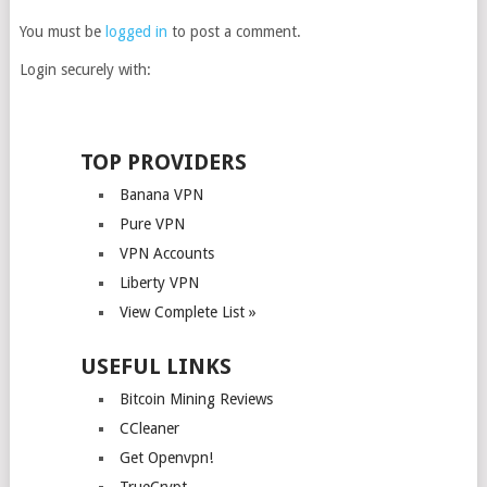
You must be
logged in
to post a comment.
Login securely with:
TOP PROVIDERS
Banana VPN
Pure VPN
VPN Accounts
Liberty VPN
View Complete List »
USEFUL LINKS
Bitcoin Mining Reviews
CCleaner
Get Openvpn!