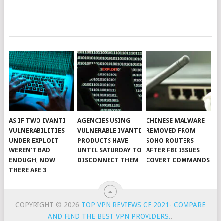
AS IF TWO IVANTI
AGENCIES USING
CHINESE MALWARE
VULNERABILITIES
VULNERABLE IVANTI
REMOVED FROM
UNDER EXPLOIT
PRODUCTS HAVE
SOHO ROUTERS
WEREN’T BAD
UNTIL SATURDAY TO
AFTER FBI ISSUES
ENOUGH, NOW
DISCONNECT THEM
COVERT COMMANDS
THERE ARE 3
COPYRIGHT © 2026
TOP VPN REVIEWS OF 2021- COMPARE
AND FIND THE BEST VPN PROVIDERS.
.