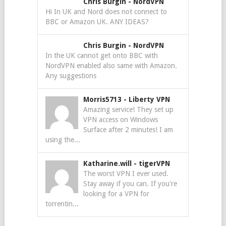
Chris Burgin
-
NordVPN
Hi In UK and Nord does not connect to
BBC or Amazon UK. ANY IDEAS?
Chris Burgin
-
NordVPN
In the UK cannot get onto BBC with
NordVPN enabled also same with Amazon.
Any suggestions
Morris5713
-
Liberty VPN
Amazing service! They set up
VPN access on Windows
Surface after 2 minutes! I am
using the...
Katharine.will
-
tigerVPN
The worst VPN I ever used.
Stay away if you can. If you're
looking for a VPN for
torrentin...