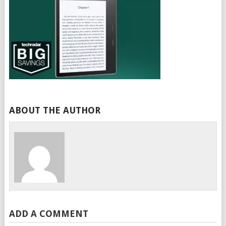
ABOUT THE AUTHOR
ADD A COMMENT