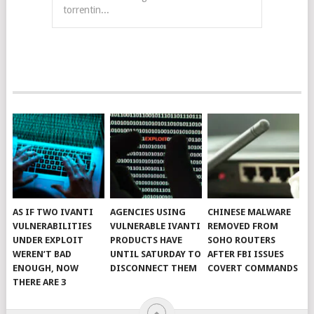
torrentin...
AS IF TWO IVANTI
AGENCIES USING
CHINESE MALWARE
VULNERABILITIES
VULNERABLE IVANTI
REMOVED FROM
UNDER EXPLOIT
PRODUCTS HAVE
SOHO ROUTERS
WEREN’T BAD
UNTIL SATURDAY TO
AFTER FBI ISSUES
ENOUGH, NOW
DISCONNECT THEM
COVERT COMMANDS
THERE ARE 3