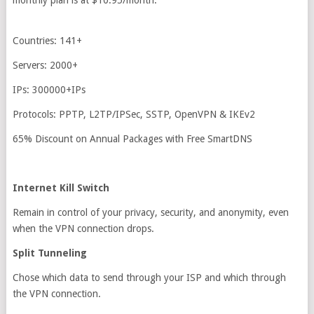
monthly plan is at $10.95/month.
Countries: 141+
Servers: 2000+
IPs: 300000+IPs
Protocols: PPTP, L2TP/IPSec, SSTP, OpenVPN & IKEv2
65% Discount on Annual Packages with Free SmartDNS
Internet Kill Switch
Remain in control of your privacy, security, and anonymity, even
when the VPN connection drops.
Split Tunneling
Chose which data to send through your ISP and which through
the VPN connection.