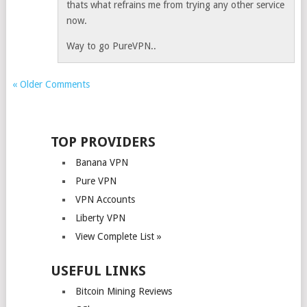
thats what refrains me from trying any other service
now.
Way to go PureVPN..
« Older Comments
TOP PROVIDERS
Banana VPN
Pure VPN
VPN Accounts
Liberty VPN
View Complete List »
USEFUL LINKS
Bitcoin Mining Reviews