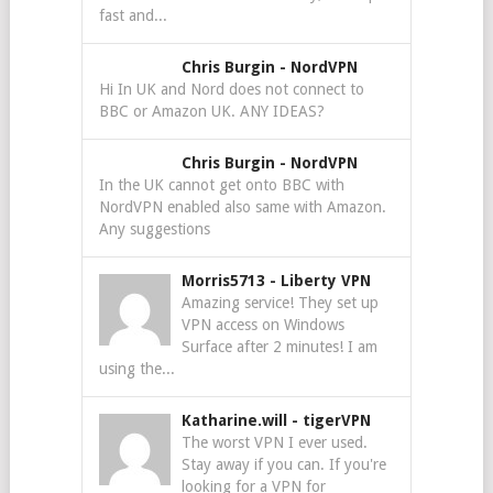
fast and...
Chris Burgin
-
NordVPN
Hi In UK and Nord does not connect to
BBC or Amazon UK. ANY IDEAS?
Chris Burgin
-
NordVPN
In the UK cannot get onto BBC with
NordVPN enabled also same with Amazon.
Any suggestions
Morris5713
-
Liberty VPN
Amazing service! They set up
VPN access on Windows
Surface after 2 minutes! I am
using the...
Katharine.will
-
tigerVPN
The worst VPN I ever used.
Stay away if you can. If you're
looking for a VPN for