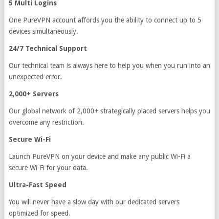
5 Multi Logins
One PureVPN account affords you the ability to connect up to 5
devices simultaneously.
24/7 Technical Support
Our technical team is always here to help you when you run into an
unexpected error.
2,000+ Servers
Our global network of 2,000+ strategically placed servers helps you
overcome any restriction.
Secure Wi-Fi
Launch PureVPN on your device and make any public Wi-Fi a
secure Wi-Fi for your data.
Ultra-Fast Speed
You will never have a slow day with our dedicated servers
optimized for speed.