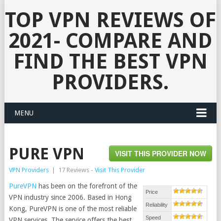
TOP VPN REVIEWS OF
2021- COMPARE AND
FIND THE BEST VPN
PROVIDERS.
MENU
PURE VPN
VISIT THIS PROVIDER NOW
VPN Providers
|
17 Reviews -
Visit This Provider
PureVPN
has been on the forefront of the
Price
VPN industry since 2006. Based in Hong
Reliability
Kong, PureVPN is one of the most reliable
Speed
VPN services. The service offers the best