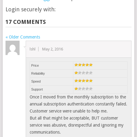
Login securely with:
17 COMMENTS
« Older Comments
lshl
May 2, 2016
Price
Reliability
Speed
Support
Once I moved from the monthly subscription to the
annual subscription authentication constantly failed.
Customer service were unable to help me.
But all that might be acceptable, BUT customer
service was abusive, disrespectful and ignoring my
communications.