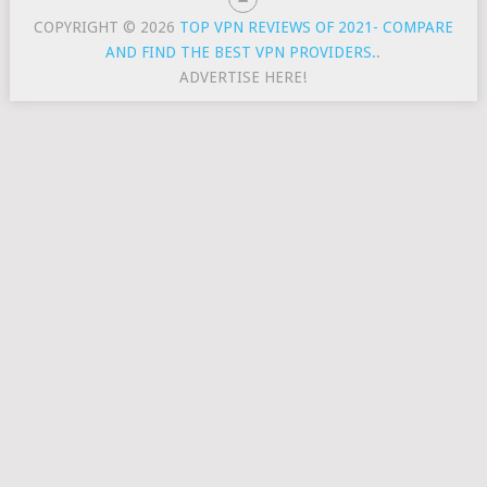
COPYRIGHT © 2026
TOP VPN REVIEWS OF 2021- COMPARE
AND FIND THE BEST VPN PROVIDERS.
.
ADVERTISE HERE!