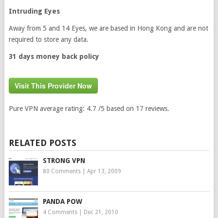
Intruding Eyes
Away from 5 and 14 Eyes, we are based in Hong Kong and are not
required to store any data.
31 days money back policy
Visit This Provider Now
Pure VPN
average rating:
4.7
/5 based on
17
reviews.
RELATED POSTS
STRONG VPN
80 Comments
|
Apr 13, 2009
PANDA POW
4 Comments
|
Dec 21, 2010