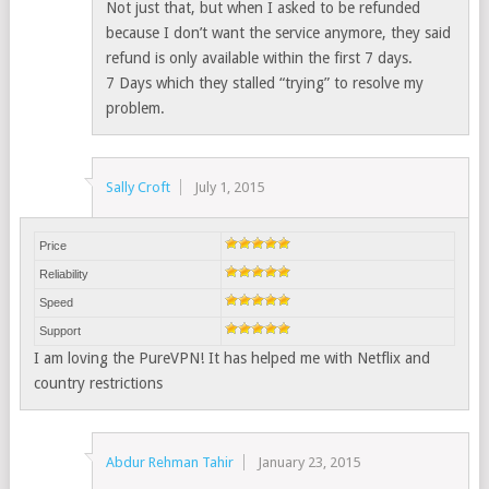
Not just that, but when I asked to be refunded
because I don’t want the service anymore, they said
refund is only available within the first 7 days.
7 Days which they stalled “trying” to resolve my
problem.
Sally Croft
July 1, 2015
Price
Reliability
Speed
Support
I am loving the PureVPN! It has helped me with Netflix and
country restrictions
Abdur Rehman Tahir
January 23, 2015