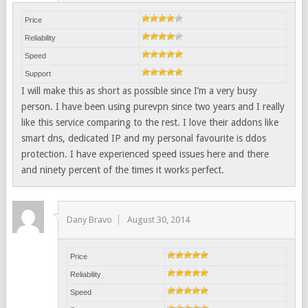
Price
Reliability
Speed
Support
I will make this as short as possible since I’m a very busy
person. I have been using purevpn since two years and I really
like this service comparing to the rest. I love their addons like
smart dns, dedicated IP and my personal favourite is ddos
protection. I have experienced speed issues here and there
and ninety percent of the times it works perfect.
Dany Bravo
August 30, 2014
Price
Reliability
Speed