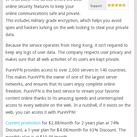
online security features to keep your
Support
online communications safe and private.
This includes military-grade encryption, which helps you avoid
spies and hackers lurking on the web looking to steal your private
data.
Because the service operates from Hong Kong, it isn’t required to
keep any logs of user data. The company respects user privacy and
makes sure that all web activities of its users are kept private.
PureVPN provides access to over 2,000 servers in 140 countries.
This makes PureVPN the owner of one of the largest server
networks, and ensures that its users enjoy complete online
freedom. PureVPN is the best service to stream your favorite
content online thanks to its amazing speeds and uninterrupted
access to every website on the web. In a nutshell, if it exists on the
web, you can access it with PureVPN!
Current promotion
for $2.88/month for 2-years plan at 74%
Discount, a 1-year plan for $4.08/month for 63% Discount. The