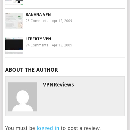
BANANA VPN
26 Comments
|
Apr 12, 2009
LIBERTY VPN
74 Comments
|
Apr 13, 2009
ABOUT THE AUTHOR
VPNReviews
You must be
logged in
to post a review.