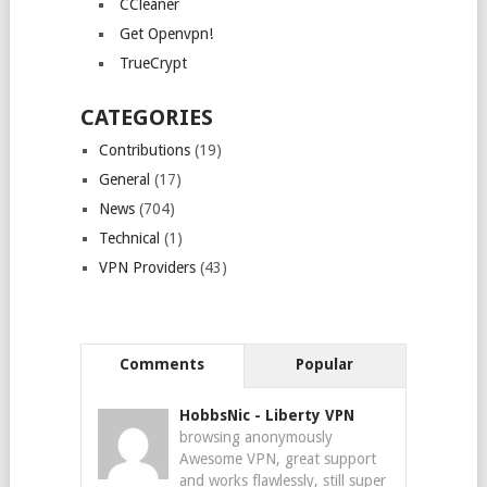
CCleaner
Get Openvpn!
TrueCrypt
CATEGORIES
Contributions
(19)
General
(17)
News
(704)
Technical
(1)
VPN Providers
(43)
Comments
Popular
HobbsNic
-
Liberty VPN
browsing anonymously
Awesome VPN, great support
and works flawlessly, still super