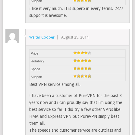
Support
I like it very much. It is superb in every terms. 24/7
support is awesome.
Walter Cooper
August 29, 2014
Price
Reliability
Speed
Support
Best VPN service among all..
I have been a customer of PureVPN for the past 3
years now and i can proudly say that I’m using the
best service so far. I did try a few other VPNs like
HMA and Express VPN but PureVPN simply beat
them all.
The speeds and customer service are outclass and