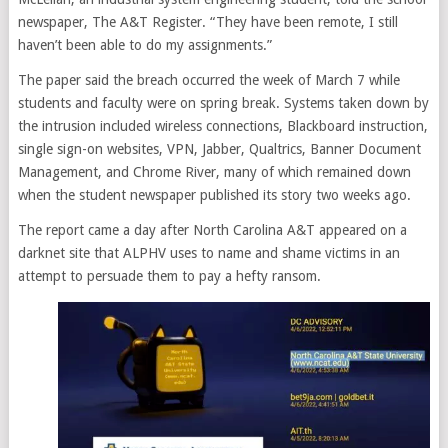
newspaper, The A&T Register. “They have been remote, I still
haven’t been able to do my assignments.”
The paper said the breach occurred the week of March 7 while
students and faculty were on spring break. Systems taken down by
the intrusion included wireless connections, Blackboard instruction,
single sign-on websites, VPN, Jabber, Qualtrics, Banner Document
Management, and Chrome River, many of which remained down
when the student newspaper published its story two weeks ago.
The report came a day after North Carolina A&T appeared on a
darknet site that ALPHV uses to name and shame victims in an
attempt to persuade them to pay a hefty ransom.