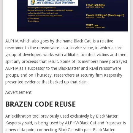
ALPHV, which also goes by the name Black Cat, is a relative
newcomer to the ransomware-as-a-service scene, in which a core
group of developers works with affiliates to infect victims and then
split any proceeds that result. Some of its members have portrayed
ALPHV as a successor to the BlackMatter and REvil ransomware
groups, and on Thursday, researchers at security firm Kaspersky
presented evidence that backed up that claim.
Advertisement
BRAZEN CODE REUSE
An exfiltration tool previously used exclusively by BlackMatter,
Kaspersky said, is being used by ALPHV/Black Cat and “represents
a new data point connecting BlackCat with past BlackMatter