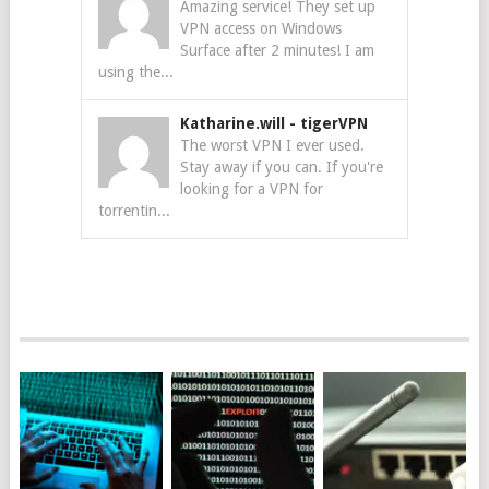
Amazing service! They set up
VPN access on Windows
Surface after 2 minutes! I am
using the...
Katharine.will
-
tigerVPN
The worst VPN I ever used.
Stay away if you can. If you're
looking for a VPN for
torrentin...