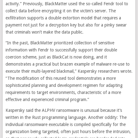
activity.” Previously, BlackMatter used the so-called Fendr tool to
collect data before encrypting it on the victim’s server. The
exfiltration supports a double extortion model that requires a
payment not just for a decryption key but also for a pinky swear
that criminals won’t make the data public.
“In the past, BlackMatter prioritized collection of sensitive
information with Fendr to successfully support their double
coercion scheme, just as BlackCat is now doing, and it
demonstrates a practical but brazen example of malware re-use to
execute their multi-layered blackmail,” Kaspersky researchers wrote.
“The modification of this reused tool demonstrates a more
sophisticated planning and development regimen for adapting
requirements to target environments, characteristic of a more
effective and experienced criminal program.”
Kaspersky said the ALPHV ransomware is unusual because it’s
written in the Rust programming language. Another oddity: The
individual ransomware executable is compiled specifically for the
organization being targeted, often just hours before the intrusion,