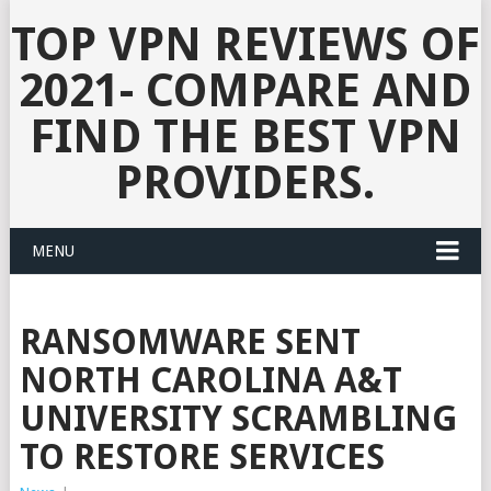
TOP VPN REVIEWS OF
2021- COMPARE AND
FIND THE BEST VPN
PROVIDERS.
MENU
RANSOMWARE SENT
NORTH CAROLINA A&T
UNIVERSITY SCRAMBLING
TO RESTORE SERVICES