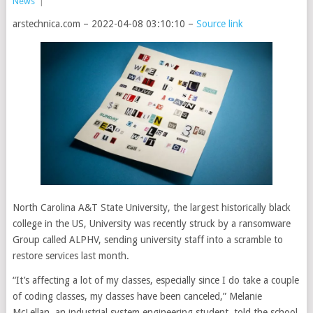
News
|
arstechnica.com – 2022-04-08 03:10:10 –
Source link
North Carolina A&T State University, the largest historically black
college in the US, University was recently struck by a ransomware
Group called ALPHV, sending university staff into a scramble to
restore services last month.
“It’s affecting a lot of my classes, especially since I do take a couple
of coding classes, my classes have been canceled,” Melanie
McLellan, an industrial system engineering student, told the school