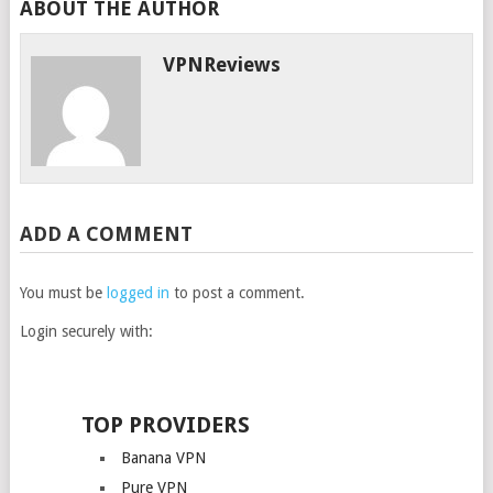
ABOUT THE AUTHOR
VPNReviews
ADD A COMMENT
You must be
logged in
to post a comment.
Login securely with:
TOP PROVIDERS
Banana VPN
Pure VPN