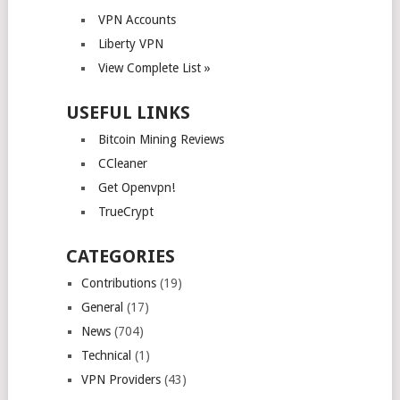
VPN Accounts
Liberty VPN
View Complete List »
USEFUL LINKS
Bitcoin Mining Reviews
CCleaner
Get Openvpn!
TrueCrypt
CATEGORIES
Contributions
(19)
General
(17)
News
(704)
Technical
(1)
VPN Providers
(43)