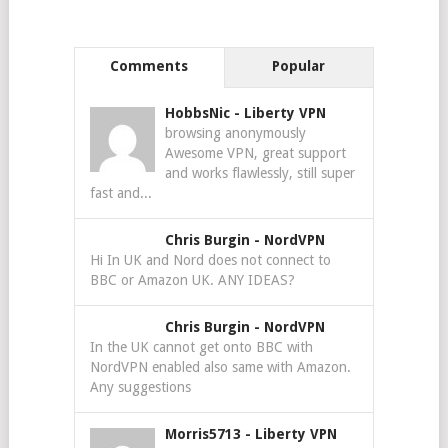
Comments
Popular
HobbsNic
-
Liberty VPN
browsing anonymously
Awesome VPN, great support
and works flawlessly, still super
fast and...
Chris Burgin
-
NordVPN
Hi In UK and Nord does not connect to
BBC or Amazon UK. ANY IDEAS?
Chris Burgin
-
NordVPN
In the UK cannot get onto BBC with
NordVPN enabled also same with Amazon.
Any suggestions
Morris5713
-
Liberty VPN