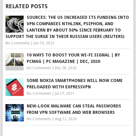
RELATED POSTS
SOURCES: THE US INCREASED ITS FUNDING INTO
VPN COMPANIES NTHLINK, PSIPHON, AND
LANTERN BY ABOUT 50% SINCE FEBRUARY TO
SUPPORT THE SURGE IN THEIR RUSSIAN USERS (REUTERS)
No Comments
|
Jun 16, 2022
10 WAYS TO BOOST YOUR WI-FI SIGNAL | BY
PCMAG | PC MAGAZINE | DEC, 2020
No Comments
|
Dec 28, 2020
SOME NOKIA SMARTPHONES WILL NOW COME
PRELOADED WITH EXPRESSVPN
No Comments
|
Jul 27, 2021
NEW-LOOK MALWARE CAN STEAL PASSWORDS
FROM VPN SOFTWARE AND WEB BROWSERS
No Comments
|
Aug 12, 2020