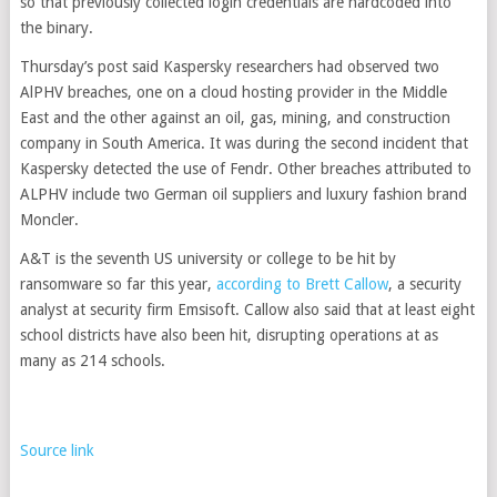
so that previously collected login credentials are hardcoded into
the binary.
Thursday’s post said Kaspersky researchers had observed two
AlPHV breaches, one on a cloud hosting provider in the Middle
East and the other against an oil, gas, mining, and construction
company in South America. It was during the second incident that
Kaspersky detected the use of Fendr. Other breaches attributed to
ALPHV include two German oil suppliers and luxury fashion brand
Moncler.
A&T is the seventh US university or college to be hit by
ransomware so far this year,
according to Brett Callow
, a security
analyst at security firm Emsisoft. Callow also said that at least eight
school districts have also been hit, disrupting operations at as
many as 214 schools.
Source link