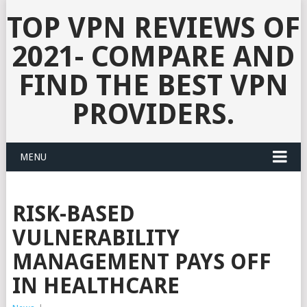
TOP VPN REVIEWS OF
2021- COMPARE AND
FIND THE BEST VPN
PROVIDERS.
MENU
RISK-BASED
VULNERABILITY
MANAGEMENT PAYS OFF
IN HEALTHCARE