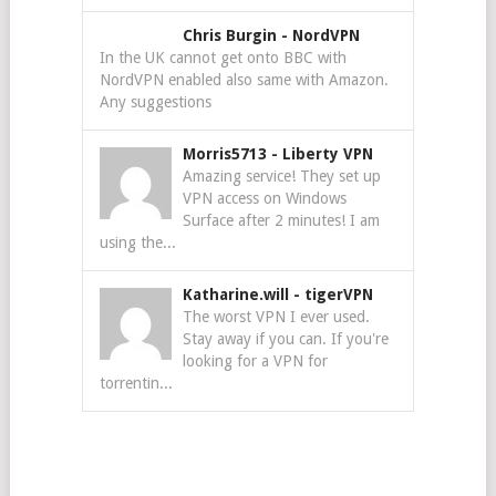
Chris Burgin
-
NordVPN
In the UK cannot get onto BBC with
NordVPN enabled also same with Amazon.
Any suggestions
Morris5713
-
Liberty VPN
Amazing service! They set up
VPN access on Windows
Surface after 2 minutes! I am
using the...
Katharine.will
-
tigerVPN
The worst VPN I ever used.
Stay away if you can. If you're
looking for a VPN for
torrentin...