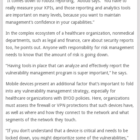
“It comes down to robust reporting,” Aboud says. “You have to
really measure your KPIs, and those reporting and analytics tools
are important on many levels, because you want to maintain
management’s confidence in your capabilities.”
In the complex ecosystem of a healthcare organization, nonmedical
departments, such as legal and finance, care about security reports
too, he points out. Anyone with responsibility for risk management
needs to know that the amount of risk is going down.
“Having tools in place that can analyze and effectively report the
vulnerability management program is super important,” he says.
Mobile devices present an additional factor that’s important to fold
into any vulnerability management strategy, especially for
healthcare organizations with BYOD policies. Here, organizations
must assess the firewall or VPN protections that such devices have,
as well as where and how they connect to the network and what
segments of the network they touch.
“If you don’t understand that a device is critical and needs to be
locked down, you might deprioritize some of the vulnerabilities,”