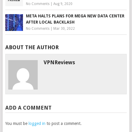
No Comments
|
Aug 9, 2020
META HALTS PLANS FOR MEGA NEW DATA CENTER
AFTER LOCAL BACKLASH
No Comments
|
Mar 30, 2022
ABOUT THE AUTHOR
VPNReviews
ADD A COMMENT
You must be
logged in
to post a comment.