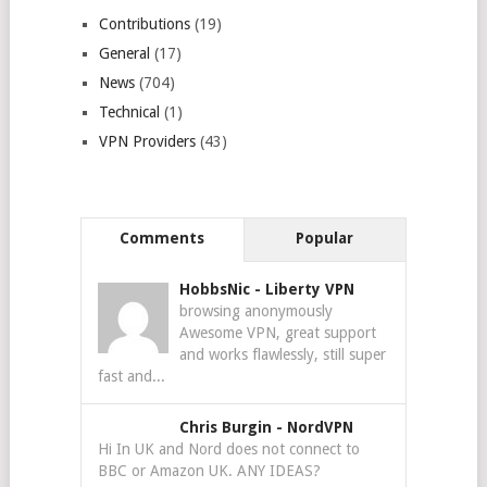
Contributions
(19)
General
(17)
News
(704)
Technical
(1)
VPN Providers
(43)
Comments
Popular
HobbsNic
-
Liberty VPN
browsing anonymously
Awesome VPN, great support
and works flawlessly, still super
fast and...
Chris Burgin
-
NordVPN
Hi In UK and Nord does not connect to
BBC or Amazon UK. ANY IDEAS?