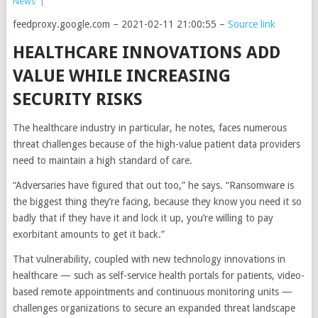
News
|
feedproxy.google.com – 2021-02-11 21:00:55 –
Source link
HEALTHCARE INNOVATIONS ADD
VALUE WHILE INCREASING
SECURITY RISKS
The healthcare industry in particular, he notes, faces numerous
threat challenges because of the high-value patient data providers
need to maintain a high standard of care.
“Adversaries have figured that out too,” he says. “Ransomware is
the biggest thing they’re facing, because they know you need it so
badly that if they have it and lock it up, you’re willing to pay
exorbitant amounts to get it back.”
That vulnerability, coupled with new technology innovations in
healthcare — such as self-service health portals for patients, video-
based remote appointments and continuous monitoring units —
challenges organizations to secure an expanded threat landscape