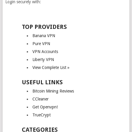
Login securely with:
TOP PROVIDERS
Banana VPN
Pure VPN
VPN Accounts
Liberty VPN
View Complete List »
USEFUL LINKS
Bitcoin Mining Reviews
CCleaner
Get Openvpn!
TrueCrypt
CATEGORIES