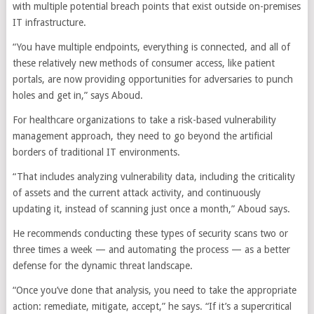
with multiple potential breach points that exist outside on-premises
IT infrastructure.
“You have multiple endpoints, everything is connected, and all of
these relatively new methods of consumer access, like patient
portals, are now providing opportunities for adversaries to punch
holes and get in,” says Aboud.
For healthcare organizations to take a risk-based vulnerability
management approach, they need to go beyond the artificial
borders of traditional IT environments.
“That includes analyzing vulnerability data, including the criticality
of assets and the current attack activity, and continuously
updating it, instead of scanning just once a month,” Aboud says.
He recommends conducting these types of security scans two or
three times a week — and automating the process — as a better
defense for the dynamic threat landscape.
“Once you’ve done that analysis, you need to take the appropriate
action: remediate, mitigate, accept,” he says. “If it’s a supercritical