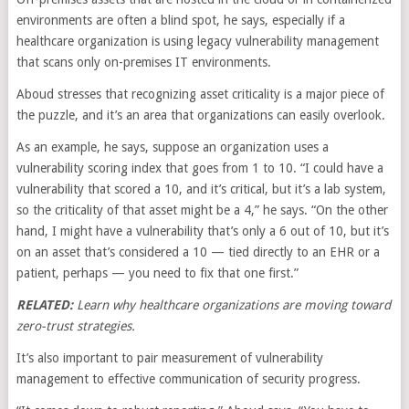
environments are often a blind spot, he says, especially if a
healthcare organization is using legacy vulnerability management
that scans only on-premises IT environments.
Aboud stresses that recognizing asset criticality is a major piece of
the puzzle, and it’s an area that organizations can easily overlook.
As an example, he says, suppose an organization uses a
vulnerability scoring index that goes from 1 to 10. “I could have a
vulnerability that scored a 10, and it’s critical, but it’s a lab system,
so the criticality of that asset might be a 4,” he says. “On the other
hand, I might have a vulnerability that’s only a 6 out of 10, but it’s
on an asset that’s considered a 10 — tied directly to an EHR or a
patient, perhaps — you need to fix that one first.”
RELATED:
Learn why healthcare organizations are moving toward
zero-trust strategies.
It’s also important to pair measurement of vulnerability
management to effective communication of security progress.