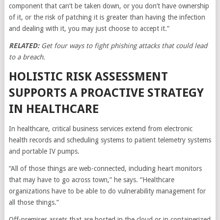
component that can’t be taken down, or you don’t have ownership
of it, or the risk of patching it is greater than having the infection
and dealing with it, you may just choose to accept it.”
RELATED:
Get four ways to fight phishing attacks that could lead
to a breach.
HOLISTIC RISK ASSESSMENT
SUPPORTS A PROACTIVE STRATEGY
IN HEALTHCARE
In healthcare, critical business services extend from electronic
health records and scheduling systems to patient telemetry systems
and portable IV pumps.
“All of those things are web-connected, including heart monitors
that may have to go across town,” he says. “Healthcare
organizations have to be able to do vulnerability management for
all those things.”
Off-premises assets that are hosted in the cloud or in containerized