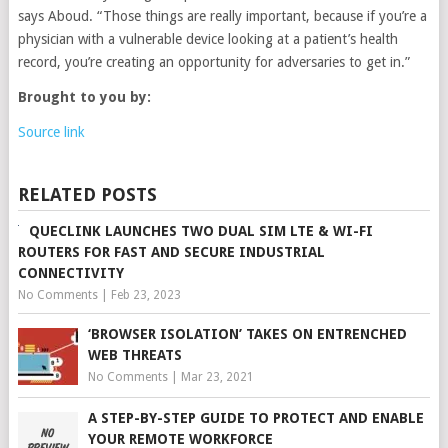
says Aboud. “Those things are really important, because if you’re a
physician with a vulnerable device looking at a patient’s health
record, you’re creating an opportunity for adversaries to get in.”
Brought to you by:
Source link
RELATED POSTS
QUECLINK LAUNCHES TWO DUAL SIM LTE & WI-FI
ROUTERS FOR FAST AND SECURE INDUSTRIAL
CONNECTIVITY
No Comments
|
Feb 23, 2023
‘BROWSER ISOLATION’ TAKES ON ENTRENCHED
WEB THREATS
No Comments
|
Mar 23, 2021
A STEP-BY-STEP GUIDE TO PROTECT AND ENABLE
YOUR REMOTE WORKFORCE