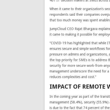
401 IT decision makers at SMEs across a v
When it came to their organization’s se
respondents said their companies overp
that too much money was spent enabling
JumpCloud CEO Rajat Bhargava explained 
it came to making it possible for employ
“COVID-19 has highlighted that while IT
ensures secure and simple workflows f
pressure on admins and organizations,
the top priority for SMEs is to address t
security for more secure work-from-any
management underscore the need for a 
reduces complexities and cost.”
IMPACT OF REMOTE 
In the coming year as part of the transit
management (58.4%), security (55.9%) a
is due to the fact that 74 percent of t