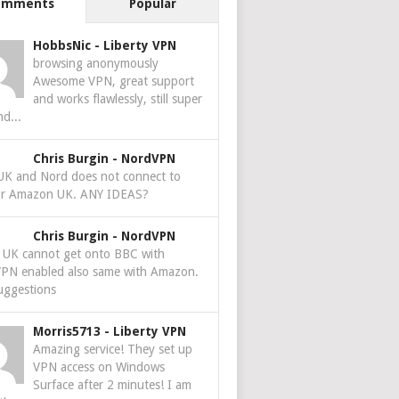
omments
Popular
HobbsNic
-
Liberty VPN
browsing anonymously
Awesome VPN, great support
and works flawlessly, still super
nd...
Chris Burgin
-
NordVPN
 UK and Nord does not connect to
r Amazon UK. ANY IDEAS?
Chris Burgin
-
NordVPN
e UK cannot get onto BBC with
PN enabled also same with Amazon.
uggestions
Morris5713
-
Liberty VPN
Amazing service! They set up
VPN access on Windows
Surface after 2 minutes! I am