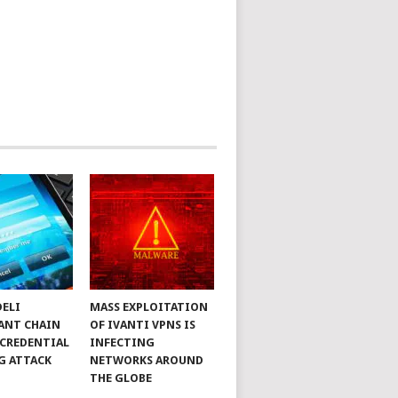
DELI
MASS EXPLOITATION
ANT CHAIN
OF IVANTI VPNS IS
 CREDENTIAL
INFECTING
G ATTACK
NETWORKS AROUND
THE GLOBE