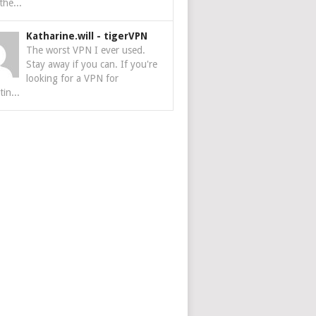
the...
Katharine.will
-
tigerVPN
The worst VPN I ever used.
Stay away if you can. If you're
looking for a VPN for
tin...