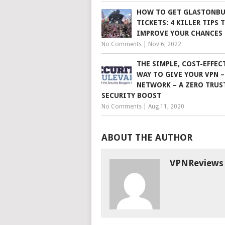
HOW TO GET GLASTONBU
TICKETS: 4 KILLER TIPS 
IMPROVE YOUR CHANCES
No Comments
|
Nov 6, 2022
THE SIMPLE, COST-EFFEC
WAY TO GIVE YOUR VPN –
NETWORK – A ZERO TRUS
SECURITY BOOST
No Comments
|
Aug 11, 2020
ABOUT THE AUTHOR
VPNReviews