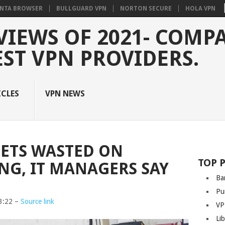
NTA BROWSER
BULLGUARD VPN
NORTON SECURE
HOLA VPN
VIEWS OF 2021- COMP
EST VPN PROVIDERS.
ICLES
VPN NEWS
ETS WASTED ON
TOP 
G, IT MANAGERS SAY
Ba
Pu
3:22 –
Source link
VP
Li