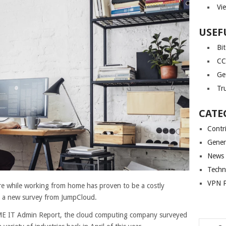
Vi
USEF
Bi
CC
Ge
Tr
CATE
Contr
Gener
News
Techn
VPN P
e while working from home has proven to be a costly
o a new survey from JumpCloud.
SME IT Admin Report, the cloud computing company surveyed