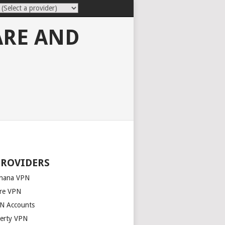
ARE AND
PROVIDERS
nana VPN
re VPN
N Accounts
berty VPN