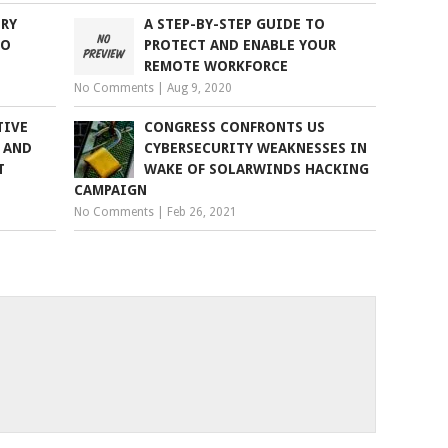
RY
A STEP-BY-STEP GUIDE TO
TO
PROTECT AND ENABLE YOUR
REMOTE WORKFORCE
No Comments
|
Aug 9, 2020
TIVE
CONGRESS CONFRONTS US
 AND
CYBERSECURITY WEAKNESSES IN
T
WAKE OF SOLARWINDS HACKING
CAMPAIGN
No Comments
|
Feb 26, 2021