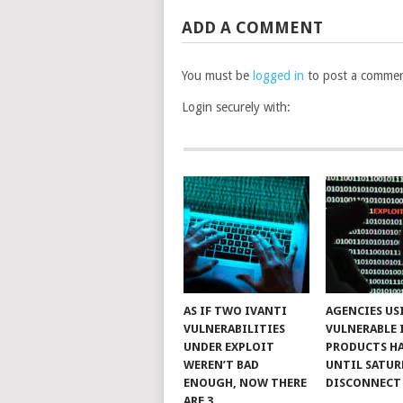
ADD A COMMENT
You must be
logged in
to post a commen
Login securely with:
AS IF TWO IVANTI
AGENCIES US
VULNERABILITIES
VULNERABLE 
UNDER EXPLOIT
PRODUCTS H
WEREN’T BAD
UNTIL SATUR
ENOUGH, NOW THERE
DISCONNECT
ARE 3