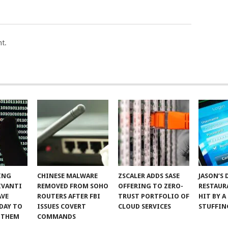
t.
ING
CHINESE MALWARE
ZSCALER ADDS SASE
JASON’S 
IVANTI
REMOVED FROM SOHO
OFFERING TO ZERO-
RESTAUR
AVE
ROUTERS AFTER FBI
TRUST PORTFOLIO OF
HIT BY A
DAY TO
ISSUES COVERT
CLOUD SERVICES
STUFFIN
 THEM
COMMANDS