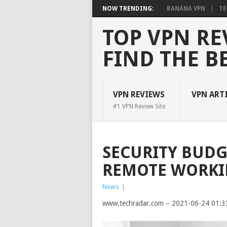
NOW TRENDING:
BANANA VPN
TE
TOP VPN RE
FIND THE B
VPN REVIEWS
VPN ART
#1 VPN Review Site
SECURITY BUDG
REMOTE WORKIN
News
|
www.techradar.com – 2021-06-24 01:3