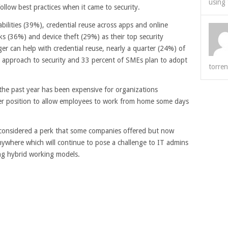
using 
ollow best practices when it came to security.
bilities (39%), credential reuse across apps and online
 (36%) and device theft (29%) as their top security
r can help with credential reuse, nearly a quarter (24%) of
t approach to security and 33 percent of SMEs plan to adopt
torren
he past year has been expensive for organizations
er position to allow employees to work from home some days
considered a perk that some companies offered but now
ywhere which will continue to pose a challenge to IT admins
ng hybrid working models.