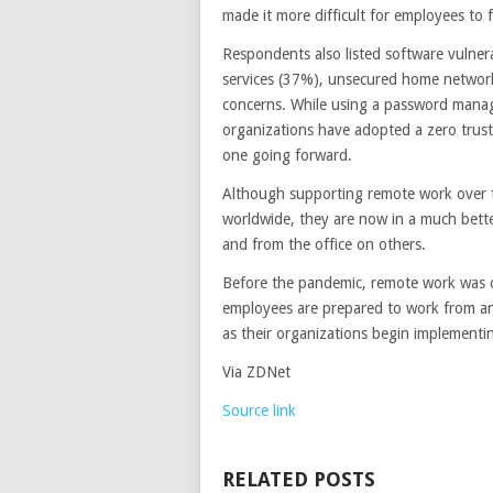
made it more difficult for employees to f
Respondents also listed software vulnera
services (37%), unsecured home networks
concerns. While using a password manage
organizations have adopted a zero trus
one going forward.
Although supporting remote work over t
worldwide, they are now in a much bett
and from the office on others.
Before the pandemic, remote work was 
employees are prepared to work from an
as their organizations begin implementi
Via ZDNet
Source link
RELATED POSTS