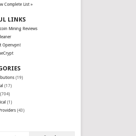
ew Complete List »
UL LINKS
tcoin Mining Reviews
leaner
t Openvpn!
ueCrypt
GORIES
ibutions
(19)
al
(17)
(704)
ical
(1)
roviders
(43)