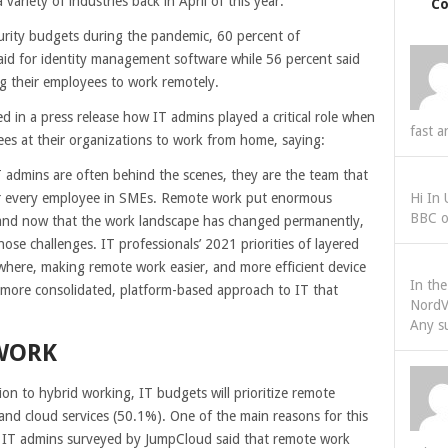
ariety of industries back in April of this year.
C
curity budgets during the pandemic, 60 percent of
aid for identity management software while 56 percent said
 their employees to work remotely.
in a press release how IT admins played a critical role when
fast a
ees at their organizations to work from home, saying:
 admins are often behind the scenes, they are the team that
or every employee in SMEs. Remote work put enormous
Hi In
BBC o
 and now that the work landscape has changed permanently,
hose challenges. IT professionals’ 2021 priorities of layered
where, making remote work easier, and more efficient device
In th
more consolidated, platform-based approach to IT that
NordV
Any s
WORK
ion to hybrid working, IT budgets will prioritize remote
nd cloud services (50.1%). One of the main reasons for this
he IT admins surveyed by JumpCloud said that remote work