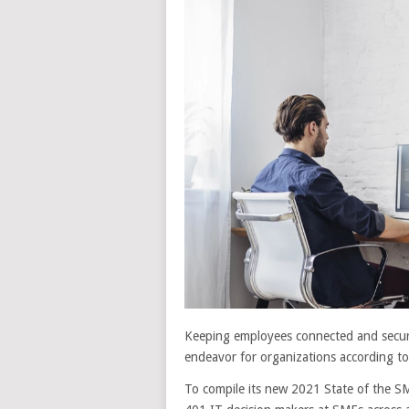
Keeping employees connected and secur
endeavor for organizations according t
To compile its new 2021 State of the 