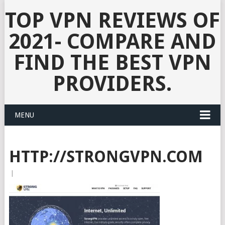
TOP VPN REVIEWS OF
2021- COMPARE AND
FIND THE BEST VPN
PROVIDERS.
MENU
HTTP://STRONGVPN.COM
|