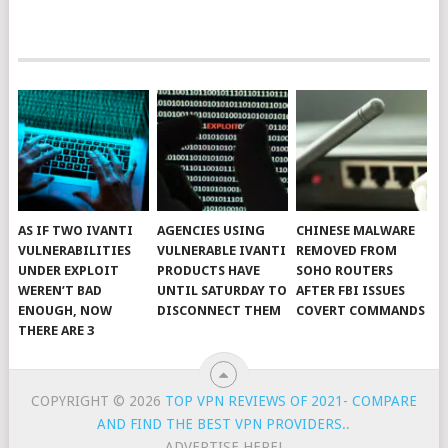
AS IF TWO IVANTI
AGENCIES USING
CHINESE MALWARE
VULNERABILITIES
VULNERABLE IVANTI
REMOVED FROM
UNDER EXPLOIT
PRODUCTS HAVE
SOHO ROUTERS
WEREN’T BAD
UNTIL SATURDAY TO
AFTER FBI ISSUES
ENOUGH, NOW
DISCONNECT THEM
COVERT COMMANDS
THERE ARE 3
COPYRIGHT © 2026
TOP VPN REVIEWS OF 2021- COMPARE
AND FIND THE BEST VPN PROVIDERS.
.
ADVERTISE HERE!