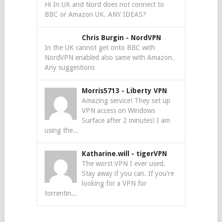
Hi In UK and Nord does not connect to
BBC or Amazon UK. ANY IDEAS?
Chris Burgin
-
NordVPN
In the UK cannot get onto BBC with
NordVPN enabled also same with Amazon.
Any suggestions
Morris5713
-
Liberty VPN
Amazing service! They set up
VPN access on Windows
Surface after 2 minutes! I am
using the...
Katharine.will
-
tigerVPN
The worst VPN I ever used.
Stay away if you can. If you're
looking for a VPN for
torrentin...