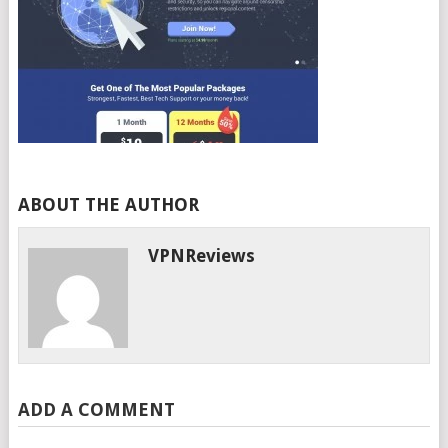
ABOUT THE AUTHOR
VPNReviews
ADD A COMMENT