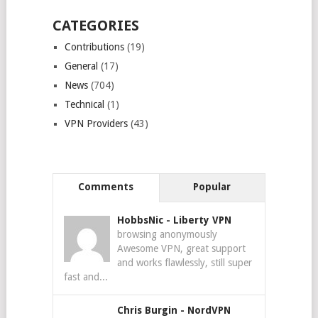
CATEGORIES
Contributions
(19)
General
(17)
News
(704)
Technical
(1)
VPN Providers
(43)
Comments
Popular
HobbsNic
-
Liberty VPN
browsing anonymously
Awesome VPN, great support
and works flawlessly, still super
fast and...
Chris Burgin
-
NordVPN