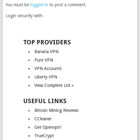
You must be
logged in
to post a comment.
Login securely with:
TOP PROVIDERS
Banana VPN
Pure VPN
VPN Accounts
Liberty VPN
View Complete List »
USEFUL LINKS
Bitcoin Mining Reviews
CCleaner
Get Openvpn!
TrueCrypt