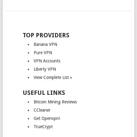
POSTS
NAVIGATION
TOP PROVIDERS
Banana VPN
Pure VPN
VPN Accounts
Liberty VPN
View Complete List »
USEFUL LINKS
Bitcoin Mining Reviews
CCleaner
Get Openvpn!
TrueCrypt