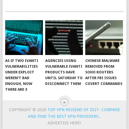
AS IF TWO IVANTI
AGENCIES USING
CHINESE MALWARE
VULNERABILITIES
VULNERABLE IVANTI
REMOVED FROM
UNDER EXPLOIT
PRODUCTS HAVE
SOHO ROUTERS
WEREN’T BAD
UNTIL SATURDAY TO
AFTER FBI ISSUES
ENOUGH, NOW
DISCONNECT THEM
COVERT COMMANDS
THERE ARE 3
COPYRIGHT © 2026
TOP VPN REVIEWS OF 2021- COMPARE
AND FIND THE BEST VPN PROVIDERS.
.
ADVERTISE HERE!