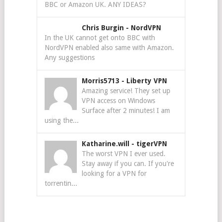
BBC or Amazon UK. ANY IDEAS?
Chris Burgin
-
NordVPN
In the UK cannot get onto BBC with
NordVPN enabled also same with Amazon.
Any suggestions
Morris5713
-
Liberty VPN
Amazing service! They set up
VPN access on Windows
Surface after 2 minutes! I am
using the...
Katharine.will
-
tigerVPN
The worst VPN I ever used.
Stay away if you can. If you're
looking for a VPN for
torrentin...