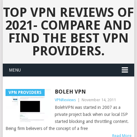
TOP VPN REVIEWS OF
2021- COMPARE AND
FIND THE BEST VPN
PROVIDERS.
MENU
BOLEH VPN
VPN PROVIDERS
VPNReviews
|
November 14, 2011
BolehVPN was started in 2007 as a
private project back when our local ISP
started blocking and throttling content.
Being firm believers of the concept of a free
Read More