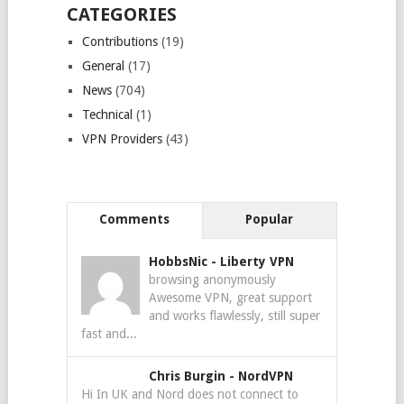
CATEGORIES
Contributions
(19)
General
(17)
News
(704)
Technical
(1)
VPN Providers
(43)
Comments
Popular
HobbsNic
-
Liberty VPN
browsing anonymously
Awesome VPN, great support
and works flawlessly, still super
fast and...
Chris Burgin
-
NordVPN
Hi In UK and Nord does not connect to