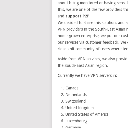
about being monitored or having sensitiv
this, we are one of the few providers th
and
support P2P
.
We decided to share this solution, and 
VPN providers in the South-East Asian r
home-grown enterprise, we put our custo
our services via customer feedback. We 
close-knit community of users where tech
Aside from VPN services, we also provi
the South-East Asian region.
Currently we have VPN servers in:
Canada
Netherlands
Switzerland
United Kingdom
United States of America
Luxembourg
Germany