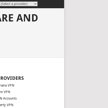
ARE AND
PROVIDERS
nana VPN
re VPN
N Accounts
berty VPN