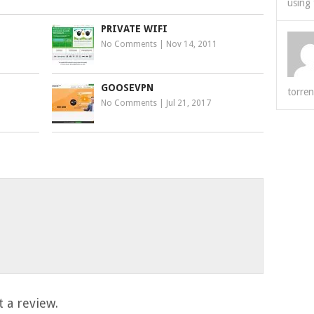
using 
PRIVATE WIFI
No Comments
|
Nov 14, 2011
GOOSEVPN
torren
No Comments
|
Jul 21, 2017
 a review.