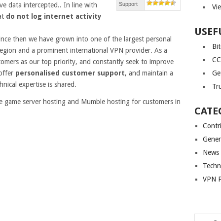
e data intercepted.. In line with
Support
Vi
at
do not log internet activity
USEF
since then we have grown into one of the largest personal
Bi
egion and a prominent international VPN provider. As a
CC
mers as our top priority, and constantly seek to improve
offer
personalised customer support
, and maintain a
Ge
nical expertise is shared.
Tr
de game server hosting and Mumble hosting for customers in
CATE
Contr
Gener
News
Techn
VPN P