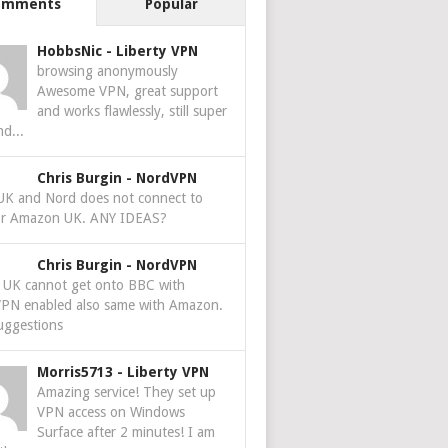
omments
Popular
HobbsNic
-
Liberty VPN
browsing anonymously
Awesome VPN, great support
and works flawlessly, still super
nd...
Chris Burgin
-
NordVPN
 UK and Nord does not connect to
r Amazon UK. ANY IDEAS?
Chris Burgin
-
NordVPN
e UK cannot get onto BBC with
PN enabled also same with Amazon.
uggestions
Morris5713
-
Liberty VPN
Amazing service! They set up
VPN access on Windows
Surface after 2 minutes! I am