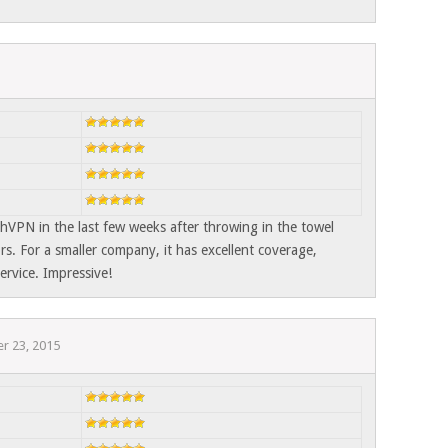
hVPN in the last few weeks after throwing in the towel
rs. For a smaller company, it has excellent coverage,
ervice. Impressive!
r 23, 2015