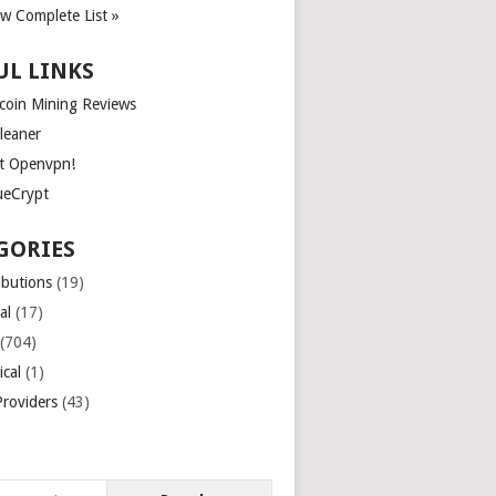
ew Complete List »
UL LINKS
tcoin Mining Reviews
leaner
t Openvpn!
ueCrypt
GORIES
ibutions
(19)
al
(17)
(704)
ical
(1)
roviders
(43)