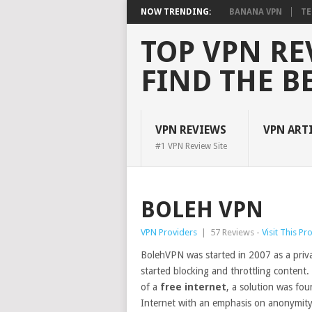
NOW TRENDING:
BANANA VPN
TE
TOP VPN RE
FIND THE B
VPN REVIEWS
VPN ART
#1 VPN Review Site
BOLEH VPN
VPN Providers
|
57 Reviews -
Visit This Pr
BolehVPN was started in 2007 as a priva
started blocking and throttling content.
of a
free internet
, a solution was fo
Internet with an emphasis on anonymity,