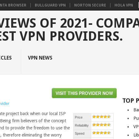
NTA BROWSER
BULLGUARD VPN
NORTON SECURE
HOLA VPN
VIEWS OF 2021- COMP
EST VPN PROVIDERS.
ICLES
VPN NEWS
VISIT THIS PROVIDER NOW
TOP 
ovider
Ba
te project back when our local ISP
Price
Pu
 Being firm believers of the concept
Reliability
VP
und to provide the freedom to use the
Speed
 therefore eliminating the worry
Li