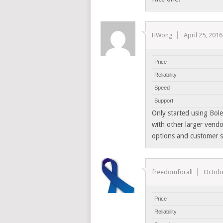
HWong
April 25, 2016
Price
Reliability
Speed
Support
Only started using Bole
with other larger vendo
options and customer s
freedomforall
Octobe
Price
Reliability