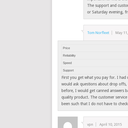
The support and custom
or Saturday evening, fr
Tom Norfleet
May 11
Price
Reliability
Speed
Support
First you get what you pay for. I had
would ask questions about drop offs, i
before, I would get canned answers b
quality product. The customer service 
been such that I do not have to check 
vpn
April 10, 2015