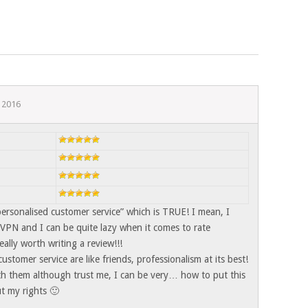
 2016
personalised customer service” which is TRUE! I mean, I
VPN and I can be quite lazy when it comes to rate
ally worth writing a review!!!
 customer service are like friends, professionalism at its best!
ith them although trust me, I can be very… how to put this
 my rights 🙂