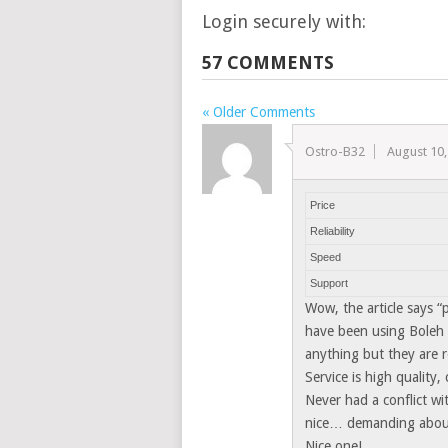
Login securely with:
57 COMMENTS
« Older Comments
Ostro-B32
August 10,
Price
Reliability
Speed
Support
Wow, the article says “
have been using Boleh 
anything but they are re
Service is high quality,
Never had a conflict w
nice… demanding about
Nice one!