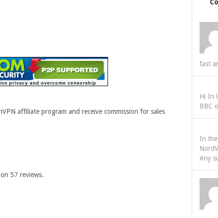
C
fast a
Hi In
BBC o
VPN affiliate program and receive commission for sales
In th
NordV
Any s
 on
57
reviews.