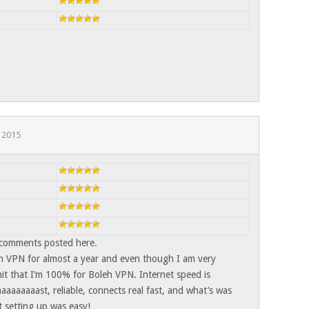
 2015
 comments posted here.
h VPN for almost a year and even though I am very
t that I’m 100% for Boleh VPN. Internet speed is
aaaaaaast, reliable, connects real fast, and what’s was
t setting up was easy!