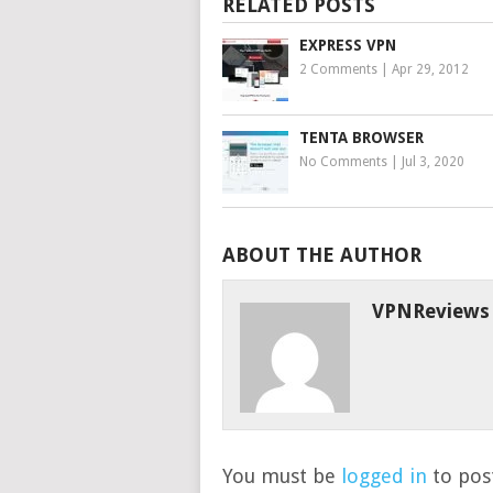
RELATED POSTS
EXPRESS VPN
2 Comments
|
Apr 29, 2012
TENTA BROWSER
No Comments
|
Jul 3, 2020
ABOUT THE AUTHOR
VPNReviews
You must be
logged in
to post