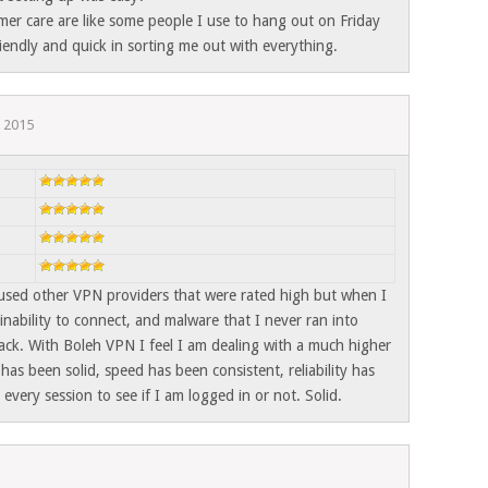
er care are like some people I use to hang out on Friday
iendly and quick in sorting me out with everything.
, 2015
 used other VPN providers that were rated high but when I
nability to connect, and malware that I never ran into
ack. With Boleh VPN I feel I am dealing with a much higher
has been solid, speed has been consistent, reliability has
every session to see if I am logged in or not. Solid.