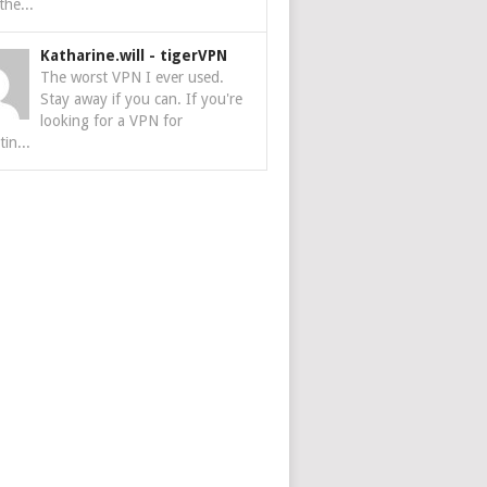
the...
Katharine.will
-
tigerVPN
The worst VPN I ever used.
Stay away if you can. If you're
looking for a VPN for
tin...