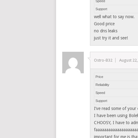
Speed
Support
well what to say now.
Good price
no dns leaks
just try it and see!
Ostro-B32
August 22,
Price
Reliability
Speed
Support
I’ve read some of your
I have been using Bole
CHOOSY, I have to admi
faaaaaaaaaaaaaaaaaaaaa
important for me is tha