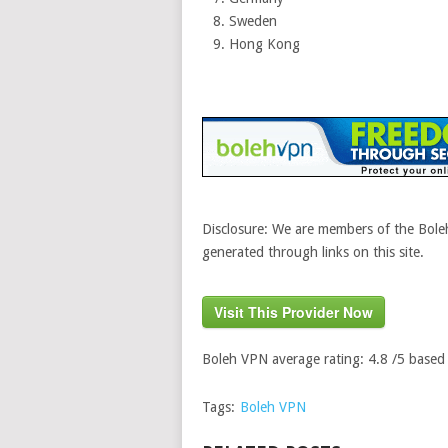
Sweden
Hong Kong
Disclosure: We are members of the Boleh
generated through links on this site.
Visit This Provider Now
Boleh VPN
average rating:
4.8
/5 based
Tags:
Boleh VPN