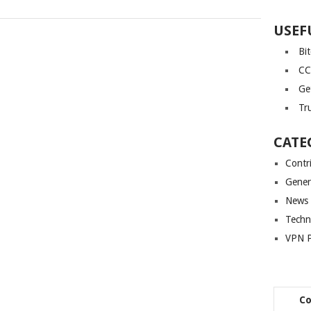
USEF
Bi
CC
Ge
Tr
CATE
Contr
Gener
News
Techn
VPN P
C