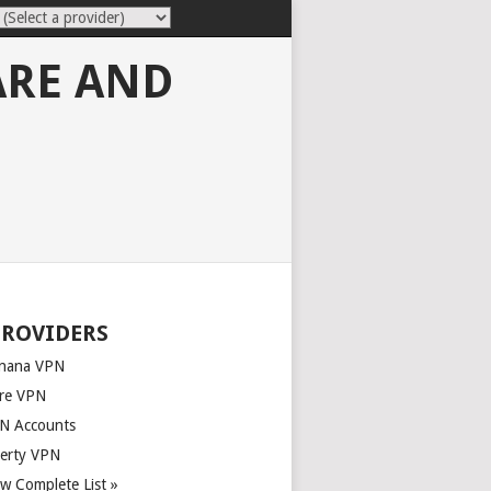
ARE AND
PROVIDERS
nana VPN
re VPN
N Accounts
berty VPN
ew Complete List »