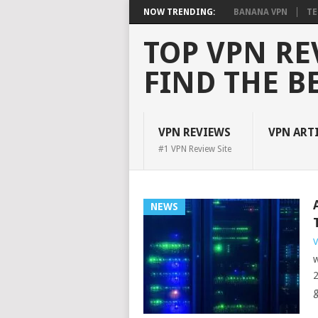
NOW TRENDING:
BANANA VPN
TE
TOP VPN RE
FIND THE B
VPN REVIEWS
VPN ART
#1 VPN Review Site
NEWS
V
w
2
g