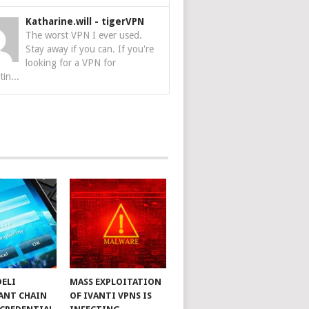
Katharine.will
-
tigerVPN
The worst VPN I ever used.
Stay away if you can. If you're
looking for a VPN for
tin...
DELI
MASS EXPLOITATION
ANT CHAIN
OF IVANTI VPNS IS