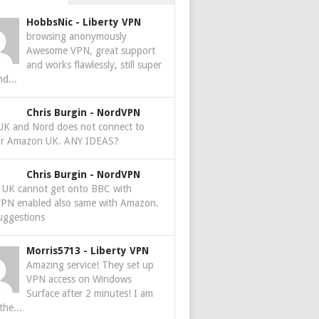
HobbsNic
-
Liberty VPN
browsing anonymously
Awesome VPN, great support
and works flawlessly, still super
nd...
Chris Burgin
-
NordVPN
 UK and Nord does not connect to
r Amazon UK. ANY IDEAS?
Chris Burgin
-
NordVPN
e UK cannot get onto BBC with
PN enabled also same with Amazon.
uggestions
Morris5713
-
Liberty VPN
Amazing service! They set up
VPN access on Windows
Surface after 2 minutes! I am
the...