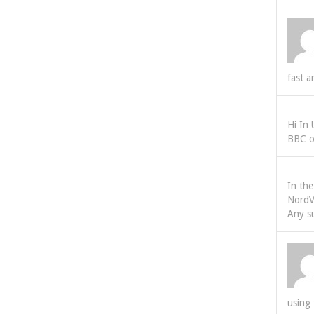
fast a
Hi In
BBC o
In th
NordV
Any s
using 