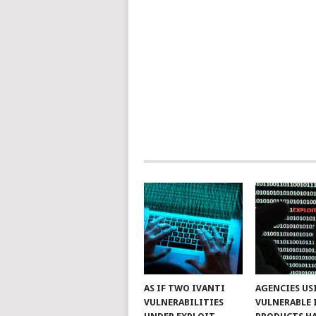
AS IF TWO IVANTI
AGENCIES US
VULNERABILITIES
VULNERABLE 