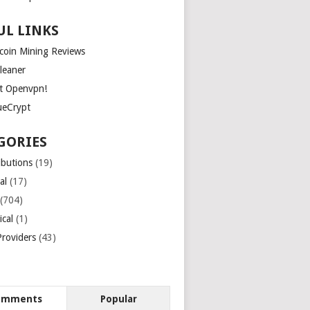
UL LINKS
tcoin Mining Reviews
leaner
t Openvpn!
ueCrypt
GORIES
ibutions
(19)
al
(17)
(704)
ical
(1)
roviders
(43)
omments
Popular