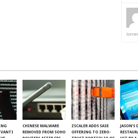
torren
ING
CHINESE MALWARE
ZSCALER ADDS SASE
JASON’S 
IVANTI
REMOVED FROM SOHO
OFFERING TO ZERO-
RESTAUR