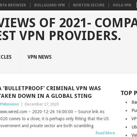
NTA BROWSER
BULLGUARD VPN
NORTON SECURE
HOLA VPN
VIEWS OF 2021- COMP
EST VPN PROVIDERS.
ICLES
VPN NEWS
A ‘BULLETPROOF’ CRIMINAL VPN WAS
TOP 
TAKEN DOWN IN A GLOBAL STING
Ba
PNReviews
|
December 27, 2020
Pu
ww.wired.com – 2020-12-26 16:00:00 – Source link As
020 comes to a close, it is perhaps only fitting that the US
VP
overnment and private sector are both scrambling
Li
Read More
Vi