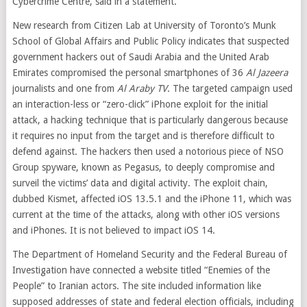
Cybercrime Centre, said in a statement.
New research from Citizen Lab at University of Toronto’s Munk
School of Global Affairs and Public Policy indicates that suspected
government hackers out of Saudi Arabia and the United Arab
Emirates compromised the personal smartphones of 36
Al Jazeera
journalists and one from
Al Araby TV
. The targeted campaign used
an interaction-less or “zero-click” iPhone exploit for the initial
attack, a hacking technique that is particularly dangerous because
it requires no input from the target and is therefore difficult to
defend against. The hackers then used a notorious piece of NSO
Group spyware, known as Pegasus, to deeply compromise and
surveil the victims’ data and digital activity. The exploit chain,
dubbed Kismet, affected iOS 13.5.1 and the iPhone 11, which was
current at the time of the attacks, along with other iOS versions
and iPhones. It is not believed to impact iOS 14.
The Department of Homeland Security and the Federal Bureau of
Investigation have connected a website titled “Enemies of the
People” to Iranian actors. The site included information like
supposed addresses of state and federal election officials, including