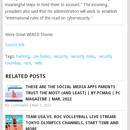
meaningful steps to hold them to account.” The incoming
president also said that his administration will work to establish
“international rules of the road on cybersecurity.”
More Great WIRED Stories
Source link
Tags:
hacking
,
joe biden
,
security
,
security news
,
security
roundup
,
vpn
,
web
RELATED POSTS
THESE ARE THE SOCIAL MEDIA APPS PARENTS
TRUST THE MOST (AND LEAST) | BY PCMAG | PC
MAGAZINE | MAR, 2022
No Comments
|
Mar 7, 2022
TEAM USA VS. ROC VOLLEYBALL LIVE STREAM:
TOKYO OLYMPICS CHANNELS, START TIME AND
MORE