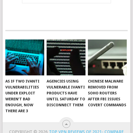
AS IF TWO IVANTI
AGENCIES USING
CHINESE MALWARE
VULNERABILITIES
VULNERABLE IVANTI
REMOVED FROM
UNDER EXPLOIT
PRODUCTS HAVE
SOHO ROUTERS
WEREN’T BAD
UNTIL SATURDAY TO
AFTER FBI ISSUES
ENOUGH, NOW
DISCONNECT THEM
COVERT COMMANDS
THERE ARE 3
COPYRIGHT © 2026
TOP VPN REVIEWS OF 2021- COMPARE