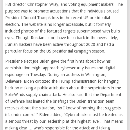
FBI director Christopher Wray, and voting equipment makers. The
purpose was to promote accusations that the individuals caused
President Donald Trump’s loss in the recent US presidential
election. The website is no longer accessible, but it formerly
included photos of the featured targets superimposed with bull’s
eyes. Though Russian actors have been back in the news lately,
Iranian hackers have been active throughout 2020 and had a
particular focus on the US presidential campaign season.
President-elect Joe Biden gave the first hints about how his
administration might approach cybersecurity issues and digital
espionage on Tuesday. During an address in Wilmington,
Delaware, Biden criticized the Trump administration for hanging
back on making a public attribution about the perpetrators in the
SolarWinds supply chain attack. He also said that the Department
of Defense has limited the briefings the Biden transition team
receives about the situation, “so I know of nothing that suggests
it’s under control.” Biden added, “Cyberattacks must be treated as
a serious threat by our leadership at the highest level. That means
making clear … who’s responsible for the attack and taking