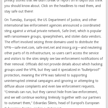
privacy stories that we didn’t break or report on in depth but think
you should know about. Click on the headlines to read them, and
stay safe out there!
On Tuesday, Europol, the US Department of Justice, and other
international law enforcement agencies announced a coordinated
sting against a virtual private network, Safe-Inet, which is popular
with ransomware groups, spearphishers, and stolen data vendors.
The effort involved seizing three domains used to distribute the
VPN—safe-inet.com, safe-inet.net and insorg.org—and neutering
other parts of its infrastructure, so users can’t access the service
and visitors to the sites simply see law enforcement notifications of
their removal. Officials did not provide details about which hacking
groups used the VPN, but they said it specialized in “bulletproof”
protection, meaning the VPN was tailored to supporting
uninterrupted criminal campaigns and ignoring or attempting to
diffuse abuse complaints and even law enforcement requests.
“Criminals can run, but they cannot hide from law enforcement,
and we will continue working tirelessly together with our partners
to outsmart them,” Edvardas Šileris, head of Europol’s European