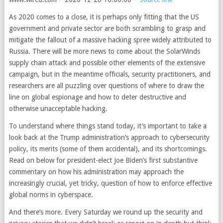
As 2020 comes
to a close, it is perhaps only fitting that the US
government and private sector are both scrambling to grasp and
mitigate the fallout of a massive hacking spree widely attributed to
Russia. There will be more news to come about the SolarWinds
supply chain attack and possible other elements of the extensive
campaign, but in the meantime officials, security practitioners, and
researchers are all puzzling over questions of where to draw the
line on global espionage and how to deter destructive and
otherwise unacceptable hacking.
To understand where things stand today, it’s important to take a
look back at the Trump administration’s approach to cybersecurity
policy, its merits (some of them accidental), and its shortcomings.
Read on below for president-elect Joe Biden’s first substantive
commentary on how his administration may approach the
increasingly crucial, yet tricky, question of how to enforce effective
global norms in cyberspace.
And there’s more. Every Saturday we round up the security and