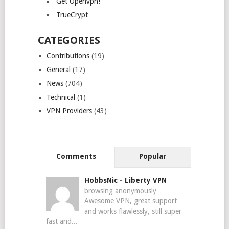
Get Openvpn!
TrueCrypt
CATEGORIES
Contributions
(19)
General
(17)
News
(704)
Technical
(1)
VPN Providers
(43)
Comments
Popular
HobbsNic
-
Liberty VPN
browsing anonymously
Awesome VPN, great support
and works flawlessly, still super
fast and...