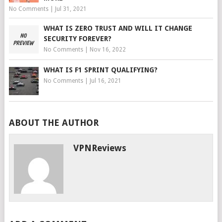
No Comments
|
Jul 31, 2021
WHAT IS ZERO TRUST AND WILL IT CHANGE
SECURITY FOREVER?
No Comments
|
Nov 16, 2022
WHAT IS F1 SPRINT QUALIFYING?
No Comments
|
Jul 16, 2021
ABOUT THE AUTHOR
VPNReviews