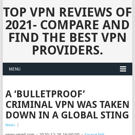
TOP VPN REVIEWS OF
2021- COMPARE AND
FIND THE BEST VPN
PROVIDERS.
MENU
A ‘BULLETPROOF’
CRIMINAL VPN WAS TAKEN
DOWN IN A GLOBAL STING
News
|
www.wired.com – 2020-12-26 16:00:00 –
Source link