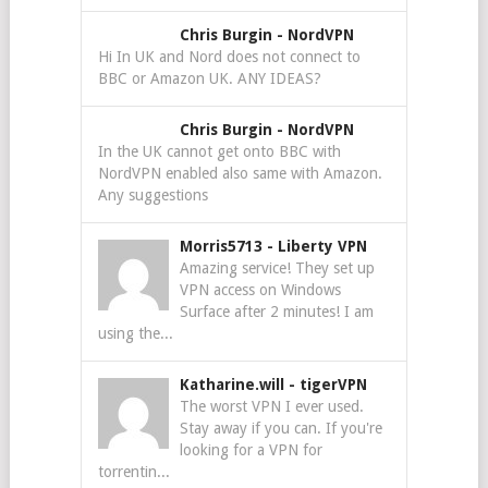
Chris Burgin
-
NordVPN
Hi In UK and Nord does not connect to
BBC or Amazon UK. ANY IDEAS?
Chris Burgin
-
NordVPN
In the UK cannot get onto BBC with
NordVPN enabled also same with Amazon.
Any suggestions
Morris5713
-
Liberty VPN
Amazing service! They set up
VPN access on Windows
Surface after 2 minutes! I am
using the...
Katharine.will
-
tigerVPN
The worst VPN I ever used.
Stay away if you can. If you're
looking for a VPN for
torrentin...