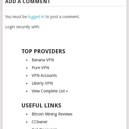
ADD A COMMENT
You must be
logged in
to post a comment.
Login securely with:
TOP PROVIDERS
Banana VPN
Pure VPN
VPN Accounts
Liberty VPN
View Complete List »
USEFUL LINKS
Bitcoin Mining Reviews
CCleaner