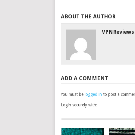
ABOUT THE AUTHOR
VPNReviews
ADD A COMMENT
You must be
logged in
to post a commen
Login securely with: