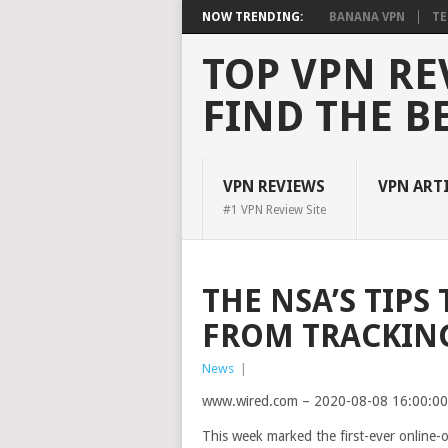
NOW TRENDING:
BANANA VPN
TE
TOP VPN RE
FIND THE B
VPN REVIEWS
VPN ART
#1 VPN Review Site
THE NSA’S TIPS
FROM TRACKIN
News
|
www.wired.com – 2020-08-08 16:00:0
This week marked
the first-ever online-