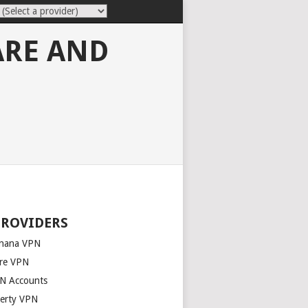
ARE AND
PROVIDERS
nana VPN
re VPN
N Accounts
berty VPN