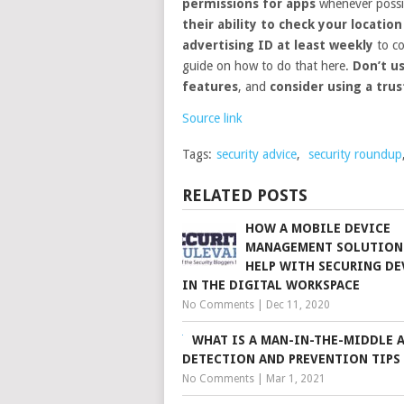
permissions for apps
whenever possi
their ability to check your location
advertising ID at least weekly
to co
guide on how to do that here.
Don’t u
features
, and
consider using a tru
Source link
Tags:
security advice
,
security roundup
RELATED POSTS
HOW A MOBILE DEVICE
MANAGEMENT SOLUTION
HELP WITH SECURING DE
IN THE DIGITAL WORKSPACE
No Comments
|
Dec 11, 2020
WHAT IS A MAN-IN-THE-MIDDLE 
DETECTION AND PREVENTION TIPS
No Comments
|
Mar 1, 2021