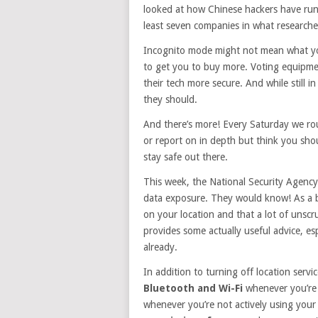
looked at how Chinese hackers have run
least seven companies in what researche
Incognito mode might not mean what you t
to get you to buy more. Voting equipme
their tech more secure. And while still 
they should.
And there’s more! Every Saturday we rou
or report on in depth but think you sho
stay safe out there.
This week, the National Security Agency
data exposure. They would know! As a ba
on your location and that a lot of unscrup
provides some actually useful advice, esp
already.
In addition to turning off location serv
Bluetooth and Wi-Fi
whenever you’re 
whenever you’re not actively using you