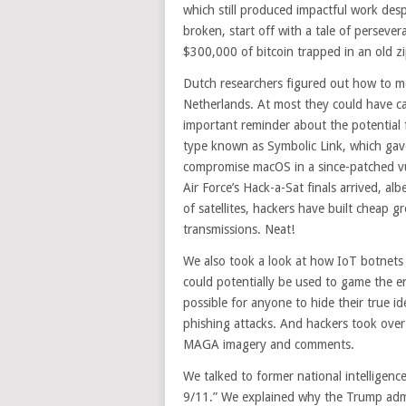
which still produced impactful work desp
broken, start off with a tale of persever
$300,000 of bitcoin trapped in an old zip
Dutch researchers figured out how to mess
Netherlands. At most they could have ca
important reminder about the potential fra
type known as Symbolic Link, which gav
compromise macOS in a since-patched vul
Air Force’s Hack-a-Sat finals arrived, a
of satellites, hackers have built cheap g
transmissions. Neat!
We also took a look at how IoT botnets
could potentially be used to game the e
possible for anyone to hide their true i
phishing attacks. And hackers took over 
MAGA imagery and comments.
We talked to former national intelligen
9/11.” We explained why the Trump admin