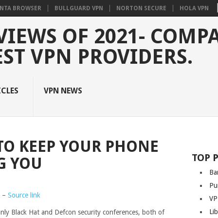
NTA BROWSER
BULLGUARD VPN
NORTON SECURE
HOLA VPN
VIEWS OF 2021- COMP
EST VPN PROVIDERS.
ICLES
VPN NEWS
 TO KEEP YOUR PHONE
TOP 
G YOU
Ba
Pu
0 –
Source link
VP
Li
only Black Hat and Defcon security conferences, both of