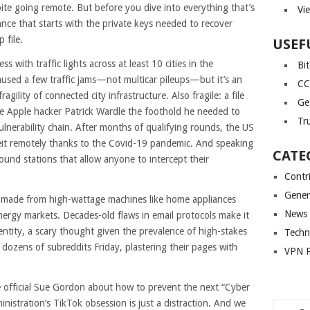
ite going remote. But before you dive into everything that’s
Vi
ance that starts with the private keys needed to recover
 file.
USEF
 with traffic lights across at least 10 cities in the
Bi
used a few traffic jams—not multicar pileups—but it’s an
CC
gility of connected city infrastructure. Also fragile: a file
Ge
e Apple hacker Patrick Wardle the foothold he needed to
Tr
nerability chain. After months of qualifying rounds, the US
lbeit remotely thanks to the Covid-19 pandemic. And speaking
CATE
round stations that allow anyone to intercept their
Contr
Gener
 made from high-wattage machines like home appliances
News
nergy markets. Decades-old flaws in email protocols make it
dentity, a scary thought given the prevalence of high-stakes
Techn
dozens of subreddits Friday, plastering their pages with
VPN P
ce official Sue Gordon about how to prevent the next “Cyber
istration’s TikTok obsession is just a distraction. And we