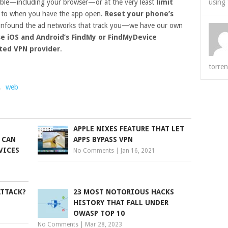
ble—including your browser—or at the very least
limit
using 
to when you have the app open.
Reset your phone’s
nfound the ad networks that track you—we have our own
se iOS and Android’s FindMy or FindMyDevice
sted VPN provider
.
torren
,
web
APPLE NIXES FEATURE THAT LET
 CAN
APPS BYPASS VPN
VICES
No Comments
|
Jan 16, 2021
ATTACK?
23 MOST NOTORIOUS HACKS
HISTORY THAT FALL UNDER
OWASP TOP 10
No Comments
|
Mar 28, 2023