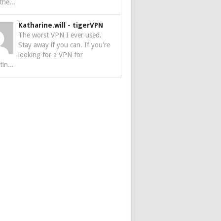
the...
Katharine.will
-
tigerVPN
The worst VPN I ever used.
Stay away if you can. If you're
looking for a VPN for
tin...