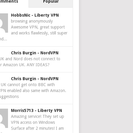
omments
Popular
HobbsNic
-
Liberty VPN
browsing anonymously
Awesome VPN, great support
and works flawlessly, still super
nd...
Chris Burgin
-
NordVPN
 UK and Nord does not connect to
r Amazon UK. ANY IDEAS?
Chris Burgin
-
NordVPN
e UK cannot get onto BBC with
PN enabled also same with Amazon.
uggestions
Morris5713
-
Liberty VPN
Amazing service! They set up
VPN access on Windows
Surface after 2 minutes! I am