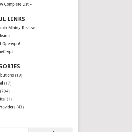
ew Complete List »
UL LINKS
tcoin Mining Reviews
leaner
t Openvpn!
ueCrypt
GORIES
ibutions
(19)
al
(17)
(704)
ical
(1)
roviders
(43)