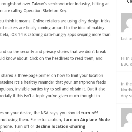
C
 roughshod over Taiwan’s semiconductor industry, hitting at
rs are calling Operation Skeleton Key.
hink it means. Online retailers are using dirty design tricks
nt makers are finally coming around to the idea of making
in beta, iOS 14 is catching data-hungry apps swiping more than
fast a
nd up the security and privacy stories that we didn’t break
uld know about. Click on the headlines to read them, and
Hi In
BBC o
 shared a three-page primer on how to limit your location
seline it’s a healthy reminder that your smartphone feeds
In th
ulous, invisible parties try to sell and obtain it. But it also
NordV
ecially if this isn’t a topic you’ve given much thought to
Any s
ices on your device, the NSA says, you should
turn off
not using them. For extra caution,
turn on Airplane Mode
r phone. Turn off or
decline location-sharing