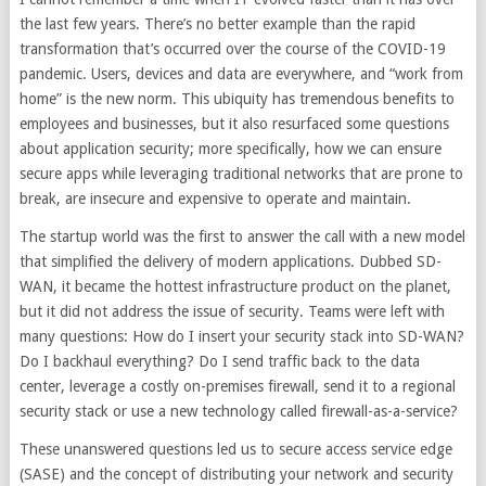
the last few years. There’s no better example than the rapid
transformation that’s occurred over the course of the COVID-19
pandemic. Users, devices and data are everywhere, and “work from
home” is the new norm. This ubiquity has tremendous benefits to
employees and businesses, but it also resurfaced some questions
about application security; more specifically, how we can ensure
secure apps while leveraging traditional networks that are prone to
break, are insecure and expensive to operate and maintain.
The startup world was the first to answer the call with a new model
that simplified the delivery of modern applications. Dubbed SD-
WAN, it became the hottest infrastructure product on the planet,
but it did not address the issue of security. Teams were left with
many questions: How do I insert your security stack into SD-WAN?
Do I backhaul everything? Do I send traffic back to the data
center, leverage a costly on-premises firewall, send it to a regional
security stack or use a new technology called firewall-as-a-service?
These unanswered questions led us to secure access service edge
(SASE) and the concept of distributing your network and security