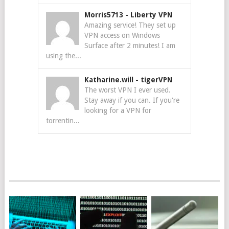
Morris5713
-
Liberty VPN
Amazing service! They set up
VPN access on Windows
Surface after 2 minutes! I am
using the...
Katharine.will
-
tigerVPN
The worst VPN I ever used.
Stay away if you can. If you're
looking for a VPN for
torrentin...