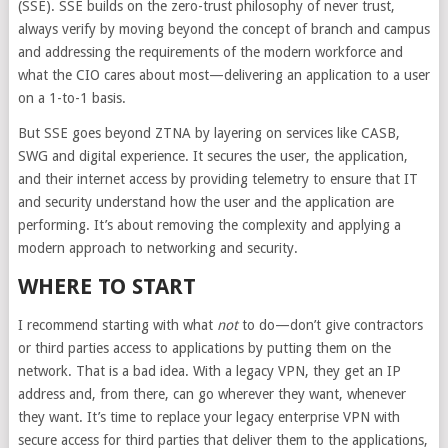
(SSE). SSE builds on the zero-trust philosophy of never trust,
always verify by moving beyond the concept of branch and campus
and addressing the requirements of the modern workforce and
what the CIO cares about most—delivering an application to a user
on a 1-to-1 basis.
But SSE goes beyond ZTNA by layering on services like CASB,
SWG and digital experience. It secures the user, the application,
and their internet access by providing telemetry to ensure that IT
and security understand how the user and the application are
performing. It’s about removing the complexity and applying a
modern approach to networking and security.
WHERE TO START
I recommend starting with what
not
to do—don’t give contractors
or third parties access to applications by putting them on the
network. That is a bad idea. With a legacy VPN, they get an IP
address and, from there, can go wherever they want, whenever
they want. It’s time to replace your legacy enterprise VPN with
secure access for third parties that deliver them to the applications,