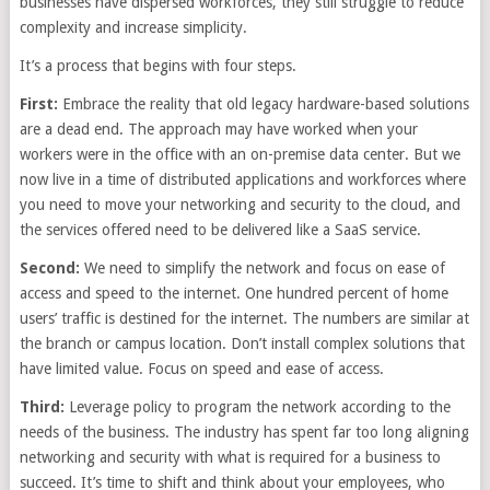
businesses have dispersed workforces, they still struggle to reduce
complexity and increase simplicity.
It’s a process that begins with four steps.
First:
Embrace the reality that old legacy hardware-based solutions
are a dead end. The approach may have worked when your
workers were in the office with an on-premise data center. But we
now live in a time of distributed applications and workforces where
you need to move your networking and security to the cloud, and
the services offered need to be delivered like a SaaS service.
Second:
We need to simplify the network and focus on ease of
access and speed to the internet. One hundred percent of home
users’ traffic is destined for the internet. The numbers are similar at
the branch or campus location. Don’t install complex solutions that
have limited value. Focus on speed and ease of access.
Third:
Leverage policy to program the network according to the
needs of the business. The industry has spent far too long aligning
networking and security with what is required for a business to
succeed. It’s time to shift and think about your employees, who