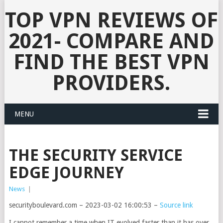
TOP VPN REVIEWS OF
2021- COMPARE AND
FIND THE BEST VPN
PROVIDERS.
MENU
THE SECURITY SERVICE
EDGE JOURNEY
News
|
securityboulevard.com – 2023-03-02 16:00:53 –
Source link
I cannot remember a time when IT evolved faster than it has over