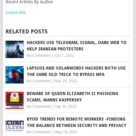
Recent Articles By Author
Source link
RELATED POSTS
HACKERS USE TELEGRAM, SIGNAL, DARK WEB TO
HELP IRANIAN PROTESTERS
No Comments
|
Oct 1, 2022
LAPSUS$ AND SOLARWINDS HACKERS BOTH USE
THE SAME OLD TRICK TO BYPASS MFA
No Comments
|
Mar 29, 2022
BEWARE OF QUEEN ELIZABETH II PHISHING
SCAMS, WARNS KASPERSKY
No Comments
|
Sep 20, 2022
BYOD TRENDS FOR REMOTE WORKERS -FINDING
THE BALANCE BETWEEN SECURITY AND PRIVACY
No Comments
|
May 24, 2021