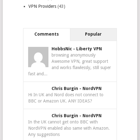
VPN Providers
(43)
Comments
Popular
HobbsNic
-
Liberty VPN
browsing anonymously
Awesome VPN, great support
and works flawlessly, still super
fast and...
Chris Burgin
-
NordVPN
Hi In UK and Nord does not connect to
BBC or Amazon UK. ANY IDEAS?
Chris Burgin
-
NordVPN
In the UK cannot get onto BBC with
NordVPN enabled also same with Amazon.
Any suggestions