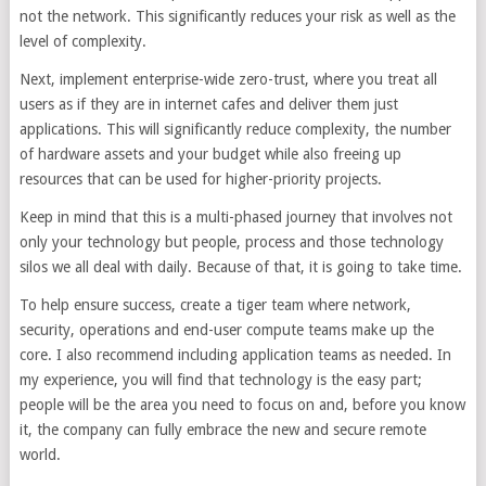
not the network. This significantly reduces your risk as well as the
level of complexity.
Next, implement enterprise-wide zero-trust, where you treat all
users as if they are in internet cafes and deliver them just
applications. This will significantly reduce complexity, the number
of hardware assets and your budget while also freeing up
resources that can be used for higher-priority projects.
Keep in mind that this is a multi-phased journey that involves not
only your technology but people, process and those technology
silos we all deal with daily. Because of that, it is going to take time.
To help ensure success, create a tiger team where network,
security, operations and end-user compute teams make up the
core. I also recommend including application teams as needed. In
my experience, you will find that technology is the easy part;
people will be the area you need to focus on and, before you know
it, the company can fully embrace the new and secure remote
world.