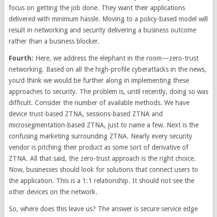
focus on getting the job done. They want their applications
delivered with minimum hassle. Moving to a policy-based model will
result in networking and security delivering a business outcome
rather than a business blocker.
Fourth:
Here, we address the elephant in the room—zero-trust
networking. Based on all the high-profile cyberattacks in the news,
you’d think we would be further along in implementing these
approaches to security. The problem is, until recently, doing so was
difficult. Consider the number of available methods. We have
device trust-based ZTNA, sessions-based ZTNA and
microsegmentation-based ZTNA, just to name a few. Next is the
confusing marketing surrounding ZTNA. Nearly every security
vendor is pitching their product as some sort of derivative of
ZTNA. All that said, the zero-trust approach is the right choice.
Now, businesses should look for solutions that connect users to
the application. This is a 1:1 relationship. It should not see the
other devices on the network.
So, where does this leave us? The answer is secure service edge