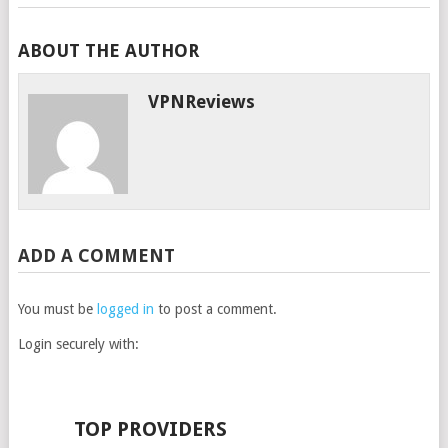
ABOUT THE AUTHOR
VPNReviews
ADD A COMMENT
You must be
logged in
to post a comment.
Login securely with:
TOP PROVIDERS