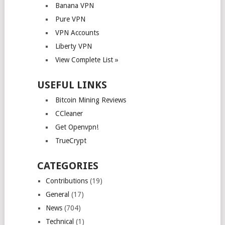
Banana VPN
Pure VPN
VPN Accounts
Liberty VPN
View Complete List »
USEFUL LINKS
Bitcoin Mining Reviews
CCleaner
Get Openvpn!
TrueCrypt
CATEGORIES
Contributions
(19)
General
(17)
News
(704)
Technical
(1)