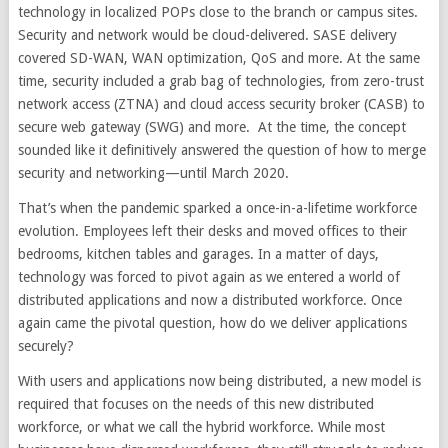
technology in localized POPs close to the branch or campus sites.
Security and network would be cloud-delivered. SASE delivery
covered SD-WAN, WAN optimization, QoS and more. At the same
time, security included a grab bag of technologies, from zero-trust
network access (ZTNA) and cloud access security broker (CASB) to
secure web gateway (SWG) and more.
At the time, the concept
sounded like it definitively answered the question of how to merge
security and networking—until March 2020.
That’s when the pandemic sparked a once-in-a-lifetime workforce
evolution. Employees left their desks and moved offices to their
bedrooms, kitchen tables and garages. In a matter of days,
technology was forced to pivot again as we entered a world of
distributed applications and now a distributed workforce. Once
again came the pivotal question, how do we deliver applications
securely?
With users and applications now being distributed, a new model is
required that focuses on the needs of this new distributed
workforce, or what we call the hybrid workforce. While most