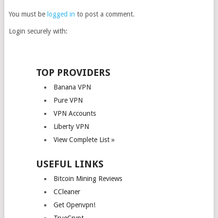
You must be
logged in
to post a comment.
Login securely with:
TOP PROVIDERS
Banana VPN
Pure VPN
VPN Accounts
Liberty VPN
View Complete List »
USEFUL LINKS
Bitcoin Mining Reviews
CCleaner
Get Openvpn!