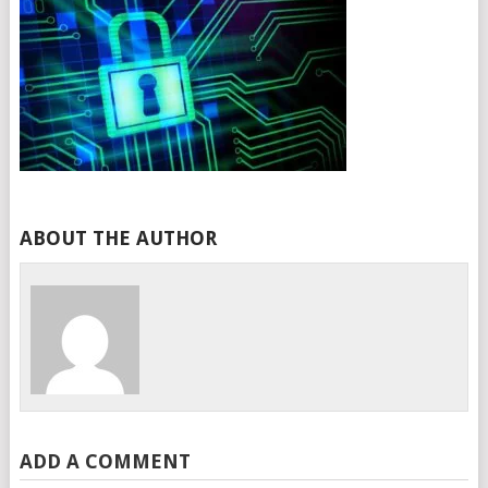
ABOUT THE AUTHOR
ADD A COMMENT