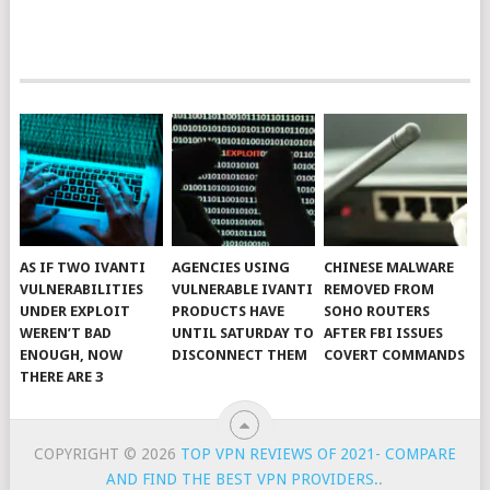
AS IF TWO IVANTI
AGENCIES USING
CHINESE MALWARE
VULNERABILITIES
VULNERABLE IVANTI
REMOVED FROM
UNDER EXPLOIT
PRODUCTS HAVE
SOHO ROUTERS
WEREN’T BAD
UNTIL SATURDAY TO
AFTER FBI ISSUES
ENOUGH, NOW
DISCONNECT THEM
COVERT COMMANDS
THERE ARE 3
COPYRIGHT © 2026
TOP VPN REVIEWS OF 2021- COMPARE
AND FIND THE BEST VPN PROVIDERS.
.