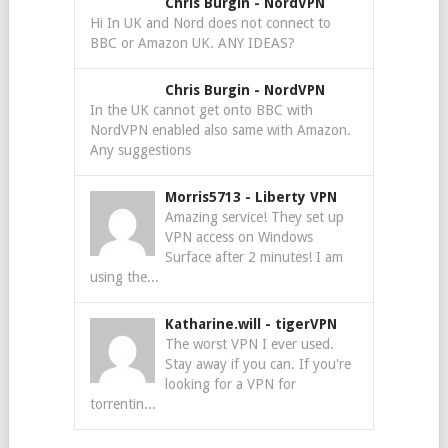
Chris Burgin
-
NordVPN
Hi In UK and Nord does not connect to
BBC or Amazon UK. ANY IDEAS?
Chris Burgin
-
NordVPN
In the UK cannot get onto BBC with
NordVPN enabled also same with Amazon.
Any suggestions
Morris5713
-
Liberty VPN
Amazing service! They set up
VPN access on Windows
Surface after 2 minutes! I am
using the...
Katharine.will
-
tigerVPN
The worst VPN I ever used.
Stay away if you can. If you're
looking for a VPN for
torrentin...