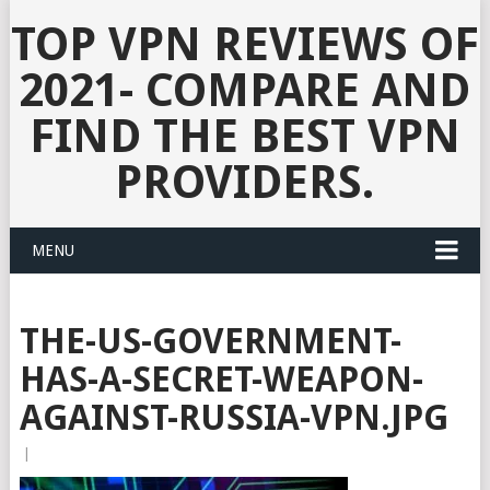
TOP VPN REVIEWS OF
2021- COMPARE AND
FIND THE BEST VPN
PROVIDERS.
MENU
THE-US-GOVERNMENT-
HAS-A-SECRET-WEAPON-
AGAINST-RUSSIA-VPN.JPG
|