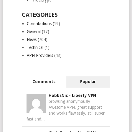
TrueCrypt
CATEGORIES
Contributions
(19)
General
(17)
News
(704)
Technical
(1)
VPN Providers
(43)
Comments
Popular
HobbsNic
-
Liberty VPN
browsing anonymously
Awesome VPN, great support
and works flawlessly, still super
fast and...