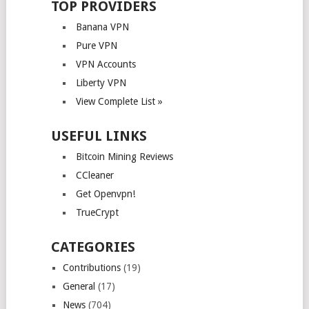
TOP PROVIDERS
Banana VPN
Pure VPN
VPN Accounts
Liberty VPN
View Complete List »
USEFUL LINKS
Bitcoin Mining Reviews
CCleaner
Get Openvpn!
TrueCrypt
CATEGORIES
Contributions
(19)
General
(17)
News
(704)