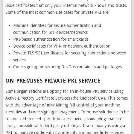
issue certificates that only your internal network knows and trusts.
Some of the most common use cases for private PKI are:
Machine identities for secure authentication and
communication for IoT devices/networks
PKI-based authentication for smart cards
Device certificates for VPN or network authentication
Private TLS/SSL certificates for securing connections between
servers
Code signing for securing DevOps containers and packages
ON-PREMISES PRIVATE PKI SERVICE
Some organizations are opting for an in-house PKI service using
Active Directory Certificate Services (the Microsoft CA). This comes
with the advantage of maintaining full control of your machine
identities and code signing management. In-house solutions can be
customized to meet specific business needs, something that isn’t
always possible with third party offerings. If a company is using a
PKI to manage confidentiality, integrity and authenticity services