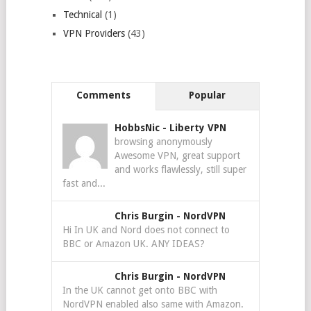
Technical
(1)
VPN Providers
(43)
Comments
Popular
HobbsNic
-
Liberty VPN
browsing anonymously
Awesome VPN, great support
and works flawlessly, still super
fast and...
Chris Burgin
-
NordVPN
Hi In UK and Nord does not connect to
BBC or Amazon UK. ANY IDEAS?
Chris Burgin
-
NordVPN
In the UK cannot get onto BBC with
NordVPN enabled also same with Amazon.