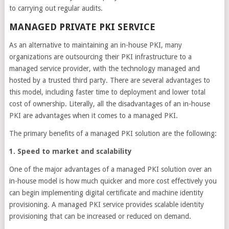
to carrying out regular audits.
MANAGED PRIVATE PKI SERVICE
As an alternative to maintaining an in-house PKI, many
organizations are outsourcing their PKI infrastructure to a
managed service provider, with the technology managed and
hosted by a trusted third party. There are several advantages to
this model, including faster time to deployment and lower total
cost of ownership. Literally, all the disadvantages of an in-house
PKI are advantages when it comes to a managed PKI.
The primary benefits of a managed PKI solution are the following:
1. Speed to market and scalability
One of the major advantages of a managed PKI solution over an
in-house model is how much quicker and more cost effectively you
can begin implementing digital certificate and machine identity
provisioning. A managed PKI service provides scalable identity
provisioning that can be increased or reduced on demand.