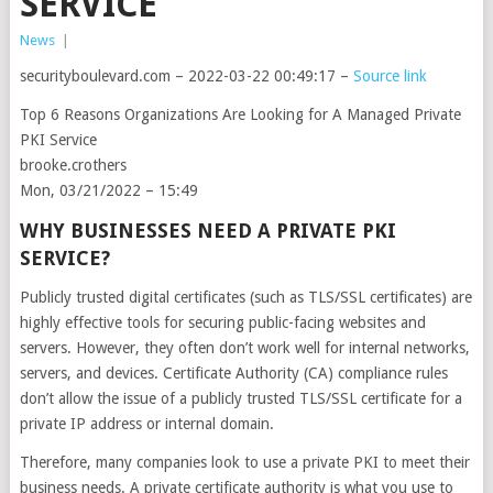
SERVICE
News
|
securityboulevard.com – 2022-03-22 00:49:17 –
Source link
Top 6 Reasons Organizations Are Looking for A Managed Private
PKI Service
brooke.crothers
Mon, 03/21/2022 – 15:49
WHY BUSINESSES NEED A PRIVATE PKI
SERVICE?
Publicly trusted digital certificates (such as TLS/SSL certificates) are
highly effective tools for securing public-facing websites and
servers. However, they often don’t work well for internal networks,
servers, and devices. Certificate Authority (CA) compliance rules
don’t allow the issue of a publicly trusted TLS/SSL certificate for a
private IP address or internal domain.
Therefore, many companies look to use a private PKI to meet their
business needs. A private certificate authority is what you use to