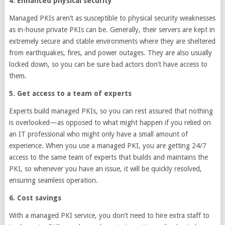
4. Enhanced physical security
Managed PKIs aren’t as susceptible to physical security weaknesses
as in-house private PKIs can be. Generally, their servers are kept in
extremely secure and stable environments where they are sheltered
from earthquakes, fires, and power outages. They are also usually
locked down, so you can be sure bad actors don’t have access to
them.
5. Get access to a team of experts
Experts build managed PKIs, so you can rest assured that nothing
is overlooked—as opposed to what might happen if you relied on
an IT professional who might only have a small amount of
experience. When you use a managed PKI, you are getting 24/7
access to the same team of experts that builds and maintains the
PKI, so whenever you have an issue, it will be quickly resolved,
ensuring seamless operation.
6. Cost savings
With a managed PKI service, you don’t need to hire extra staff to