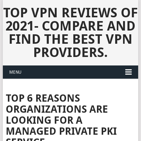
TOP VPN REVIEWS OF
2021- COMPARE AND
FIND THE BEST VPN
PROVIDERS.
MENU
TOP 6 REASONS
ORGANIZATIONS ARE
LOOKING FOR A
MANAGED PRIVATE PKI