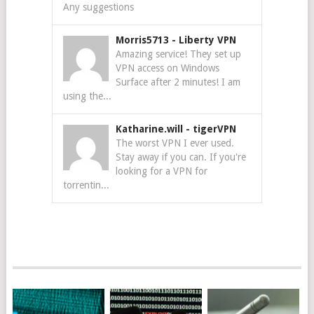
Any suggestions
Morris5713
-
Liberty VPN
Amazing service! They set up
VPN access on Windows
Surface after 2 minutes! I am
using the...
Katharine.will
-
tigerVPN
The worst VPN I ever used.
Stay away if you can. If you're
looking for a VPN for
torrentin...