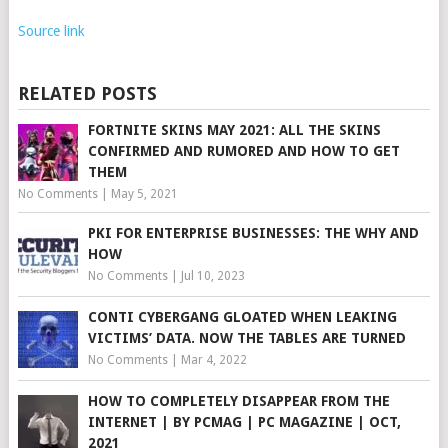
Source link
RELATED POSTS
FORTNITE SKINS MAY 2021: ALL THE SKINS
CONFIRMED AND RUMORED AND HOW TO GET
THEM
No Comments
|
May 5, 2021
PKI FOR ENTERPRISE BUSINESSES: THE WHY AND
HOW
No Comments
|
Jul 10, 2023
CONTI CYBERGANG GLOATED WHEN LEAKING
VICTIMS’ DATA. NOW THE TABLES ARE TURNED
No Comments
|
Mar 4, 2022
HOW TO COMPLETELY DISAPPEAR FROM THE
INTERNET | BY PCMAG | PC MAGAZINE | OCT,
2021