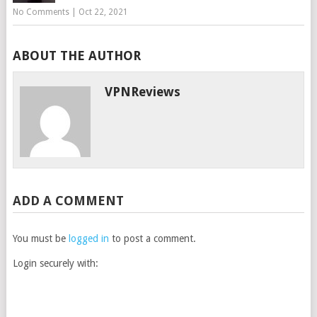
No Comments
|
Oct 22, 2021
ABOUT THE AUTHOR
VPNReviews
ADD A COMMENT
You must be
logged in
to post a comment.
Login securely with: