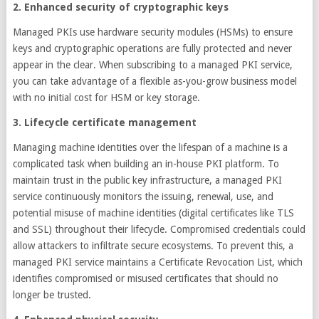
2. Enhanced security of cryptographic keys
Managed PKIs use hardware security modules (HSMs) to ensure
keys and cryptographic operations are fully protected and never
appear in the clear. When subscribing to a managed PKI service,
you can take advantage of a flexible as-you-grow business model
with no initial cost for HSM or key storage.
3. Lifecycle certificate management
Managing machine identities over the lifespan of a machine is a
complicated task when building an in-house PKI platform. To
maintain trust in the public key infrastructure, a managed PKI
service continuously monitors the issuing, renewal, use, and
potential misuse of machine identities (digital certificates like TLS
and SSL) throughout their lifecycle. Compromised credentials could
allow attackers to infiltrate secure ecosystems. To prevent this, a
managed PKI service maintains a Certificate Revocation List, which
identifies compromised or misused certificates that should no
longer be trusted.