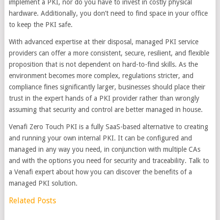
implement a PKI, nor do you have to invest in costly physical
hardware. Additionally, you don’t need to find space in your office
to keep the PKI safe.
With advanced expertise at their disposal, managed PKI service
providers can offer a more consistent, secure, resilient, and flexible
proposition that is not dependent on hard-to-find skills. As the
environment becomes more complex, regulations stricter, and
compliance fines significantly larger, businesses should place their
trust in the expert hands of a PKI provider rather than wrongly
assuming that security and control are better managed in house.
Venafi Zero Touch PKI is a fully SaaS-based alternative to creating
and running your own internal PKI. It can be configured and
managed in any way you need, in conjunction with multiple CAs
and with the options you need for security and traceability. Talk to
a Venafi expert about how you can discover the benefits of a
managed PKI solution.
Related Posts