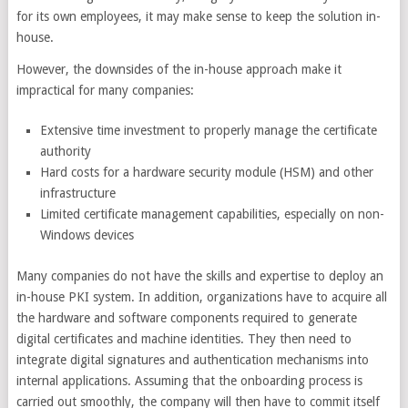
for its own employees, it may make sense to keep the solution in-
house.
However, the downsides of the in-house approach make it
impractical for many companies:
Extensive time investment to properly manage the certificate
authority
Hard costs for a hardware security module (HSM) and other
infrastructure
Limited certificate management capabilities, especially on non-
Windows devices
Many companies do not have the skills and expertise to deploy an
in-house PKI system. In addition, organizations have to acquire all
the hardware and software components required to generate
digital certificates and machine identities. They then need to
integrate digital signatures and authentication mechanisms into
internal applications. Assuming that the onboarding process is
carried out smoothly, the company will then have to commit itself