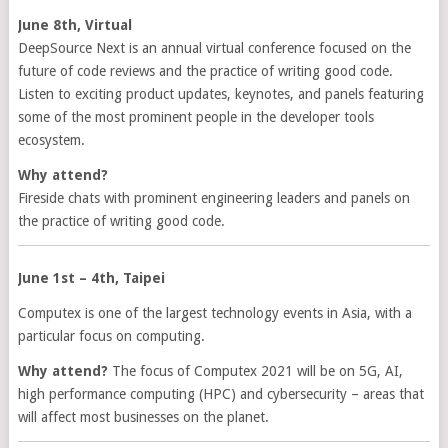
June 8th, Virtual
DeepSource Next is an annual virtual conference focused on the
future of code reviews and the practice of writing good code.
Listen to exciting product updates, keynotes, and panels featuring
some of the most prominent people in the developer tools
ecosystem.
Why attend?
Fireside chats with prominent engineering leaders and panels on
the practice of writing good code.
June 1st – 4th, Taipei
Computex is one of the largest technology events in Asia, with a
particular focus on computing.
Why attend?
The focus of Computex 2021 will be on 5G, AI,
high performance computing (HPC) and cybersecurity – areas that
will affect most businesses on the planet.