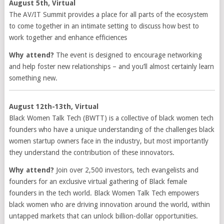
August 5th, Virtual
The AV/IT Summit provides a place for all parts of the ecosystem
to come together in an intimate setting to discuss how best to
work together and enhance efficiences
Why attend?
The event is designed to encourage networking
and help foster new relationships – and you’ll almost certainly learn
something new.
August 12th-13th, Virtual
Black Women Talk Tech (BWTT) is a collective of black women tech
founders who have a unique understanding of the challenges black
women startup owners face in the industry, but most importantly
they understand the contribution of these innovators.
Why attend?
Join over 2,500 investors, tech evangelists and
founders for an exclusive virtual gathering of Black female
founders in the tech world. Black Women Talk Tech empowers
black women who are driving innovation around the world, within
untapped markets that can unlock billion-dollar opportunities.