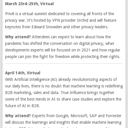
March 23rd-25th, Virtual
Priv8 is a virtual summit dedicated to covering all fronts of the
privacy war. It’s hosted by VPN provider Orchid and will feature
keynotes from Edward Snowden and other privacy leaders.
Why attend?
Attendees can expect to learn about how the
pandemic has shifted the conversation on digital privacy, what
developments experts will be focused on in 2021 and how regular
people can join the fight for freedom while protecting their rights.
April 14th, Virtual
With Artificial Intelligence (AI) already revolutionizing aspects of
our daily lives, there is no doubt that machine learning is redefining
B2B marketing, sales and data. True Influence brings together
some of the best minds in AI to share case studies and explore the
future of AI in B2B.
Why attend?
Experts from Google, Microsoft, SAP and Forrester
will discuss the learnings and insights that enable machine learning