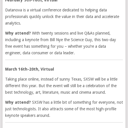
Datanova is a virtual conference dedicated to helping data
professionals quickly unlock the value in their data and accelerate
analytics.
Why attend?
With twenty sessions and live Q&As planned,
including a keynote from Bill Nye the Science Guy, this two-day
free event has something for you – whether you’re a data
engineer, data consumer or data leader.
March 16th-20th, Virtual
Taking place online, instead of sunny Texas, SXSW will be a little
different this year. But the event will still be a celebration of the
best technology, art, literature, music and cinema around.
Why attend?
SXSW has a little bit of something for everyone, not
just technologists. It also attracts some of the most high-profile
keynote speakers around.