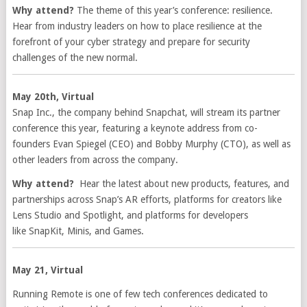
Why attend?
The theme of this year’s conference: resilience.
Hear from industry leaders on how to place resilience at the
forefront of your cyber strategy and prepare for security
challenges of the new normal.
May 20th, Virtual
Snap Inc., the company behind Snapchat, will stream its partner
conference this year, featuring a keynote address from co-
founders Evan Spiegel (CEO) and Bobby Murphy (CTO), as well as
other leaders from across the company.
Why attend?
Hear the latest about new products, features, and
partnerships across Snap’s AR efforts, platforms for creators like
Lens Studio and Spotlight, and platforms for developers
like SnapKit, Minis, and Games.
May 21, Virtual
Running Remote is one of few tech conferences dedicated to