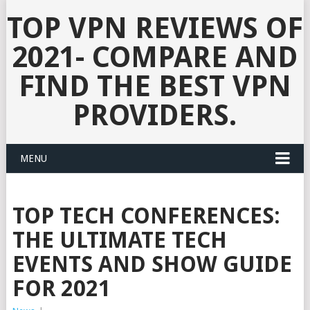
TOP VPN REVIEWS OF
2021- COMPARE AND
FIND THE BEST VPN
PROVIDERS.
MENU
TOP TECH CONFERENCES:
THE ULTIMATE TECH
EVENTS AND SHOW GUIDE
FOR 2021