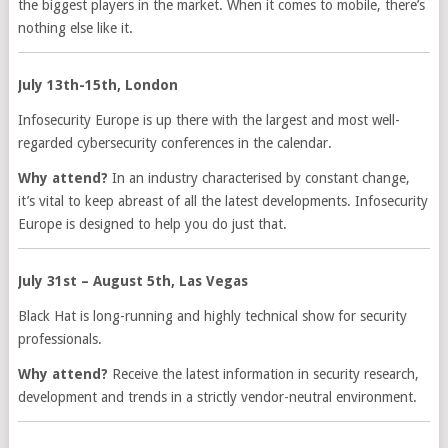
the biggest players in the market. When it comes to mobile, there’s
nothing else like it.
July 13th-15th, London
Infosecurity Europe is up there with the largest and most well-
regarded cybersecurity conferences in the calendar.
Why attend?
In an industry characterised by constant change,
it’s vital to keep abreast of all the latest developments. Infosecurity
Europe is designed to help you do just that.
July 31st – August 5th, Las Vegas
Black Hat is long-running and highly technical show for security
professionals.
Why attend?
Receive the latest information in security research,
development and trends in a strictly vendor-neutral environment.