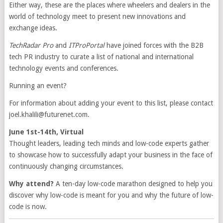
Either way, these are the places where wheelers and dealers in the
world of technology meet to present new innovations and
exchange ideas.
TechRadar Pro
and
ITProPortal
have joined forces with the B2B
tech PR industry to curate a list of national and international
technology events and conferences.
Running an event?
For information about adding your event to this list, please contact
joel.khalili@futurenet.com
.
June 1st-14th, Virtual
Thought leaders, leading tech minds and low-code experts gather
to showcase how to successfully adapt your business in the face of
continuously changing circumstances.
Why attend?
A ten-day low-code marathon designed to help you
discover why low-code is meant for you and why the future of low-
code is now.