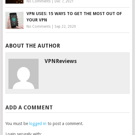
No Comments
|
Dec 7, 2021
VPN USES: 15 WAYS TO GET THE MOST OUT OF
YOUR VPN
No Comments
|
Sep 22, 2020
ABOUT THE AUTHOR
VPNReviews
ADD A COMMENT
You must be
logged in
to post a comment.
Login securely with: