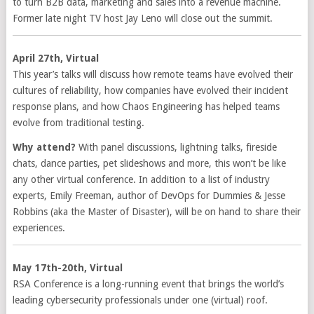
to turn B2B data, marketing and sales into a revenue machine.
Former late night TV host Jay Leno will close out the summit.
April 27th, Virtual
This year’s talks will discuss how remote teams have evolved their
cultures of reliability, how companies have evolved their incident
response plans, and how Chaos Engineering has helped teams
evolve from traditional testing.
Why attend?
With panel discussions, lightning talks, fireside
chats, dance parties, pet slideshows and more, this won’t be like
any other virtual conference. In addition to a list of industry
experts, Emily Freeman, author of DevOps for Dummies & Jesse
Robbins (aka the Master of Disaster), will be on hand to share their
experiences.
May 17th-20th, Virtual
RSA Conference is a long-running event that brings the world’s
leading cybersecurity professionals under one (virtual) roof.