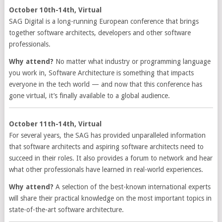
October 10th-14th, Virtual
SAG Digital is a long-running European conference that brings
together software architects, developers and other software
professionals.
Why attend?
No matter what industry or programming language
you work in, Software Architecture is something that impacts
everyone in the tech world — and now that this conference has
gone virtual, it’s finally available to a global audience.
October 11th-14th, Virtual
For several years, the SAG has provided unparalleled information
that software architects and aspiring software architects need to
succeed in their roles. It also provides a forum to network and hear
what other professionals have learned in real-world experiences.
Why attend?
A selection of the best-known international experts
will share their practical knowledge on the most important topics in
state-of-the-art software architecture.