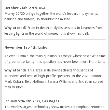
October 24th-27th, USA
Money 20/20 brings together the world’s leaders in payments,
banking and fintech, so shouldn’t be missed.
Why attend?
From in-depth analytics sessions to keynotes from
leading lights in the world of money, this show has it all.
November 1st-4th, Lisbon
At Web Summit, the main question is always: where next? At a time
of great uncertainty, this question has never been more important.
Why attend?
This large-scale event attracts thousands of
attendees and tens of high-profile speakers. In the 2020 edition,
Mark Cuban, Reid Hoffman, Serena Williams and Eric Yuan spread
their wisdom.
January 5th-8th 2022, Las Vegas
The world’s largest technology show makes a triumphant return to