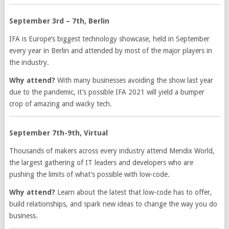
September 3rd – 7th, Berlin
IFA is Europe’s biggest technology showcase, held in September
every year in Berlin and attended by most of the major players in
the industry.
Why attend?
With many businesses avoiding the show last year
due to the pandemic, it’s possible IFA 2021 will yield a bumper
crop of amazing and wacky tech.
September 7th-9th, Virtual
Thousands of makers across every industry attend Mendix World,
the largest gathering of IT leaders and developers who are
pushing the limits of what’s possible with low-code.
Why attend?
Learn about the latest that low-code has to offer,
build relationships, and spark new ideas to change the way you do
business.