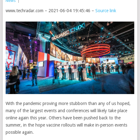
News
|
www.techradar.com – 2021-06-04 19:45:46 –
Source link
With the pandemic proving more stubborn than any of us hoped,
many of the largest events and conferences will likely take place
online again this year. Others have been pushed back to the
summer, in the hope vaccine rollouts will make in-person events
possible again.