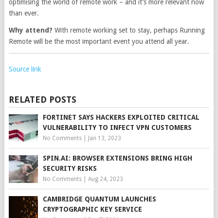
optimising the world of remote work – and it’s more relevant now
than ever.
Why attend?
With remote working set to stay, perhaps Running
Remote will be the most important event you attend all year.
Source link
RELATED POSTS
FORTINET SAYS HACKERS EXPLOITED CRITICAL
VULNERABILITY TO INFECT VPN CUSTOMERS
No Comments
|
Jan 13, 2023
SPIN.AI: BROWSER EXTENSIONS BRING HIGH
SECURITY RISKS
No Comments
|
Aug 24, 2023
CAMBRIDGE QUANTUM LAUNCHES
CRYPTOGRAPHIC KEY SERVICE