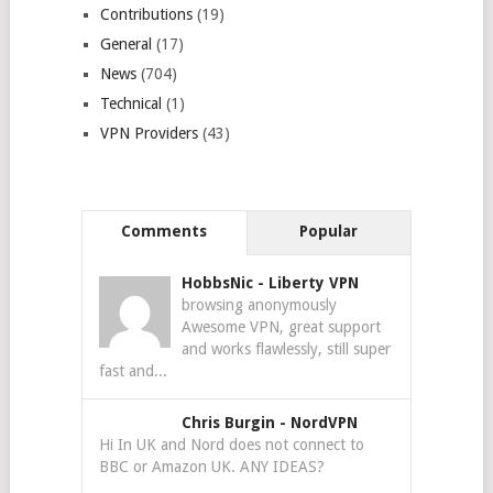
Contributions
(19)
General
(17)
News
(704)
Technical
(1)
VPN Providers
(43)
Comments
Popular
HobbsNic
-
Liberty VPN
browsing anonymously
Awesome VPN, great support
and works flawlessly, still super
fast and...
Chris Burgin
-
NordVPN
Hi In UK and Nord does not connect to
BBC or Amazon UK. ANY IDEAS?