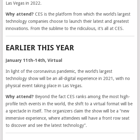
Las Vegas in 2022.
Why attend?
CES is the platform from which the world’s largest
technology companies choose to launch their latest and greatest
innovations. From the sublime to the ridiculous, it’s all at CES.
EARLIER THIS YEAR
January 11th-14th, Virtual
In light of the coronavirus pandemic, the world’s largest
technology show will be an all-digital experience in 2021, with no
physical event taking place in Las Vegas.
Why attend?
Beyond the fact CES ranks among the most high-
profile tech events in the world, the shift to a virtual format will be
a spectacle in itself. The organizers claim the show will be a “new
immersive experience, where attendees will have a front row seat
to discover and see the latest technology”.