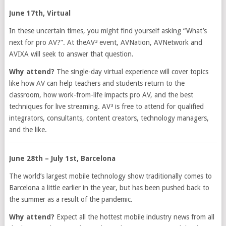
June 17th, Virtual
In these uncertain times, you might find yourself asking “What’s
next for pro AV?”. At theAV³ event, AVNation, AVNetwork and
AVIXA will seek to answer that question.
Why attend?
The single-day virtual experience will cover topics
like how AV can help teachers and students return to the
classroom, how work-from-life impacts pro AV, and the best
techniques for live streaming. AV³ is free to attend for qualified
integrators, consultants, content creators, technology managers,
and the like.
June 28th – July 1st, Barcelona
The world’s largest mobile technology show traditionally comes to
Barcelona a little earlier in the year, but has been pushed back to
the summer as a result of the pandemic.
Why attend?
Expect all the hottest mobile industry news from all