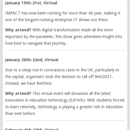
January 19th-21st, Virtual
IMPACT has now been running for more than 40 year, making it
one of the longest-running enterprise IT shows out there.
Why attend?
With digital transformation made all the more
important by the pandemic, this show gives attendees insight into
how best to navigate that journey.
January 20th-22nd, Virtual
Due to a steep rise in coronavirus cases in the UK, particularly in
the capital, organisers took the decision to call off Bett2021.
Instead, we have BettFest.
Why attend?
This virtual event will showcase all the latest
innovation in education technology (EdTech). With students forced
to learn remotely, technology is playing a greater role in education
than ever before.
February 9th-10th, Virtual