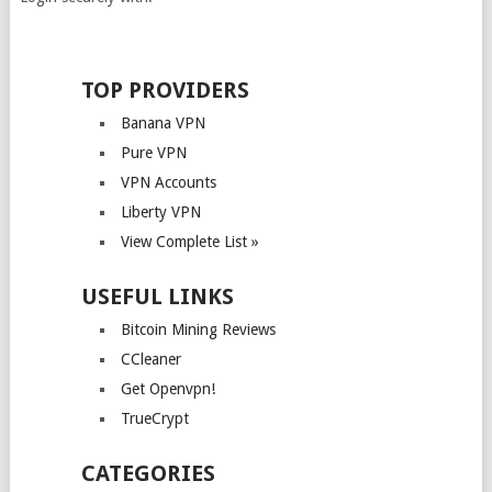
TOP PROVIDERS
Banana VPN
Pure VPN
VPN Accounts
Liberty VPN
View Complete List »
USEFUL LINKS
Bitcoin Mining Reviews
CCleaner
Get Openvpn!
TrueCrypt
CATEGORIES