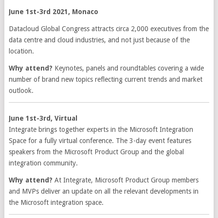
June 1st-3rd 2021, Monaco
Datacloud Global Congress attracts circa 2,000 executives from the
data centre and cloud industries, and not just because of the
location.
Why attend?
Keynotes, panels and roundtables covering a wide
number of brand new topics reflecting current trends and market
outlook.
June 1st-3rd, Virtual
Integrate brings together experts in the Microsoft Integration
Space for a fully virtual conference. The 3-day event features
speakers from the Microsoft Product Group and the global
integration community.
Why attend?
At Integrate, Microsoft Product Group members
and MVPs deliver an update on all the relevant developments in
the Microsoft integration space.