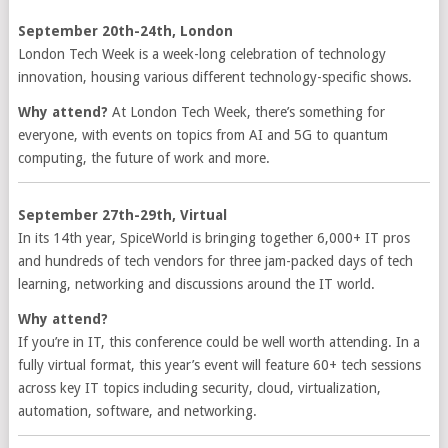
September 20th-24th, London
London Tech Week is a week-long celebration of technology
innovation, housing various different technology-specific shows.
Why attend?
At London Tech Week, there’s something for
everyone, with events on topics from AI and 5G to quantum
computing, the future of work and more.
September 27th-29th, Virtual
In its 14th year, SpiceWorld is bringing together 6,000+ IT pros
and hundreds of tech vendors for three jam-packed days of tech
learning, networking and discussions around the IT world.
Why attend?
If you’re in IT, this conference could be well worth attending. In a
fully virtual format, this year’s event will feature 60+ tech sessions
across key IT topics including security, cloud, virtualization,
automation, software, and networking.