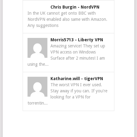
Chris Burgin
-
NordVPN
In the UK cannot get onto BBC with
NordVPN enabled also same with Amazon.
Any suggestions
Morris5713
-
Liberty VPN
Amazing service! They set up
VPN access on Windows
Surface after 2 minutes! I am
using the...
Katharine.will
-
tigerVPN
The worst VPN I ever used.
Stay away if you can. If you're
looking for a VPN for
torrentin...