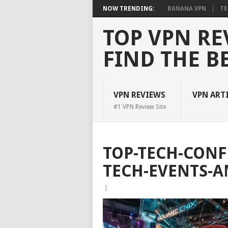
NOW TRENDING:
BANANA VPN
TE
TOP VPN RE
FIND THE B
VPN REVIEWS
VPN ART
#1 VPN Review Site
TOP-TECH-CONF
TECH-EVENTS-A
|