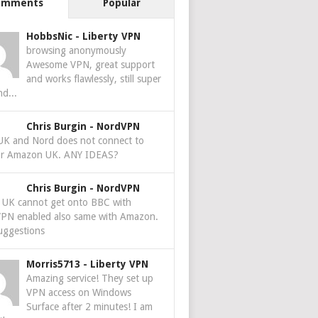
omments
Popular
HobbsNic
-
Liberty VPN
browsing anonymously
Awesome VPN, great support
and works flawlessly, still super
nd...
Chris Burgin
-
NordVPN
 UK and Nord does not connect to
r Amazon UK. ANY IDEAS?
Chris Burgin
-
NordVPN
e UK cannot get onto BBC with
PN enabled also same with Amazon.
uggestions
Morris5713
-
Liberty VPN
Amazing service! They set up
VPN access on Windows
Surface after 2 minutes! I am