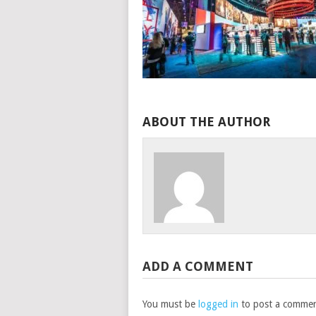
ABOUT THE AUTHOR
ADD A COMMENT
You must be
logged in
to post a commen