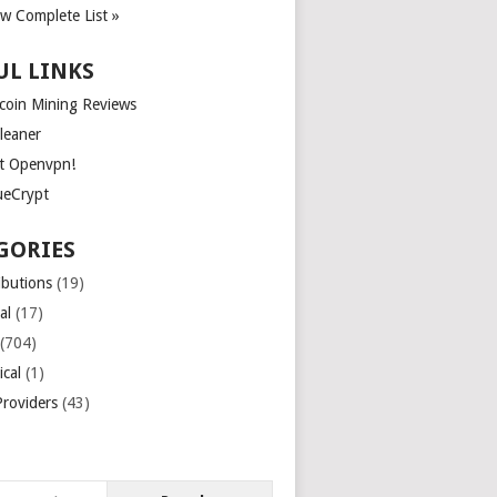
ew Complete List »
UL LINKS
tcoin Mining Reviews
leaner
t Openvpn!
ueCrypt
GORIES
ibutions
(19)
al
(17)
(704)
ical
(1)
roviders
(43)