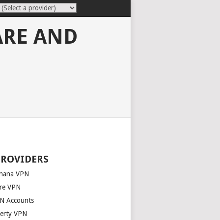
ARE AND
PROVIDERS
nana VPN
re VPN
N Accounts
berty VPN