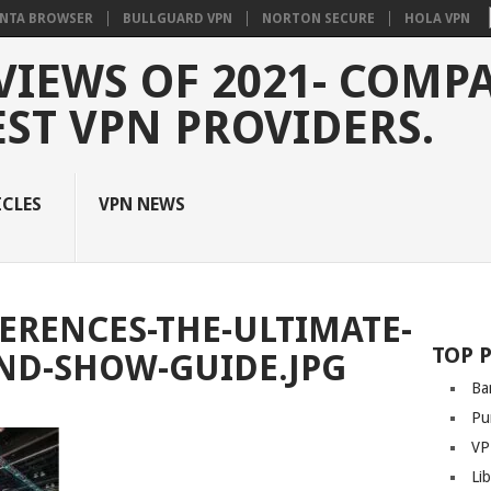
NTA BROWSER
BULLGUARD VPN
NORTON SECURE
HOLA VPN
VIEWS OF 2021- COMP
EST VPN PROVIDERS.
ICLES
VPN NEWS
ERENCES-THE-ULTIMATE-
TOP 
ND-SHOW-GUIDE.JPG
Ba
Pu
VP
Li