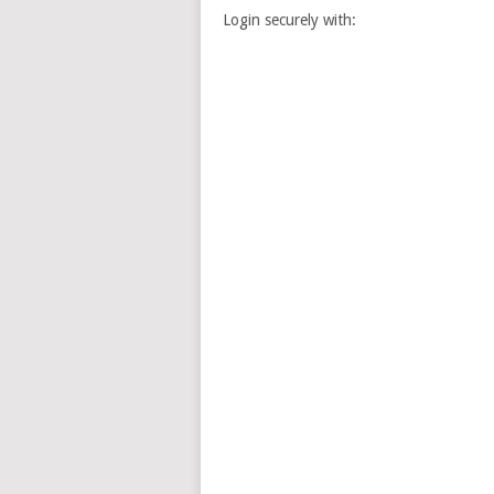
Login securely with: