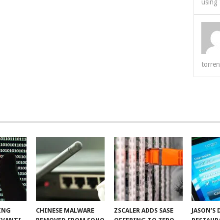
using 
torren
ING
CHINESE MALWARE
ZSCALER ADDS SASE
JASON’S 