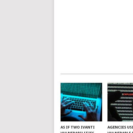
AS IF TWO IVANTI
AGENCIES US