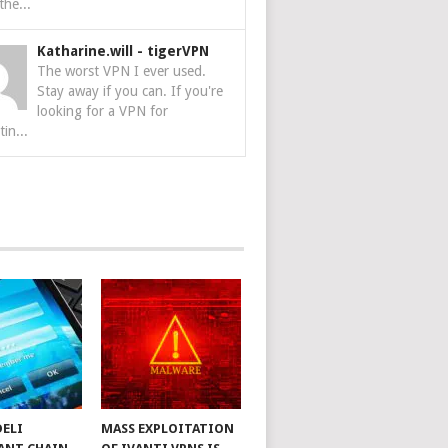
the...
Katharine.will
-
tigerVPN
The worst VPN I ever used.
Stay away if you can. If you're
looking for a VPN for
tin...
DELI
MASS EXPLOITATION