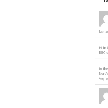
C
fast a
Hi In
BBC o
In th
NordV
Any s