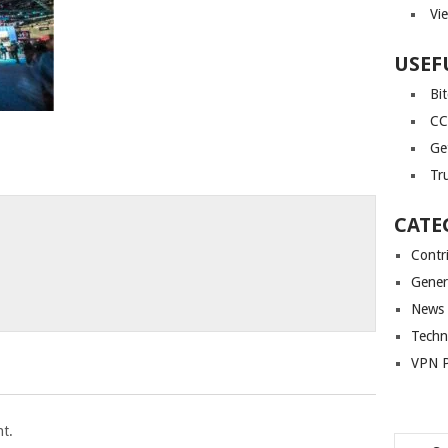
Vi
USEF
Bi
CC
Ge
Tr
CATE
Contr
Gener
News
Techn
VPN P
t.