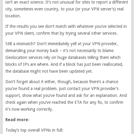
isn’t an exact science. It’s not unusual for sites to report a different
city, sometimes even country, to your (or your VPN server’s) real
location.
If the results you see don’t match with whatever you’ve selected in
your VPN client, confirm that by trying several other services.
Still a mismatch? Don’t immediately yell at your VPN provider,
demanding your money back – it’s not necessarily to blame.
Geolocation services rely on huge databases telling them which
blocks of IPs are where. And if a block has just been reallocated,
the database might not have been updated yet.
Don’t forget about it either, though, because there’s a chance
you’ve found a real problem. Just contact your VPN provider’s
support, show what you’ve found and ask for an explanation. And
check again when you’ve reached the ETA for any fix, to confirm
it’s now working correctly.
Read more:
Today’s top overall VPNs in full: