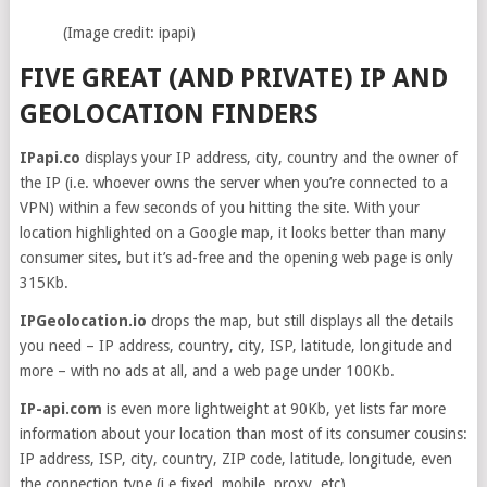
(Image credit: ipapi)
FIVE GREAT (AND PRIVATE) IP AND
GEOLOCATION FINDERS
IPapi.co
displays your IP address, city, country and the owner of
the IP (i.e. whoever owns the server when you’re connected to a
VPN) within a few seconds of you hitting the site. With your
location highlighted on a Google map, it looks better than many
consumer sites, but it’s ad-free and the opening web page is only
315Kb.
IPGeolocation.io
drops the map, but still displays all the details
you need – IP address, country, city, ISP, latitude, longitude and
more – with no ads at all, and a web page under 100Kb.
IP-api.com
is even more lightweight at 90Kb, yet lists far more
information about your location than most of its consumer cousins:
IP address, ISP, city, country, ZIP code, latitude, longitude, even
the connection type (i.e fixed, mobile, proxy, etc).