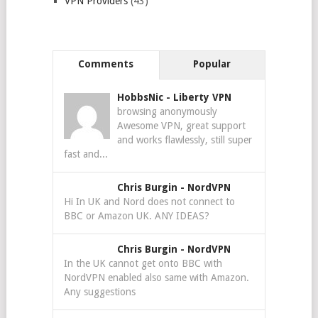
VPN Providers
(43)
Comments
Popular
HobbsNic
-
Liberty VPN
browsing anonymously
Awesome VPN, great support
and works flawlessly, still super
fast and...
Chris Burgin
-
NordVPN
Hi In UK and Nord does not connect to
BBC or Amazon UK. ANY IDEAS?
Chris Burgin
-
NordVPN
In the UK cannot get onto BBC with
NordVPN enabled also same with Amazon.
Any suggestions