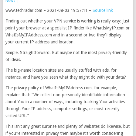
News
|
www.techradar.com – 2021-08-03 19:57:11 –
Source link
Finding out whether your VPN service is working is really easy: just
point your browser at a specialist IP finder like WhatIsMyIP.com or
WhatIsMyIPAddress.com and in a second or two they’ll display
your current IP address and location.
Simple. Straightforward. But maybe not the most privacy-friendly
of ideas.
The big-name location sites are usually stuffed with ads, for
instance, and have you seen what they might do with your data?
The privacy policy of WhatIsMyIPAddress.com, for example,
explains that: “We collect non-personally identifiable information
about You in a number of ways, including tracking Your activities
through Your IP address, computer settings, or most-recently
visited URL.”
This isn’t any great surprise and plenty of websites do likewise, but
if you’re interested in privacy then maybe it’s worth considering