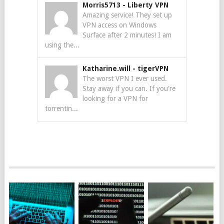
Morris5713
-
Liberty VPN
Amazing service! They set up
VPN access on Windows
Surface after 2 minutes! I am
using the...
Katharine.will
-
tigerVPN
The worst VPN I ever used.
Stay away if you can. If you're
looking for a VPN for
torrentin...