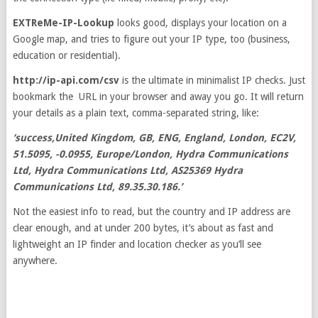
EXTReMe-IP-Lookup
looks good, displays your location on a
Google map, and tries to figure out your IP type, too (business,
education or residential).
http://ip-api.com/csv
is the ultimate in minimalist IP checks. Just
bookmark the URL in your browser and away you go. It will return
your details as a plain text, comma-separated string, like:
‘success,United Kingdom, GB, ENG, England, London, EC2V,
51.5095, -0.0955, Europe/London, Hydra Communications
Ltd, Hydra Communications Ltd, AS25369 Hydra
Communications Ltd, 89.35.30.186.’
Not the easiest info to read, but the country and IP address are
clear enough, and at under 200 bytes, it’s about as fast and
lightweight an IP finder and location checker as you’ll see
anywhere.