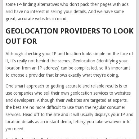
some IP-finding alternatives who don’t pack their pages with ads
and have no interest in selling your details. And we have some
great, accurate websites in mind…
GEOLOCATION PROVIDERS TO LOOK
OUT FOR
Although checking your IP and location looks simple on the face of
it, it’s really not behind the scenes. Geolocation (identifying your
location from an IP address) can be complicated, so it’s important
to choose a provider that knows exactly what they’re doing.
One smart approach to getting accurate and reliable results is to
use companies who sell their own geolocation services to websites
and developers. Although their websites are targeted at experts,
the best are no more difficult to use than the regular consumer
services. Head off to the site and it will usually displays your IP and
location details as an instant demo, letting you take whatever info
you need.