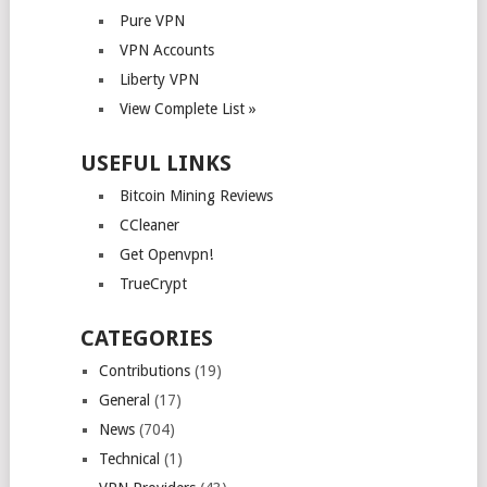
Pure VPN
VPN Accounts
Liberty VPN
View Complete List »
USEFUL LINKS
Bitcoin Mining Reviews
CCleaner
Get Openvpn!
TrueCrypt
CATEGORIES
Contributions
(19)
General
(17)
News
(704)
Technical
(1)