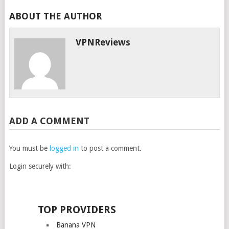
ABOUT THE AUTHOR
VPNReviews
ADD A COMMENT
You must be
logged in
to post a comment.
Login securely with:
TOP PROVIDERS
Banana VPN