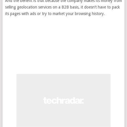
And the benefit is that because the company makes its money from
selling geolocation services on a B2B basis, it doesn’t have to pack
its pages with ads or try to market your browsing history.