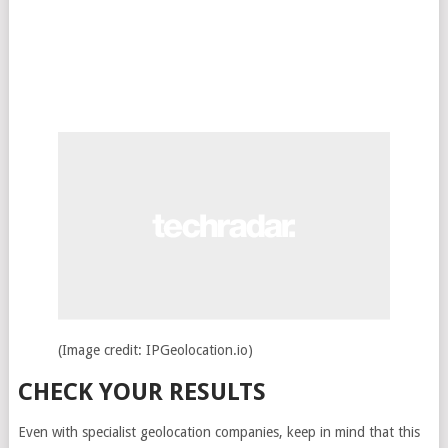
(Image credit: IPGeolocation.io)
CHECK YOUR RESULTS
Even with specialist geolocation companies, keep in mind that this