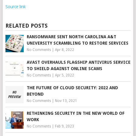
Source link
RELATED POSTS
RANSOMWARE SENT NORTH CAROLINA A&T
UNIVERSITY SCRAMBLING TO RESTORE SERVICES
No Comments
|
Apr 8, 2022
AVAST OVERHAULS FLAGSHIP ANTIVIRUS SERVICE
TO SHIELD AGAINST ONLINE SCAMS
No Comments
|
Apr 5, 2022
THE FUTURE OF CLOUD SECURITY: 2022 AND
BEYOND
No Comments
|
Nov 13, 2021
RETHINKING SECURITY IN THE NEW WORLD OF
WORK
No Comments
|
Feb 9, 2023