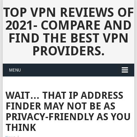
TOP VPN REVIEWS OF
2021- COMPARE AND
FIND THE BEST VPN
PROVIDERS.
MENU
WAIT… THAT IP ADDRESS
FINDER MAY NOT BE AS
PRIVACY-FRIENDLY AS YOU
THINK