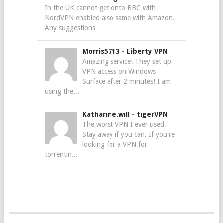
In the UK cannot get onto BBC with
NordVPN enabled also same with Amazon.
Any suggestions
Morris5713
-
Liberty VPN
Amazing service! They set up
VPN access on Windows
Surface after 2 minutes! I am
using the...
Katharine.will
-
tigerVPN
The worst VPN I ever used.
Stay away if you can. If you're
looking for a VPN for
torrentin...