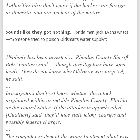
Authorities also don’t know if the hacker was foreign
or domestic and are unclear of the motive.
Sounds like they got nothing.
Florida man Jack Evans writes
—“Someone tried to poison Oldsmar’s water supply”:
?Nobody has been arrested … Pinellas County Sheriff
Bob Gualtieri said … though investigators have some
leads. They do not know why Oldsmar was targeted,
he said.
…
Investigators don’t yet know whether the attack
originated within or outside Pinellas County, Florida
or the United States. If the attacker is apprehended,
[Gualtieri] said, they’ll face state felony charges and
possibly federal charges.
…
The computer system at the water treatment plant was