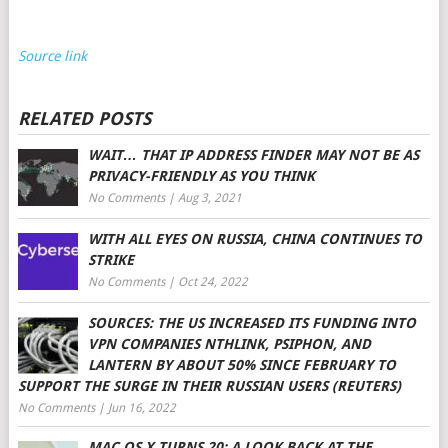
Source link
RELATED POSTS
WAIT… THAT IP ADDRESS FINDER MAY NOT BE AS
PRIVACY-FRIENDLY AS YOU THINK
No Comments
|
Aug 3, 2021
WITH ALL EYES ON RUSSIA, CHINA CONTINUES TO
STRIKE
No Comments
|
Oct 24, 2022
SOURCES: THE US INCREASED ITS FUNDING INTO
VPN COMPANIES NTHLINK, PSIPHON, AND
LANTERN BY ABOUT 50% SINCE FEBRUARY TO
SUPPORT THE SURGE IN THEIR RUSSIAN USERS (REUTERS)
No Comments
|
Jun 16, 2022
MAC OS X TURNS 20: A LOOK BACK AT THE