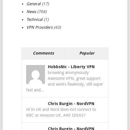
General
(17)
News
(704)
Technical
(1)
VPN Providers
(43)
Comments
Popular
HobbsNic
-
Liberty VPN
browsing anonymously
Awesome VPN, great support
and works flawlessly, still super
fast and...
Chris Burgin
-
NordVPN
Hi In UK and Nord does not connect to
BBC or Amazon UK. ANY IDEAS?
Chris Burgin
-
NordVPN