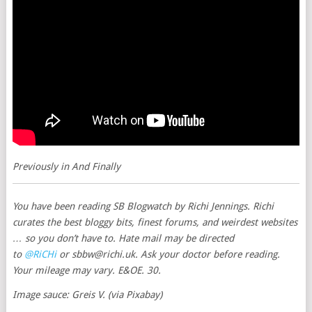
Previously in
And Finally
You have been reading
SB Blogwatch
by Richi Jennings. Richi
curates the best bloggy bits, finest forums, and weirdest websites
… so you don’t have to. Hate mail may be directed
to
@RiCHi
or
sbbw@richi.uk
. Ask your doctor before reading.
Your mileage may vary. E&OE. 30.
Image sauce: Greis V. (via Pixabay)