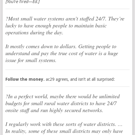
[You’re fired—Ed.]
?Most small water systems aren’t staffed 24/7. They’re
lucky to have enough people to maintain basic
operations during the day.
It mostly comes down to dollars. Getting people to
understand and pay the true cost of water is a huge
issue for small systems.
Follow the money.
ac29 agrees, and isn’t at all surprised:
?In a perfect world, maybe there would be unlimited
budgets for small rural water districts to have 24/7
onsite staff and run highly secured networks.
I regularly work with these sorts of water districts. …
In reality, some of these small districts may only have