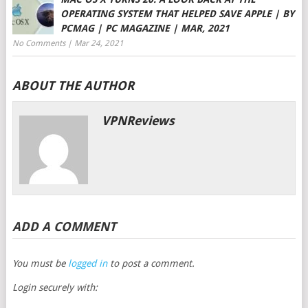
OPERATING SYSTEM THAT HELPED SAVE APPLE | BY
PCMAG | PC MAGAZINE | MAR, 2021
No Comments
|
Mar 24, 2021
ABOUT THE AUTHOR
VPNReviews
ADD A COMMENT
You must be
logged in
to post a comment.
Login securely with: