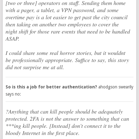
[two or three] operators on staff. Sending them home
with a pager, a tablet, a VPN password, and some
overtime pay is a lot easier to get past the city council
then taking on another two employees to cover the
night shift for those rare events that need to be handled
ASAP.
I could share some real horror stories, but it wouldnt
be professionally appropriate. Suffice to say, this story
did not surprise me at all.
So is this a job for better authentication?
ahodgson swearily
says no:
?Anything that can kill people should be adequately
protected. 2FA is not the answer to something that can
***ing kill people. [Instead] don’t connect it to the
bloody Internet in the first place.