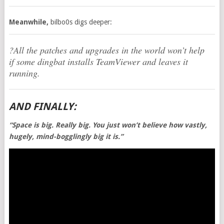
Meanwhile,
bilbo0s digs deeper:
?All the patches and upgrades in the world won’t help
if some dingbat installs TeamViewer and leaves it
running.
AND FINALLY:
“Space is big. Really big. You just won’t believe how vastly,
hugely, mind-bogglingly big it is.”