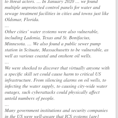
to threat actors. … In January 2020 … we found
multiple unprotected control panels for water and
sewage treatment facilities in cities and towns just like
Oldsmar, Florida.
…
Other cities’ water systems were also vulnerable,
including Ladonia, Texas and St. Bonifacius,
Minnesota. … We also found a public sewer pump
station in Scituate, Massachusetts to be vulnerable, as
well as various coastal and onshore oil wells.
…
We were shocked to discover that virtually anyone with
a specific skill set could cause harm to critical US
infrastructure. From silencing alarms on oil wells, to
infecting the water supply, to causing city-wide water
outages, such cyberattacks could physically affect
untold numbers of people.
…
Many government institutions and security companies
in the US were well-aware that ICS systems [are]