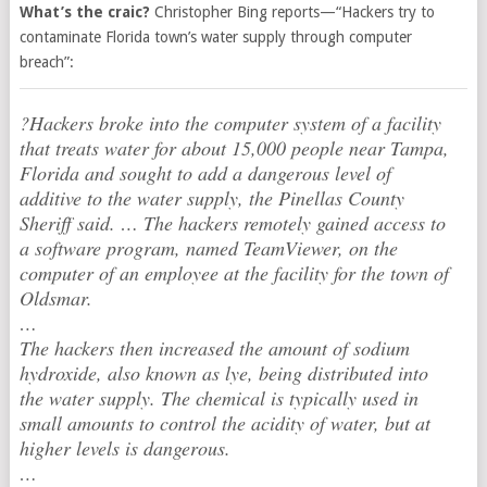
What’s the craic?
Christopher Bing reports—“Hackers try to
contaminate Florida town’s water supply through computer
breach”:
?Hackers broke into the computer system of a facility
that treats water for about 15,000 people near Tampa,
Florida and sought to add a dangerous level of
additive to the water supply, the Pinellas County
Sheriff said. … The hackers remotely gained access to
a software program, named TeamViewer, on the
computer of an employee at the facility for the town of
Oldsmar.
…
The hackers then increased the amount of sodium
hydroxide, also known as lye, being distributed into
the water supply. The chemical is typically used in
small amounts to control the acidity of water, but at
higher levels is dangerous.
…