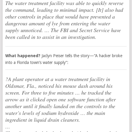
The water treatment facility was able to quickly reverse
the command, leading to minimal impact. [It] also had
other controls in place that would have prevented a
dangerous amount of lye from entering the water
supply unnoticed. … The FBI and Secret Service have
been called in to assist in an investigation.
What happened?
Jaclyn Peiser tells the story—“A hacker broke
into a Florida town’s water supply”:
?A plant operator at a water treatment facility in
Oldsmar, Fla., noticed his mouse dash around his
screen. For three to five minutes … he tracked the
arrow as it clicked open one software function after
another until it finally landed on the controls to the
water’s levels of sodium hydroxide … the main
ingredient in liquid drain cleaners.
…