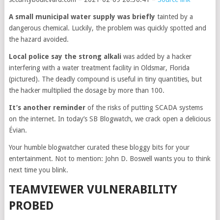
A small municipal water supply was briefly
tainted by a
dangerous chemical. Luckily, the problem was quickly spotted and
the hazard avoided.
Local police say the strong
alkali
was added by a hacker
interfering with a water treatment facility in Oldsmar, Florida
(pictured). The deadly compound is useful in tiny quantities, but
the hacker multiplied the dosage by more than 100.
It’s another reminder
of the risks of putting SCADA systems
on the internet. In today’s SB Blogwatch, we crack open a delicious
Évian.
Your humble blogwatcher curated these bloggy bits for your
entertainment. Not to mention: John D. Boswell wants you to think
next time you blink.
TEAMVIEWER VULNERABILITY
PROBED