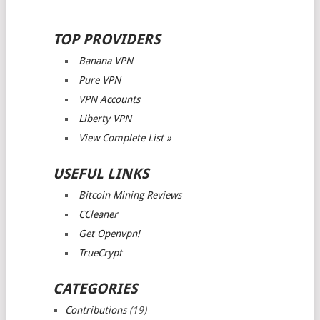
TOP PROVIDERS
Banana VPN
Pure VPN
VPN Accounts
Liberty VPN
View Complete List »
USEFUL LINKS
Bitcoin Mining Reviews
CCleaner
Get Openvpn!
TrueCrypt
CATEGORIES
Contributions
(19)