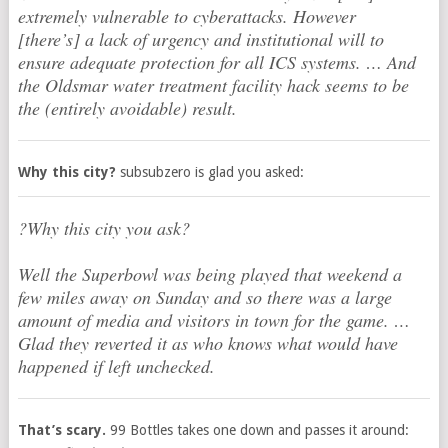
extremely vulnerable to cyberattacks. However
[there’s] a lack of urgency and institutional will to
ensure adequate protection for all ICS systems. … And
the Oldsmar water treatment facility hack seems to be
the (entirely avoidable) result.
Why this city?
subsubzero is glad you asked:
?Why this city you ask?
Well the Superbowl was being played that weekend a
few miles away on Sunday and so there was a large
amount of media and visitors in town for the game. …
Glad they reverted it as who knows what would have
happened if left unchecked.
That’s scary.
99 Bottles takes one down and passes it around: