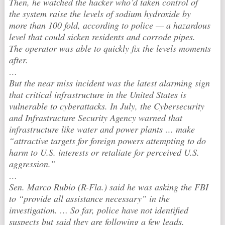
Then, he watched the hacker who’d taken control of
the system raise the levels of sodium hydroxide by
more than 100 fold, according to police — a hazardous
level that could sicken residents and corrode pipes.
The operator was able to quickly fix the levels moments
after.
…
But the near miss incident was the latest alarming sign
that critical infrastructure in the United States is
vulnerable to cyberattacks. In July, the Cybersecurity
and Infrastructure Security Agency warned that
infrastructure like water and power plants … make
“attractive targets for foreign powers attempting to do
harm to U.S. interests or retaliate for perceived U.S.
aggression.”
…
Sen. Marco Rubio (R-Fla.) said he was asking the FBI
to “provide all assistance necessary” in the
investigation. … So far, police have not identified
suspects but said they are following a few leads.