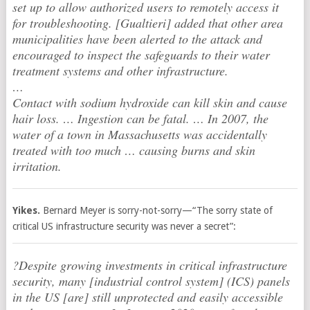
set up to allow authorized users to remotely access it
for troubleshooting. [Gualtieri] added that other area
municipalities have been alerted to the attack and
encouraged to inspect the safeguards to their water
treatment systems and other infrastructure.
…
Contact with sodium hydroxide can kill skin and cause
hair loss. … Ingestion can be fatal. … In 2007, the
water of a town in Massachusetts was accidentally
treated with too much … causing burns and skin
irritation.
Yikes.
Bernard Meyer is sorry-not-sorry—“The sorry state of
critical US infrastructure security was never a secret”:
?Despite growing investments in critical infrastructure
security, many [industrial control system] (ICS) panels
in the US [are] still unprotected and easily accessible