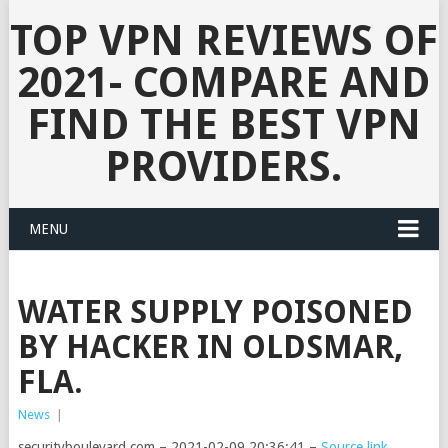
TOP VPN REVIEWS OF
2021- COMPARE AND
FIND THE BEST VPN
PROVIDERS.
MENU
WATER SUPPLY POISONED
BY HACKER IN OLDSMAR,
FLA.
News
|
securityboulevard.com – 2021-02-09 20:36:41 –
Source link